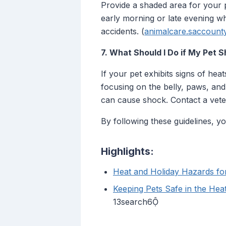
Provide a shaded area for your pe
early morning or late evening w
accidents. (
animalcare.saccount
7. What Should I Do if My Pet 
If your pet exhibits signs of he
focusing on the belly, paws, and
can cause shock. Contact a veter
By following these guidelines, 
Highlights:
Heat and Holiday Hazards fo
Keeping Pets Safe in the Hea
13search6