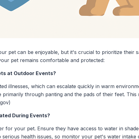
r pet can be enjoyable, but it's crucial to prioritize their s
your pet remains comfortable and protected:
ets at Outdoor Events?
ated illnesses, which can escalate quickly in warm environ
 primarily through panting and the pads of their feet. Th
.gov)
ated During Events?
er for your pet. Ensure they have access to water in shad
 serious health issues, so monitor your pet's water intake c