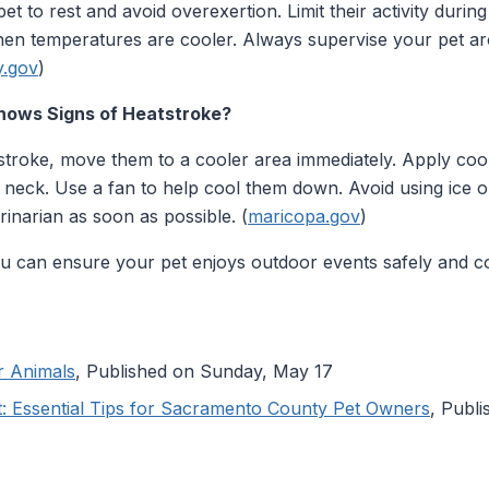
t to rest and avoid overexertion. Limit their activity durin
hen temperatures are cooler. Always supervise your pet a
y.gov
)
Shows Signs of Heatstroke?
atstroke, move them to a cooler area immediately. Apply cool
 neck. Use a fan to help cool them down. Avoid using ice or
inarian as soon as possible. (
maricopa.gov
)
you can ensure your pet enjoys outdoor events safely and c
r Animals
, Published on Sunday, May 17
t: Essential Tips for Sacramento County Pet Owners
, Publ