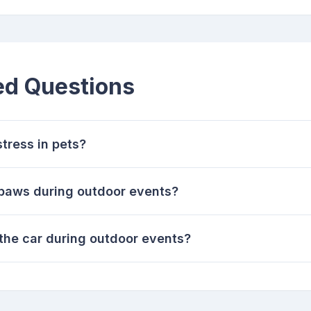
ed Questions
tress in pets?
 paws during outdoor events?
n the car during outdoor events?