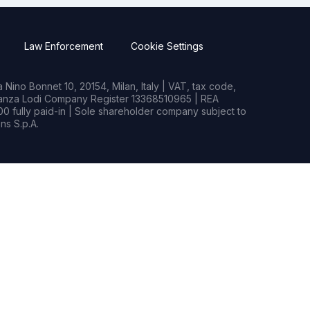
Law Enforcement
Cookie Settings
Nino Bonnet 10, 20154, Milan, Italy | VAT, tax code,
rianza Lodi Company Register 13368510965 | REA
0 fully paid-in | Sole shareholder company subject to
s S.p.A.