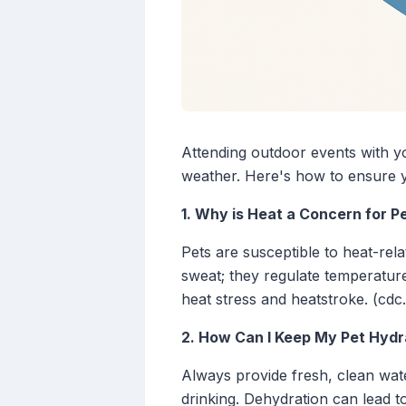
Attending outdoor events with you
weather. Here's how to ensure 
1. Why is Heat a Concern for P
Pets are susceptible to heat-rel
sweat; they regulate temperature
heat stress and heatstroke. (cdc
2. How Can I Keep My Pet Hydr
Always provide fresh, clean wat
drinking. Dehydration can lead to