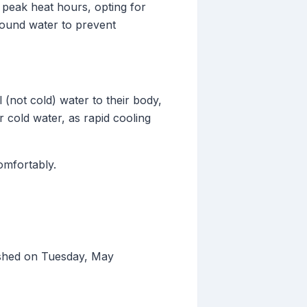
g peak heat hours, opting for
round water to prevent
 (not cold) water to their body,
 cold water, as rapid cooling
omfortably.
ished on Tuesday, May