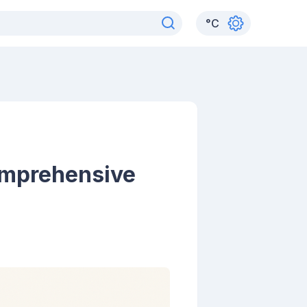
°
C
omprehensive