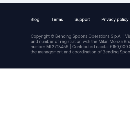
Blog
Terms
Support
Privacy policy
Copyright © Bending Spoons Operations S.p.A. | Via 
and number of registration with the Milan Monza B
number MI 2718456 | Contributed capital €150,000.0
the management and coordination of Bending Spoon