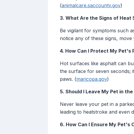
(
animalcare.saccounty.gov
)
3. What Are the Signs of Heat 
Be vigilant for symptoms such as
notice any of these signs, move 
4. How Can I Protect My Pet's
Hot surfaces like asphalt can b
the surface for seven seconds; if 
paws. (
maricopa.gov
)
5. Should I Leave My Pet in th
Never leave your pet in a parked
leading to heatstroke and even d
6. How Can I Ensure My Pet's 