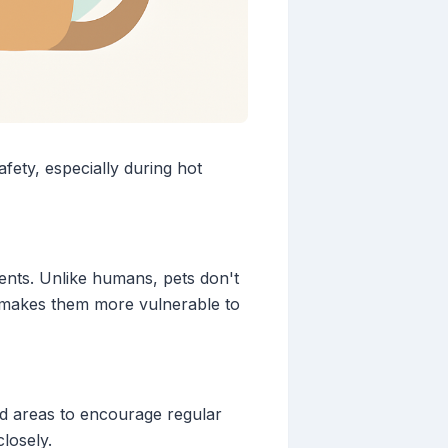
afety, especially during hot
ments. Unlike humans, pets don't
is makes them more vulnerable to
ed areas to encourage regular
losely.