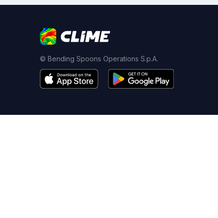
© Bending Spoons Operations S.p.A.