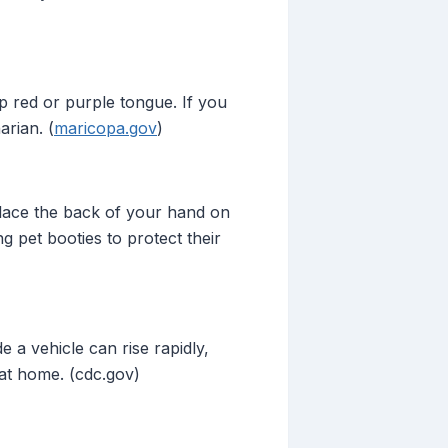
p red or purple tongue. If you
arian. (
maricopa.gov
)
place the back of your hand on
ng pet booties to protect their
 a vehicle can rise rapidly,
 at home. (cdc.gov)