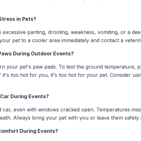
Stress in Pets?
 excessive panting, drooling, weakness, vomiting, or a dee
your pet to a cooler area immediately and contact a veterin
 Paws During Outdoor Events?
urn your pet's paw pads. To test the ground temperature, 
it's too hot for you, it's too hot for your pet. Consider usi
e Car During Events?
 car, even with windows cracked open. Temperatures inside
eath. Always bring your pet with you or leave them safely
Comfort During Events?