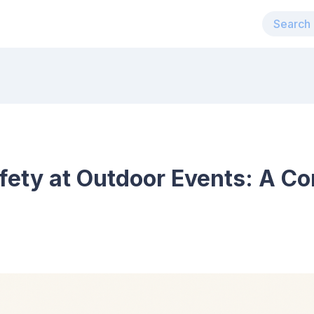
afety at Outdoor Events: A C