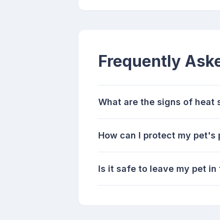
Frequently Ask
What are the signs of heat s
How can I protect my pet's
Is it safe to leave my pet i