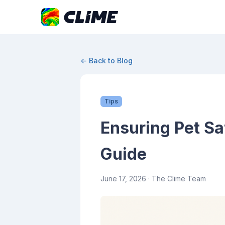
← Back to Blog
Tips
Ensuring Pet S
Guide
June 17, 2026
· The Clime Team