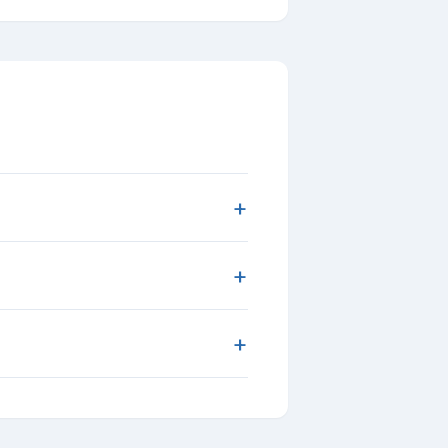
+
+
+