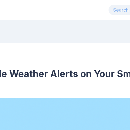
le Weather Alerts on Your Sm