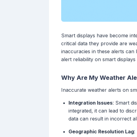
Smart displays have become integ
critical data they provide are w
inaccuracies in these alerts can
alert reliability on smart display
Why Are My Weather Aler
Inaccurate weather alerts on sma
Integration Issues
: Smart di
integrated, it can lead to di
data can result in incorrect al
Geographic Resolution Lag
: