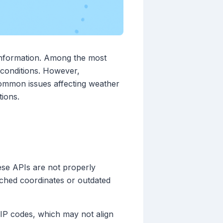
 information. Among the most
e conditions. However,
 common issues affecting weather
tions.
hese APIs are not properly
atched coordinates or outdated
IP codes, which may not align