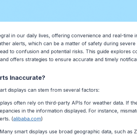
ral in our daily lives, offering convenience and real-time
eather alerts, which can be a matter of safety during sever
 lead to confusion and potential risks. This guide explores
s and offers strategies to ensure accurate and timely notifica
ts Inaccurate?
rt displays can stem from several factors:
splays often rely on third-party APIs for weather data. If t
screpancies in the information displayed. For instance, mism
erts. (
alibaba.com
)
 Many smart displays use broad geographic data, such as Z