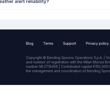
her alert reliability?
Blog
Terms
Support
Privacy policy
Copyright © Bending Spoons Operations S.p.A. | Via 
and number of registration with the Milan Monza B
number MI 2718456 | Contributed capital €150,000.0
the management and coordination of Bending Spoon