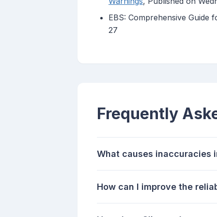
Warnings
, Published on Wed
EBS: Comprehensive Guide for
27
Frequently Ask
What causes inaccuracies i
How can I improve the relia