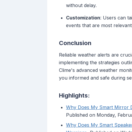
without delay.
Customization
: Users can tai
events that are most relevant
Conclusion
Reliable weather alerts are cru
implementing the strategies outli
Clime's advanced weather monito
you informed and safe during se
Highlights:
Why Does My Smart Mirror Di
Published on Monday, Febru
Why Does My Smart Speaker 