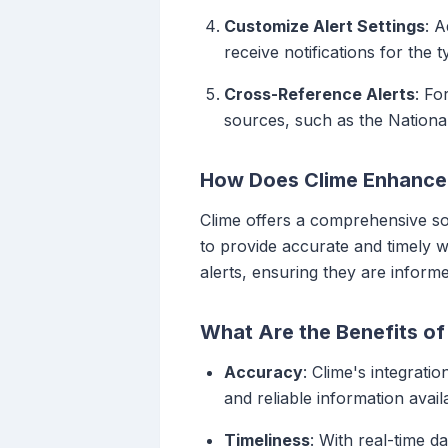
Customize Alert Settings
: A
receive notifications for the
Cross-Reference Alerts
: Fo
sources, such as the Nationa
How Does Clime Enhance W
Clime offers a comprehensive sol
to provide accurate and timely w
alerts, ensuring they are inform
What Are the Benefits of
Accuracy
: Clime's integrati
and reliable information avail
Timeliness
: With real-time d