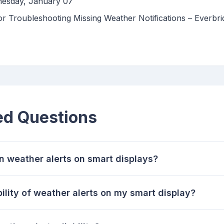
nesday, January 07
 Troubleshooting Missing Weather Notifications – Everbri
ed Questions
n weather alerts on smart displays?
bility of weather alerts on my smart display?