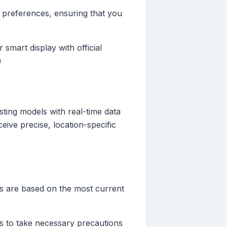
r preferences, ensuring that you
 smart display with official
)
ting models with real-time data
eive precise, location-specific
rts are based on the most current
ers to take necessary precautions