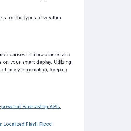
tions for the types of weather
mmon causes of inaccuracies and
 on your smart display. Utilizing
nd timely information, keeping
I-powered Forecasting APIs
,
 Localized Flash Flood