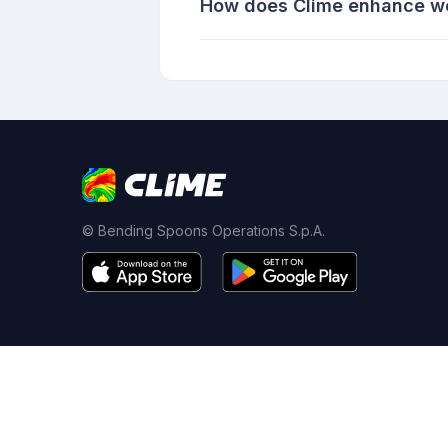
How does Clime enhance weat
© Bending Spoons Operations S.p.A.