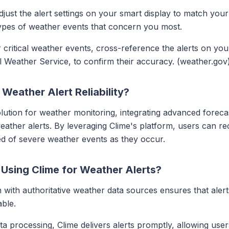
djust the alert settings on your smart display to match you
 types of weather events that concern you most.
r critical weather events, cross-reference the alerts on your
l Weather Service, to confirm their accuracy. (weather.gov
eather Alert Reliability?
ution for weather monitoring, integrating advanced forecas
eather alerts. By leveraging Clime's platform, users can rec
ed of severe weather events as they occur.
 Using Clime for Weather Alerts?
on with authoritative weather data sources ensures that ale
able.
ata processing, Clime delivers alerts promptly, allowing us