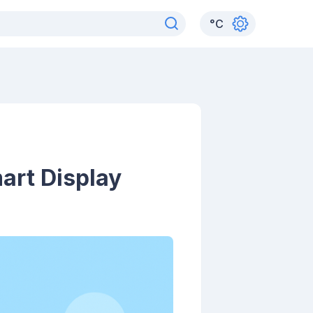
°
C
art Display