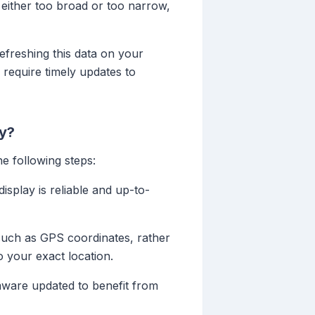
e either too broad or too narrow,
refreshing this data on your
 require timely updates to
ay?
e following steps:
isplay is reliable and up-to-
 such as GPS coordinates, rather
o your exact location.
mware updated to benefit from