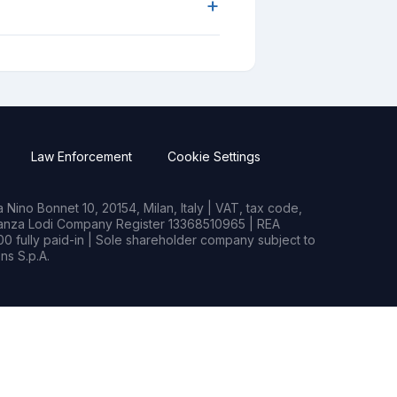
+
Law Enforcement
Cookie Settings
Nino Bonnet 10, 20154, Milan, Italy | VAT, tax code,
rianza Lodi Company Register 13368510965 | REA
0 fully paid-in | Sole shareholder company subject to
s S.p.A.