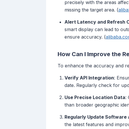
precisely with the areas affe
missing the target area. (
alib
Alert Latency and Refresh 
smart display can lead to out
ensure accuracy. (
alibaba.c
How Can I Improve the Re
To enhance the accuracy and reli
Verify API Integration
: Ensu
date. Regularly check for upd
Use Precise Location Data
:
than broader geographic identi
Regularly Update Software
the latest features and impr