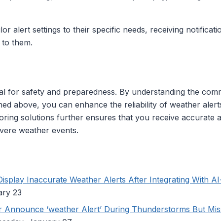
lor alert settings to their specific needs, receiving notifica
 to them.
cial for safety and preparedness. By understanding the co
ned above, you can enhance the reliability of weather alerts
ring solutions further ensures that you receive accurate a
vere weather events.
splay Inaccurate Weather Alerts After Integrating With A
ary 23
Announce ‘weather Alert’ During Thunderstorms But Miss