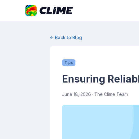
← Back to Blog
Tips
Ensuring Reliab
June 18, 2026
· The Clime Team