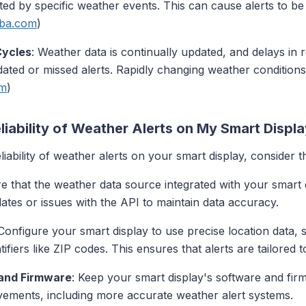
cted by specific weather events. This can cause alerts to b
aba.com
)
Cycles
: Weather data is continually updated, and delays in 
dated or missed alerts. Rapidly changing weather conditions
om
)
liability of Weather Alerts on My Smart Displ
ability of weather alerts on your smart display, consider th
re that the weather data source integrated with your smart d
ates or issues with the API to maintain data accuracy.
 Configure your smart display to use precise location data,
fiers like ZIP codes. This ensures that alerts are tailored t
 and Firmware
: Keep your smart display's software and fir
ovements, including more accurate weather alert systems.