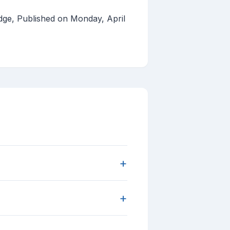
dge, Published on Monday, April
+
+