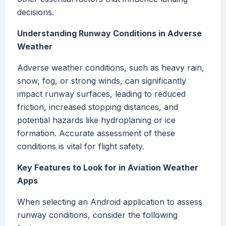
decisions.
Understanding Runway Conditions in Adverse
Weather
Adverse weather conditions, such as heavy rain,
snow, fog, or strong winds, can significantly
impact runway surfaces, leading to reduced
friction, increased stopping distances, and
potential hazards like hydroplaning or ice
formation. Accurate assessment of these
conditions is vital for flight safety.
Key Features to Look for in Aviation Weather
Apps
When selecting an Android application to assess
runway conditions, consider the following