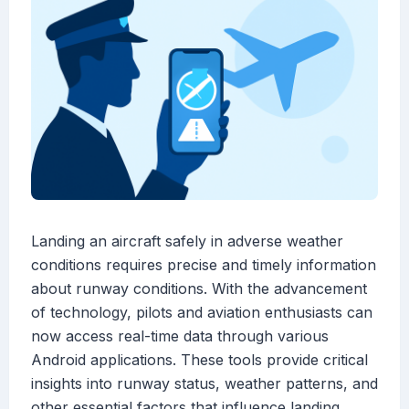
Landing an aircraft safely in adverse weather
conditions requires precise and timely information
about runway conditions. With the advancement
of technology, pilots and aviation enthusiasts can
now access real-time data through various
Android applications. These tools provide critical
insights into runway status, weather patterns, and
other essential factors that influence landing