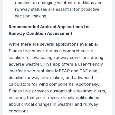
updates on changing weather conditions and
runway statuses are essential for proactive
decision-making.
Recommended Android Applications for
Runway Condition Assessment
While there are several applications available,
Planes Live stands out as a comprehensive
solution for evaluating runway conditions during
adverse weather. This app offers a user-friendly
interface with real-time METAR and TAF data,
detailed runway information, and advanced
calculators for wind components. Additionally,
Planes Live provides customizable weather alerts,
ensuring that users receive timely notifications
about critical changes in weather and runway
conditions.