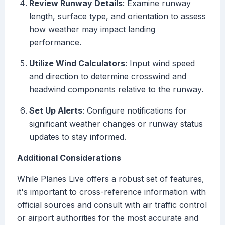
Review Runway Details
: Examine runway
length, surface type, and orientation to assess
how weather may impact landing
performance.
Utilize Wind Calculators
: Input wind speed
and direction to determine crosswind and
headwind components relative to the runway.
Set Up Alerts
: Configure notifications for
significant weather changes or runway status
updates to stay informed.
Additional Considerations
While Planes Live offers a robust set of features,
it's important to cross-reference information with
official sources and consult with air traffic control
or airport authorities for the most accurate and