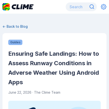
← Back to Blog
Guides
Ensuring Safe Landings: How to
Assess Runway Conditions in
Adverse Weather Using Android
Apps
June 22, 2026
· The Clime Team