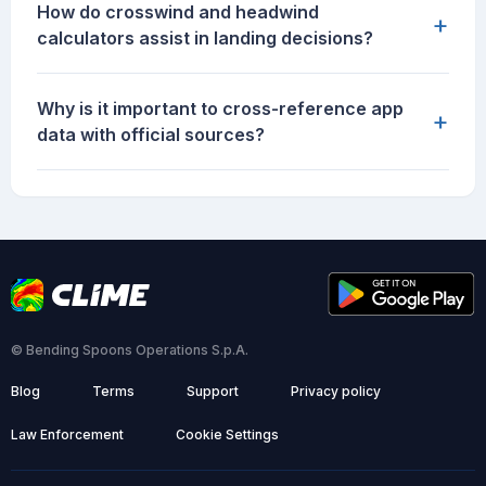
How do crosswind and headwind
+
calculators assist in landing decisions?
Why is it important to cross-reference app
+
data with official sources?
© Bending Spoons Operations S.p.A.
Blog
Terms
Support
Privacy policy
Law Enforcement
Cookie Settings