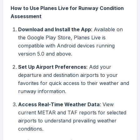
How to Use Planes Live for Runway Condition
Assessment
Download and Install the App
: Available on
the Google Play Store, Planes Live is
compatible with Android devices running
version 5.0 and above.
Set Up Airport Preferences
: Add your
departure and destination airports to your
favorites for quick access to their weather and
runway information.
Access Real-Time Weather Data
: View
current METAR and TAF reports for selected
airports to understand prevailing weather
conditions.