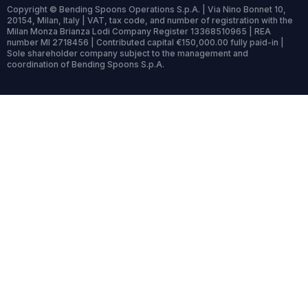
Copyright © Bending Spoons Operations S.p.A. | Via Nino Bonnet 10,
20154, Milan, Italy | VAT, tax code, and number of registration with the
Milan Monza Brianza Lodi Company Register 13368510965 | REA
number MI 2718456 | Contributed capital €150,000.00 fully paid-in |
Sole shareholder company subject to the management and
coordination of Bending Spoons S.p.A.