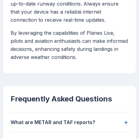
up-to-date runway conditions. Always ensure
that your device has a reliable internet
connection to receive real-time updates.
By leveraging the capabilities of Planes Live,
pilots and aviation enthusiasts can make informed
decisions, enhancing safety during landings in
adverse weather conditions.
Frequently Asked Questions
+
What are METAR and TAF reports?