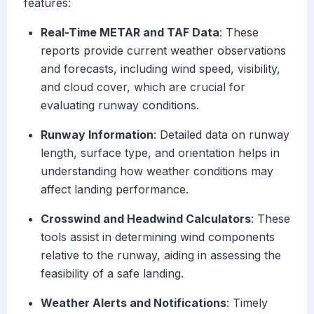
features:
Real-Time METAR and TAF Data
: These
reports provide current weather observations
and forecasts, including wind speed, visibility,
and cloud cover, which are crucial for
evaluating runway conditions.
Runway Information
: Detailed data on runway
length, surface type, and orientation helps in
understanding how weather conditions may
affect landing performance.
Crosswind and Headwind Calculators
: These
tools assist in determining wind components
relative to the runway, aiding in assessing the
feasibility of a safe landing.
Weather Alerts and Notifications
: Timely