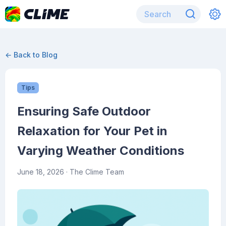
← Back to Blog
Tips
Ensuring Safe Outdoor
Relaxation for Your Pet in
Varying Weather Conditions
June 18, 2026
· The Clime Team