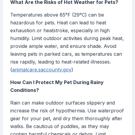
What Are the Risks of Hot Weather for Pets?
Temperatures above 85°F (29°C) can be
hazardous for pets. Heat can lead to heat
exhaustion or heatstroke, especially in high
humidity. Limit outdoor activities during peak heat,
provide ample water, and ensure shade. Avoid
leaving pets in parked cars, as temperatures can
rise rapidly, leading to heat-related illnesses.
(
animalcare.saccounty.gov
)
How Can I Protect My Pet During Rainy
Conditions?
Rain can make outdoor surfaces slippery and
increase the risk of hypothermia. Use waterproof
gear for your pet, and dry them thoroughly after
walks. Be cautious of puddles, as they may
contain harmful chemicals or debris. Limit