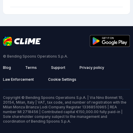
© Bending Spoons Operations S.p.A.
Blog
Terms
Support
Privacy policy
Law Enforcement
Cookie Settings
Copyright © Bending Spoons Operations S.p.A. | Via Nino Bonnet 10,
20154, Milan, Italy | VAT, tax code, and number of registration with the
Milan Monza Brianza Lodi Company Register 13368510965 | REA
number MI 2718456 | Contributed capital €150,000.00 fully paid-in |
Sole shareholder company subject to the management and
coordination of Bending Spoons S.p.A.