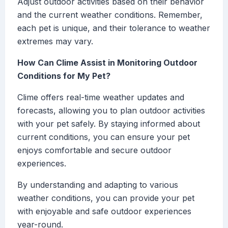
Adjust outdoor activities based on their behavior
and the current weather conditions. Remember,
each pet is unique, and their tolerance to weather
extremes may vary.
How Can Clime Assist in Monitoring Outdoor
Conditions for My Pet?
Clime offers real-time weather updates and
forecasts, allowing you to plan outdoor activities
with your pet safely. By staying informed about
current conditions, you can ensure your pet
enjoys comfortable and secure outdoor
experiences.
By understanding and adapting to various
weather conditions, you can provide your pet
with enjoyable and safe outdoor experiences
year-round.