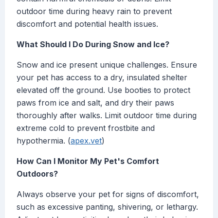
outdoor time during heavy rain to prevent
discomfort and potential health issues.
What Should I Do During Snow and Ice?
Snow and ice present unique challenges. Ensure
your pet has access to a dry, insulated shelter
elevated off the ground. Use booties to protect
paws from ice and salt, and dry their paws
thoroughly after walks. Limit outdoor time during
extreme cold to prevent frostbite and
hypothermia. (
apex.vet
)
How Can I Monitor My Pet's Comfort
Outdoors?
Always observe your pet for signs of discomfort,
such as excessive panting, shivering, or lethargy.