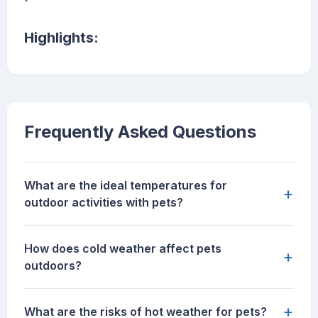
Highlights:
Frequently Asked Questions
What are the ideal temperatures for
+
outdoor activities with pets?
How does cold weather affect pets
+
outdoors?
+
What are the risks of hot weather for pets?