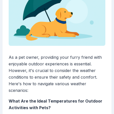
As a pet owner, providing your furry friend with
enjoyable outdoor experiences is essential.
However, it's crucial to consider the weather
conditions to ensure their safety and comfort.
Here's how to navigate various weather
scenarios:
What Are the Ideal Temperatures for Outdoor
Activities with Pets?