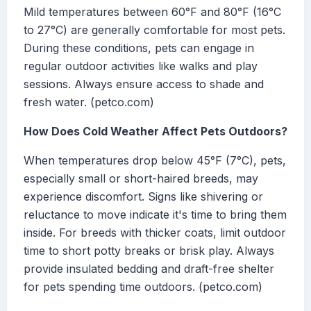
Mild temperatures between 60°F and 80°F (16°C
to 27°C) are generally comfortable for most pets.
During these conditions, pets can engage in
regular outdoor activities like walks and play
sessions. Always ensure access to shade and
fresh water. (petco.com)
How Does Cold Weather Affect Pets Outdoors?
When temperatures drop below 45°F (7°C), pets,
especially small or short-haired breeds, may
experience discomfort. Signs like shivering or
reluctance to move indicate it's time to bring them
inside. For breeds with thicker coats, limit outdoor
time to short potty breaks or brisk play. Always
provide insulated bedding and draft-free shelter
for pets spending time outdoors. (petco.com)