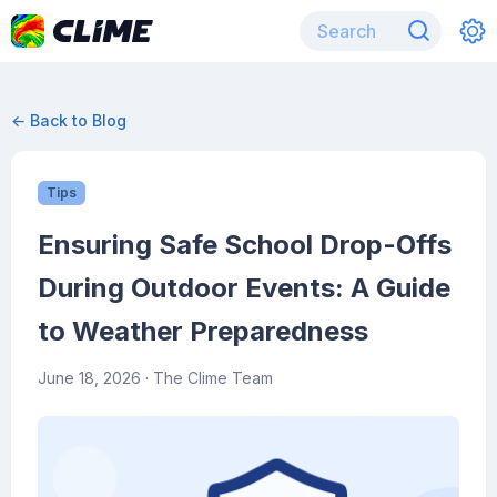
← Back to Blog
Tips
Ensuring Safe School Drop-Offs
During Outdoor Events: A Guide
to Weather Preparedness
June 18, 2026
· The Clime Team