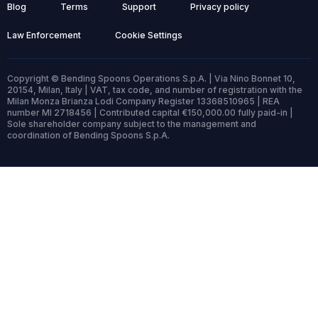
Blog
Terms
Support
Privacy policy
Law Enforcement
Cookie Settings
Copyright © Bending Spoons Operations S.p.A. | Via Nino Bonnet 10,
20154, Milan, Italy | VAT, tax code, and number of registration with the
Milan Monza Brianza Lodi Company Register 13368510965 | REA
number MI 2718456 | Contributed capital €150,000.00 fully paid-in |
Sole shareholder company subject to the management and
coordination of Bending Spoons S.p.A.