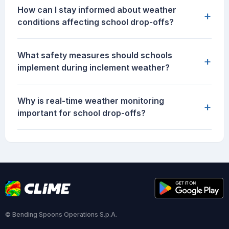
How can I stay informed about weather
+
conditions affecting school drop-offs?
What safety measures should schools
+
implement during inclement weather?
Why is real-time weather monitoring
+
important for school drop-offs?
© Bending Spoons Operations S.p.A.