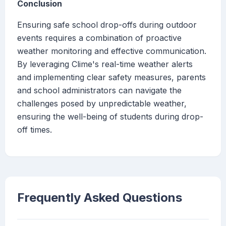
Conclusion
Ensuring safe school drop-offs during outdoor
events requires a combination of proactive
weather monitoring and effective communication.
By leveraging Clime's real-time weather alerts
and implementing clear safety measures, parents
and school administrators can navigate the
challenges posed by unpredictable weather,
ensuring the well-being of students during drop-
off times.
Frequently Asked Questions