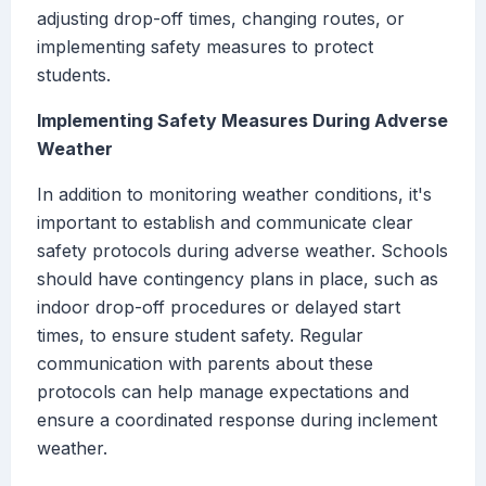
adjusting drop-off times, changing routes, or
implementing safety measures to protect
students.
Implementing Safety Measures During Adverse
Weather
In addition to monitoring weather conditions, it's
important to establish and communicate clear
safety protocols during adverse weather. Schools
should have contingency plans in place, such as
indoor drop-off procedures or delayed start
times, to ensure student safety. Regular
communication with parents about these
protocols can help manage expectations and
ensure a coordinated response during inclement
weather.