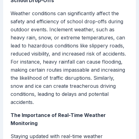
School Drop-Offs
Weather conditions can significantly affect the
safety and efficiency of school drop-offs during
outdoor events. Inclement weather, such as
heavy rain, snow, or extreme temperatures, can
lead to hazardous conditions like slippery roads,
reduced visibility, and increased risk of accidents.
For instance, heavy rainfall can cause flooding,
making certain routes impassable and increasing
the likelihood of traffic disruptions. Similarly,
snow and ice can create treacherous driving
conditions, leading to delays and potential
accidents.
The Importance of Real-Time Weather
Monitoring
Staying updated with real-time weather