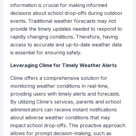
information is crucial for making informed
decisions about school drop-offs during outdoor
events. Traditional weather forecasts may not
provide the timely updates needed to respond to
rapidly changing conditions. Therefore, having
access to accurate and up-to-date weather data
is essential for ensuring safety.
Leveraging Clime for Timely Weather Alerts
Clime offers a comprehensive solution for
monitoring weather conditions in real-time,
providing users with timely alerts and forecasts.
By utilizing Clime's services, parents and school
administrators can receive instant notifications
about adverse weather conditions that may
impact school drop-offs. This proactive approach
allows for prompt decision-making, such as