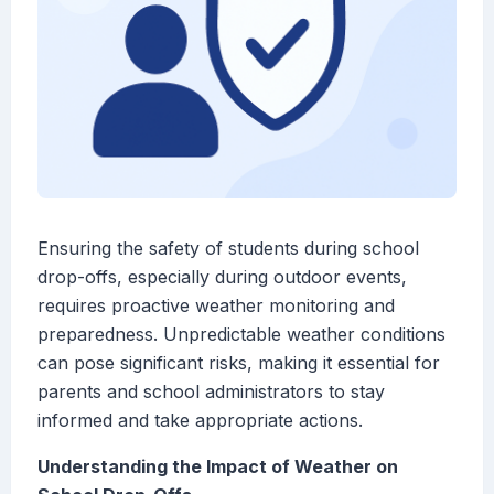
Ensuring the safety of students during school
drop-offs, especially during outdoor events,
requires proactive weather monitoring and
preparedness. Unpredictable weather conditions
can pose significant risks, making it essential for
parents and school administrators to stay
informed and take appropriate actions.
Understanding the Impact of Weather on