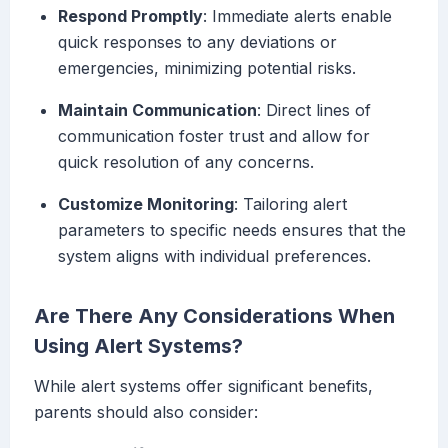
Respond Promptly
: Immediate alerts enable
quick responses to any deviations or
emergencies, minimizing potential risks.
Maintain Communication
: Direct lines of
communication foster trust and allow for
quick resolution of any concerns.
Customize Monitoring
: Tailoring alert
parameters to specific needs ensures that the
system aligns with individual preferences.
Are There Any Considerations When
Using Alert Systems?
While alert systems offer significant benefits,
parents should also consider: