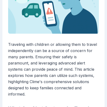
Traveling with children or allowing them to travel
independently can be a source of concern for
many parents. Ensuring their safety is
paramount, and leveraging advanced alert
systems can provide peace of mind. This article
explores how parents can utilize such systems,
highlighting Clime's comprehensive solutions
designed to keep families connected and
informed.