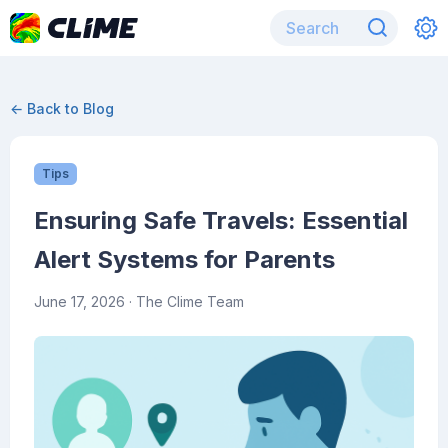
← Back to Blog
Tips
Ensuring Safe Travels: Essential
Alert Systems for Parents
June 17, 2026
· The Clime Team