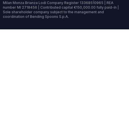
Milan Monza Brianza Lodi Company Register 13368510965 | REA
number MI 2718456 | Contributed capital €150,000.00 fully paid-in |
Sole shareholder company subject to the management and
coordination of Bending Spoons S.p.A.