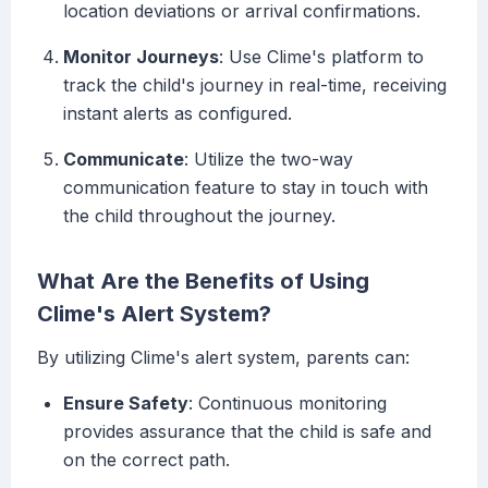
location deviations or arrival confirmations.
Monitor Journeys
: Use Clime's platform to
track the child's journey in real-time, receiving
instant alerts as configured.
Communicate
: Utilize the two-way
communication feature to stay in touch with
the child throughout the journey.
What Are the Benefits of Using
Clime's Alert System?
By utilizing Clime's alert system, parents can:
Ensure Safety
: Continuous monitoring
provides assurance that the child is safe and
on the correct path.