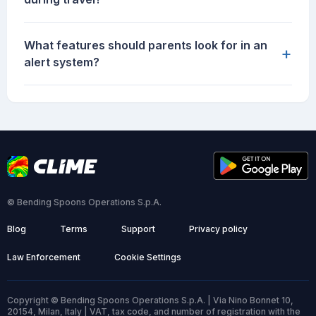
What features should parents look for in an
+
alert system?
© Bending Spoons Operations S.p.A.
Blog
Terms
Support
Privacy policy
Law Enforcement
Cookie Settings
Copyright © Bending Spoons Operations S.p.A. | Via Nino Bonnet 10,
20154, Milan, Italy | VAT, tax code, and number of registration with the