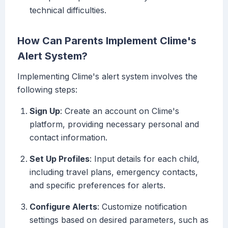
technical difficulties.
How Can Parents Implement Clime's
Alert System?
Implementing Clime's alert system involves the
following steps:
Sign Up
: Create an account on Clime's
platform, providing necessary personal and
contact information.
Set Up Profiles
: Input details for each child,
including travel plans, emergency contacts,
and specific preferences for alerts.
Configure Alerts
: Customize notification
settings based on desired parameters, such as