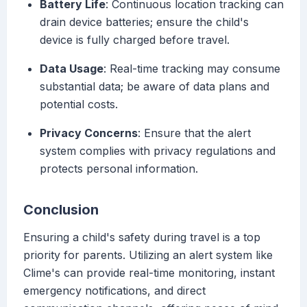
Battery Life
: Continuous location tracking can
drain device batteries; ensure the child's
device is fully charged before travel.
Data Usage
: Real-time tracking may consume
substantial data; be aware of data plans and
potential costs.
Privacy Concerns
: Ensure that the alert
system complies with privacy regulations and
protects personal information.
Conclusion
Ensuring a child's safety during travel is a top
priority for parents. Utilizing an alert system like
Clime's can provide real-time monitoring, instant
emergency notifications, and direct