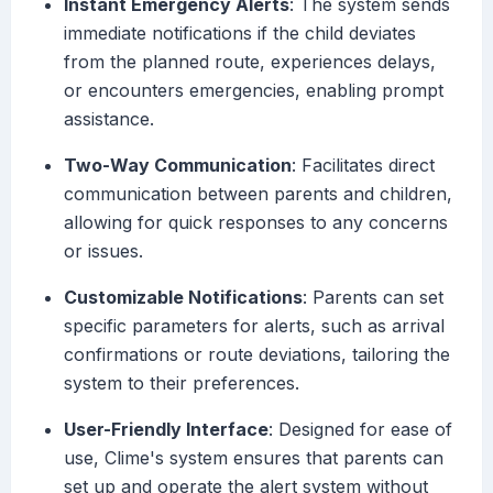
Instant Emergency Alerts
: The system sends
immediate notifications if the child deviates
from the planned route, experiences delays,
or encounters emergencies, enabling prompt
assistance.
Two-Way Communication
: Facilitates direct
communication between parents and children,
allowing for quick responses to any concerns
or issues.
Customizable Notifications
: Parents can set
specific parameters for alerts, such as arrival
confirmations or route deviations, tailoring the
system to their preferences.
User-Friendly Interface
: Designed for ease of
use, Clime's system ensures that parents can
set up and operate the alert system without