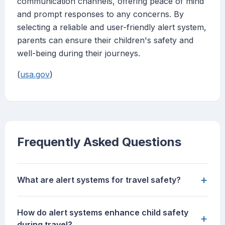
communication channels, offering peace of mind
and prompt responses to any concerns. By
selecting a reliable and user-friendly alert system,
parents can ensure their children's safety and
well-being during their journeys.
(
usa.gov
)
Frequently Asked Questions
+
What are alert systems for travel safety?
How do alert systems enhance child safety
+
during travel?