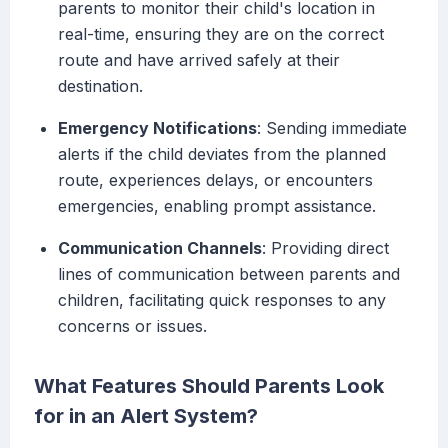
parents to monitor their child's location in
real-time, ensuring they are on the correct
route and have arrived safely at their
destination.
Emergency Notifications
: Sending immediate
alerts if the child deviates from the planned
route, experiences delays, or encounters
emergencies, enabling prompt assistance.
Communication Channels
: Providing direct
lines of communication between parents and
children, facilitating quick responses to any
concerns or issues.
What Features Should Parents Look
for in an Alert System?