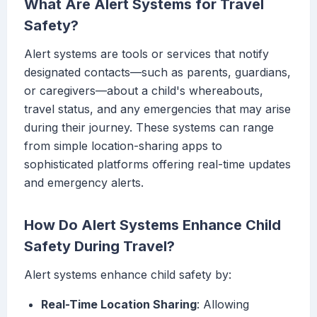
What Are Alert Systems for Travel
Safety?
Alert systems are tools or services that notify
designated contacts—such as parents, guardians,
or caregivers—about a child's whereabouts,
travel status, and any emergencies that may arise
during their journey. These systems can range
from simple location-sharing apps to
sophisticated platforms offering real-time updates
and emergency alerts.
How Do Alert Systems Enhance Child
Safety During Travel?
Alert systems enhance child safety by:
Real-Time Location Sharing
: Allowing