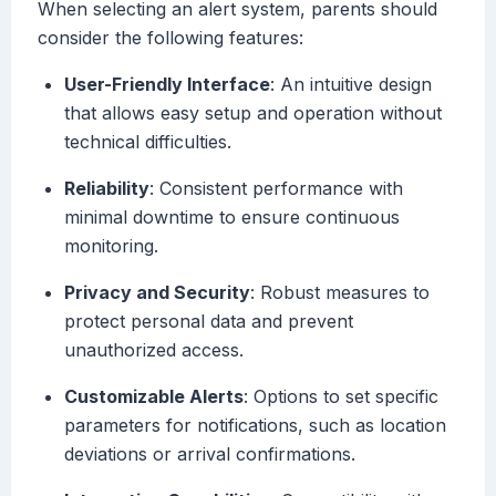
When selecting an alert system, parents should
consider the following features:
User-Friendly Interface
: An intuitive design
that allows easy setup and operation without
technical difficulties.
Reliability
: Consistent performance with
minimal downtime to ensure continuous
monitoring.
Privacy and Security
: Robust measures to
protect personal data and prevent
unauthorized access.
Customizable Alerts
: Options to set specific
parameters for notifications, such as location
deviations or arrival confirmations.