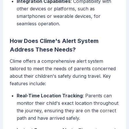
Integration Capabilities
: Compatibility with
other devices or platforms, such as
smartphones or wearable devices, for
seamless operation.
How Does Clime's Alert System
Address These Needs?
Clime offers a comprehensive alert system
tailored to meet the needs of parents concerned
about their children's safety during travel. Key
features include:
Real-Time Location Tracking
: Parents can
monitor their child's exact location throughout
the journey, ensuring they are on the correct
path and have arrived safely.