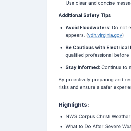
Use clear and concise messag
Additional Safety Tips
Avoid Floodwaters
: Do not 
appears. (
vdh.virginia.gov
)
Be Cautious with Electrical
qualified professional before
Stay Informed
: Continue to 
By proactively preparing and res
risks and ensure a safer experien
Highlights:
NWS Corpus Christi Weather 
What to Do After Severe We