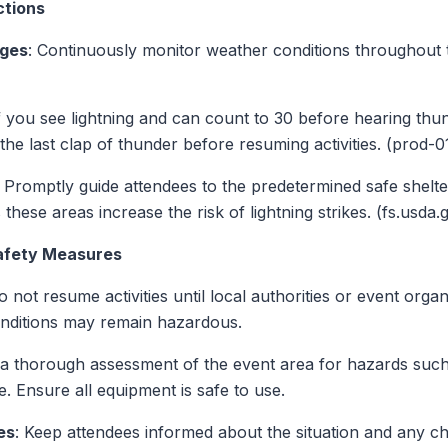
ctions
nges
: Continuously monitor weather conditions throughout 
If you see lightning and can count to 30 before hearing thun
r the last clap of thunder before resuming activities. (pr
: Promptly guide attendees to the predetermined safe shelter
 these areas increase the risk of lightning strikes. (fs.usda.
Safety Measures
o not resume activities until local authorities or event orga
conditions may remain hazardous.
 a thorough assessment of the event area for hazards suc
e. Ensure all equipment is safe to use.
es
: Keep attendees informed about the situation and any c