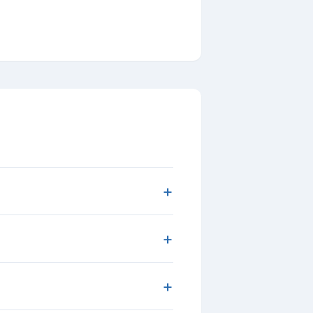
+
+
+