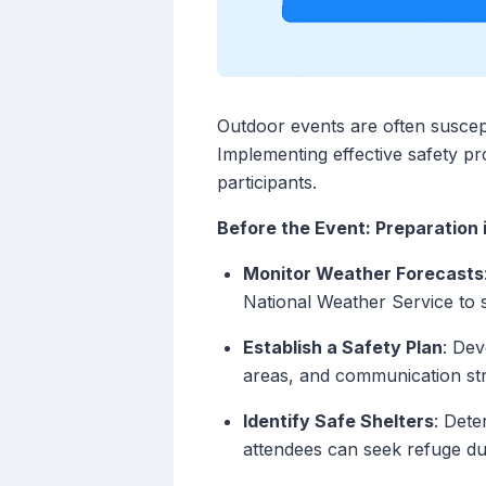
Outdoor events are often suscept
Implementing effective safety pro
participants.
Before the Event: Preparation 
Monitor Weather Forecasts
National Weather Service to 
Establish a Safety Plan
: Dev
areas, and communication stra
Identify Safe Shelters
: Dete
attendees can seek refuge du