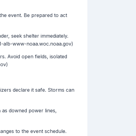
the event. Be prepared to act
der, seek shelter immediately.
od-01-alb-www-noaa.woc.noaa.gov)
s. Avoid open fields, isolated
gov)
nizers declare it safe. Storms can
h as downed power lines,
hanges to the event schedule.