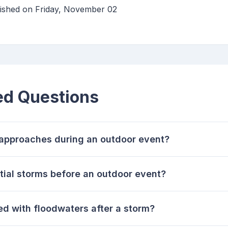
lished on Friday, November 02
ed Questions
m approaches during an outdoor event?
tial storms before an outdoor event?
ed with floodwaters after a storm?