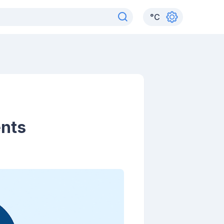
°
C
ents