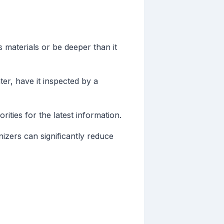
 materials or be deeper than it
ter, have it inspected by a
ities for the latest information.
izers can significantly reduce