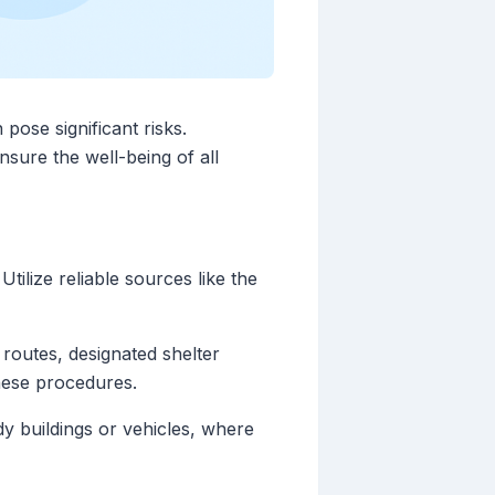
pose significant risks.
nsure the well-being of all
tilize reliable sources like the
routes, designated shelter
these procedures.
dy buildings or vehicles, where