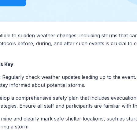
ible to sudden weather changes, including storms that can 
tocols before, during, and after such events is crucial to e
is Key
: Regularly check weather updates leading up to the event. U
stay informed about potential storms.
elop a comprehensive safety plan that includes evacuation 
tegies. Ensure all staff and participants are familiar with 
rmine and clearly mark safe shelter locations, such as stur
ring a storm.