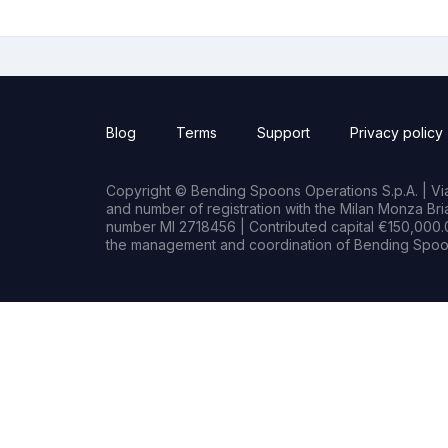
Blog
Terms
Support
Privacy policy
Copyright © Bending Spoons Operations S.p.A. | Via 
and number of registration with the Milan Monza B
number MI 2718456 | Contributed capital €150,000.0
the management and coordination of Bending Spoon