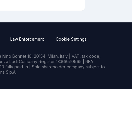
Law Enforcement
Cookie Settings
Nino Bonnet 10, 20154, Milan, Italy | VAT, tax code,
rianza Lodi Company Register 13368510965 | REA
0 fully paid-in | Sole shareholder company subject to
s S.p.A.