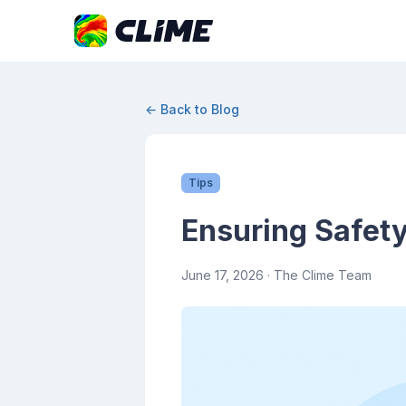
← Back to Blog
Tips
Ensuring Safety
June 17, 2026
· The Clime Team