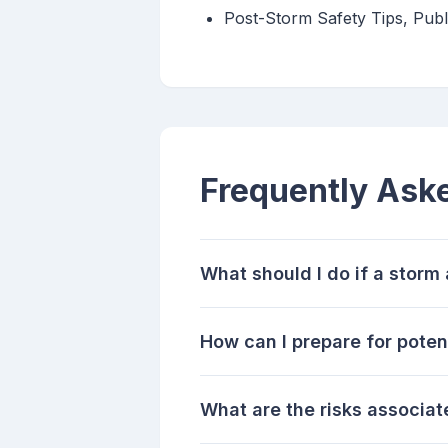
Post-Storm Safety Tips, Pub
Frequently Ask
What should I do if a stor
How can I prepare for poten
What are the risks associat