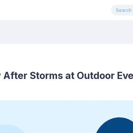
 After Storms at Outdoor Ev