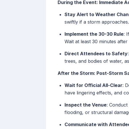
During the Event: Immediate A
Stay Alert to Weather Cha
swiftly if a storm approaches.
Implement the 30-30 Rule
: 
Wait at least 30 minutes afte
Direct Attendees to Safety
trees, and bodies of water, as
After the Storm: Post-Storm 
Wait for Official All-Clear
: D
have lingering effects, and 
Inspect the Venue
: Conduct
flooding, or structural damag
Communicate with Attende