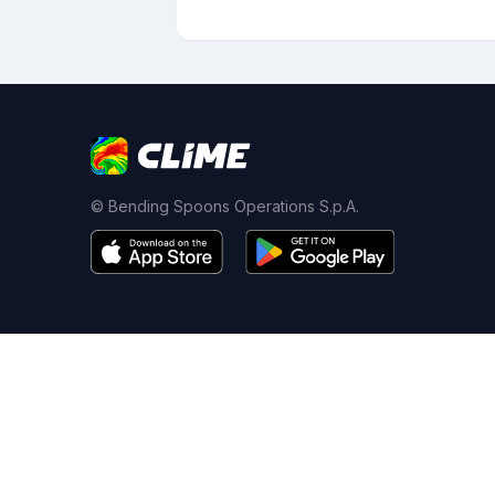
© Bending Spoons Operations S.p.A.