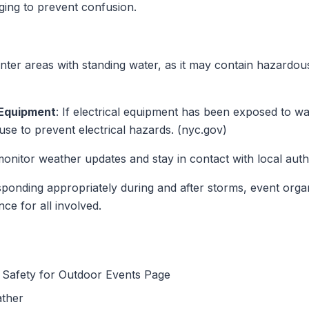
ing to prevent confusion.
enter areas with standing water, as it may contain hazardous
 Equipment
: If electrical equipment has been exposed to wa
 use to prevent electrical hazards. (nyc.gov)
monitor weather updates and stay in contact with local author
ponding appropriately during and after storms, event organ
ce for all involved.
Safety for Outdoor Events Page
ather