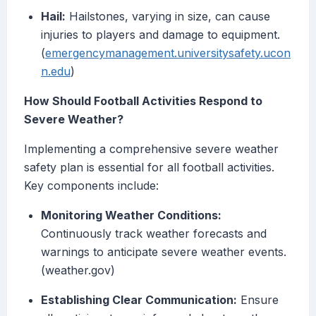
Hail:
Hailstones, varying in size, can cause
injuries to players and damage to equipment.
(
emergencymanagement.universitysafety.ucon
n.edu
)
How Should Football Activities Respond to
Severe Weather?
Implementing a comprehensive severe weather
safety plan is essential for all football activities.
Key components include:
Monitoring Weather Conditions:
Continuously track weather forecasts and
warnings to anticipate severe weather events.
(weather.gov)
Establishing Clear Communication:
Ensure