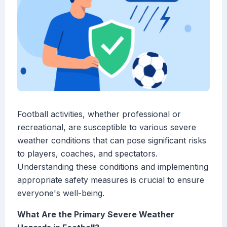
Football activities, whether professional or
recreational, are susceptible to various severe
weather conditions that can pose significant risks
to players, coaches, and spectators.
Understanding these conditions and implementing
appropriate safety measures is crucial to ensure
everyone's well-being.
What Are the Primary Severe Weather