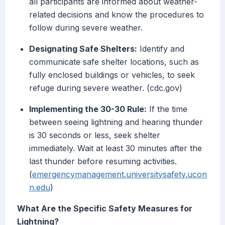
all participants are informed about weather-
related decisions and know the procedures to
follow during severe weather.
Designating Safe Shelters:
Identify and
communicate safe shelter locations, such as
fully enclosed buildings or vehicles, to seek
refuge during severe weather. (cdc.gov)
Implementing the 30-30 Rule:
If the time
between seeing lightning and hearing thunder
is 30 seconds or less, seek shelter
immediately. Wait at least 30 minutes after the
last thunder before resuming activities.
(
emergencymanagement.universitysafety.ucon
n.edu
)
What Are the Specific Safety Measures for
Lightning?