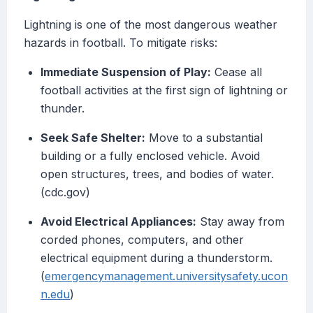
Lightning is one of the most dangerous weather
hazards in football. To mitigate risks:
Immediate Suspension of Play:
Cease all
football activities at the first sign of lightning or
thunder.
Seek Safe Shelter:
Move to a substantial
building or a fully enclosed vehicle. Avoid
open structures, trees, and bodies of water.
(cdc.gov)
Avoid Electrical Appliances:
Stay away from
corded phones, computers, and other
electrical equipment during a thunderstorm.
(
emergencymanagement.universitysafety.ucon
n.edu
)