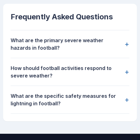
Frequently Asked Questions
What are the primary severe weather
+
hazards in football?
How should football activities respond to
+
severe weather?
What are the specific safety measures for
+
lightning in football?