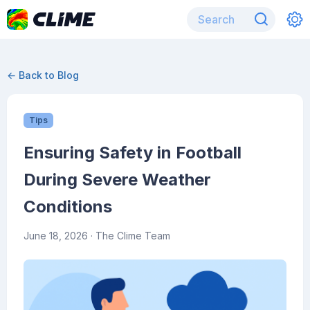
← Back to Blog
Tips
Ensuring Safety in Football
During Severe Weather
Conditions
June 18, 2026
· The Clime Team