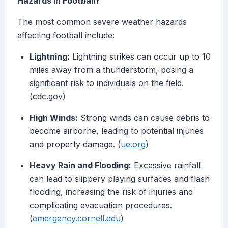
Hazards in Football?
The most common severe weather hazards
affecting football include:
Lightning:
Lightning strikes can occur up to 10
miles away from a thunderstorm, posing a
significant risk to individuals on the field.
(cdc.gov)
High Winds:
Strong winds can cause debris to
become airborne, leading to potential injuries
and property damage. (
ue.org
)
Heavy Rain and Flooding:
Excessive rainfall
can lead to slippery playing surfaces and flash
flooding, increasing the risk of injuries and
complicating evacuation procedures.
(
emergency.cornell.edu
)