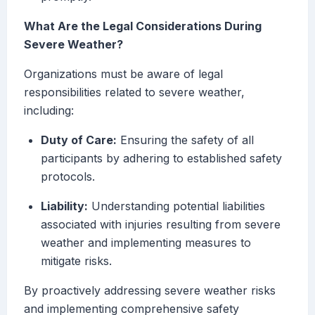
What Are the Legal Considerations During
Severe Weather?
Organizations must be aware of legal
responsibilities related to severe weather,
including:
Duty of Care:
Ensuring the safety of all
participants by adhering to established safety
protocols.
Liability:
Understanding potential liabilities
associated with injuries resulting from severe
weather and implementing measures to
mitigate risks.
By proactively addressing severe weather risks
and implementing comprehensive safety