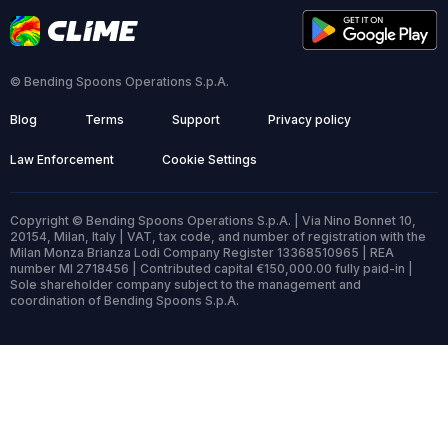
© Bending Spoons Operations S.p.A.
Blog
Terms
Support
Privacy policy
Law Enforcement
Cookie Settings
Copyright © Bending Spoons Operations S.p.A. | Via Nino Bonnet 10,
20154, Milan, Italy | VAT, tax code, and number of registration with the
Milan Monza Brianza Lodi Company Register 13368510965 | REA
number MI 2718456 | Contributed capital €150,000.00 fully paid-in |
Sole shareholder company subject to the management and
coordination of Bending Spoons S.p.A.