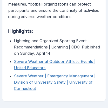
measures, football organizations can protect
participants and ensure the continuity of activities
during adverse weather conditions.
Highlights:
Lightning and Organized Sporting Event
Recommendations | Lightning | CDC, Published
on Sunday, April 14
Severe Weather at Outdoor Athletic Events |
United Educators
Severe Weather | Emergency Management |
Division of University Safety | University of
Connecticut