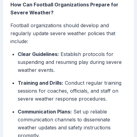
How Can Football Organizations Prepare for
Severe Weather?
Football organizations should develop and
regularly update severe weather policies that
include:
Clear Guidelines:
Establish protocols for
suspending and resuming play during severe
weather events.
Training and Drills:
Conduct regular training
sessions for coaches, officials, and staff on
severe weather response procedures.
Communication Plans:
Set up reliable
communication channels to disseminate
weather updates and safety instructions
promptly.