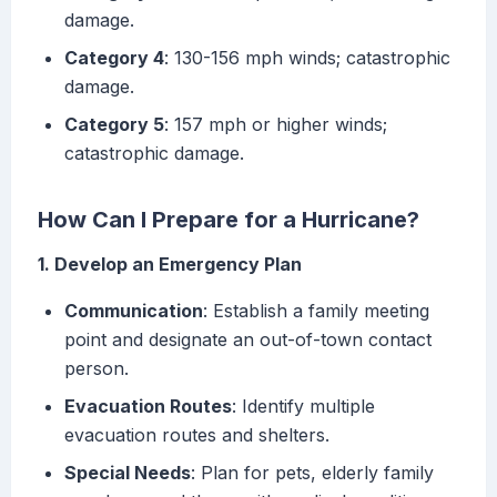
damage.
Category 4
: 130-156 mph winds; catastrophic
damage.
Category 5
: 157 mph or higher winds;
catastrophic damage.
How Can I Prepare for a Hurricane?
1. Develop an Emergency Plan
Communication
: Establish a family meeting
point and designate an out-of-town contact
person.
Evacuation Routes
: Identify multiple
evacuation routes and shelters.
Special Needs
: Plan for pets, elderly family