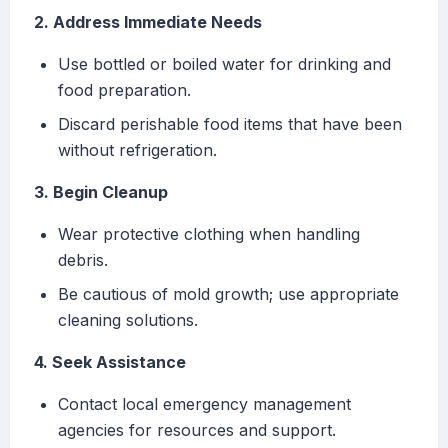
2. Address Immediate Needs
Use bottled or boiled water for drinking and
food preparation.
Discard perishable food items that have been
without refrigeration.
3. Begin Cleanup
Wear protective clothing when handling
debris.
Be cautious of mold growth; use appropriate
cleaning solutions.
4. Seek Assistance
Contact local emergency management
agencies for resources and support.