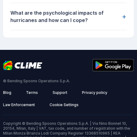
What are the psychological impacts of
+
hurricanes and how can I cope?
© Bending Spoons Operations S.p.A.
Blog
Terms
Support
Privacy policy
Law Enforcement
Cookie Settings
Copyright © Bending Spoons Operations S.p.A. | Via Nino Bonnet 10,
20154, Milan, Italy | VAT, tax code, and number of registration with the
Milan Monza Brianza Lodi Company Register 13368510965 | REA