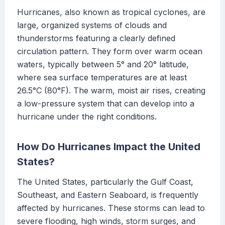
Hurricanes, also known as tropical cyclones, are
large, organized systems of clouds and
thunderstorms featuring a clearly defined
circulation pattern. They form over warm ocean
waters, typically between 5° and 20° latitude,
where sea surface temperatures are at least
26.5°C (80°F). The warm, moist air rises, creating
a low-pressure system that can develop into a
hurricane under the right conditions.
How Do Hurricanes Impact the United
States?
The United States, particularly the Gulf Coast,
Southeast, and Eastern Seaboard, is frequently
affected by hurricanes. These storms can lead to
severe flooding, high winds, storm surges, and