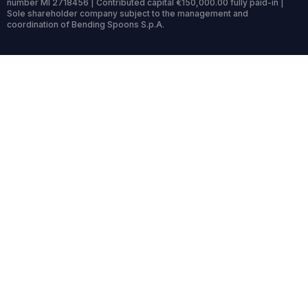
number MI 2718456 | Contributed capital €150,000.00 fully paid-in |
Sole shareholder company subject to the management and
coordination of Bending Spoons S.p.A.