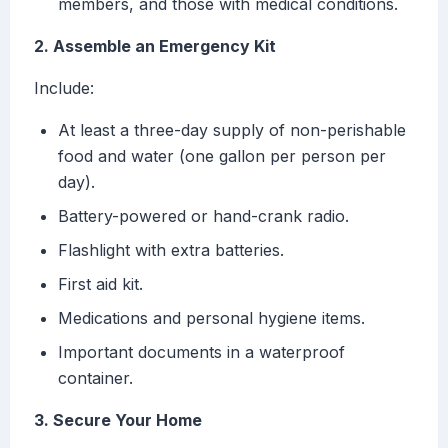
members, and those with medical conditions.
2. Assemble an Emergency Kit
Include:
At least a three-day supply of non-perishable
food and water (one gallon per person per
day).
Battery-powered or hand-crank radio.
Flashlight with extra batteries.
First aid kit.
Medications and personal hygiene items.
Important documents in a waterproof
container.
3. Secure Your Home