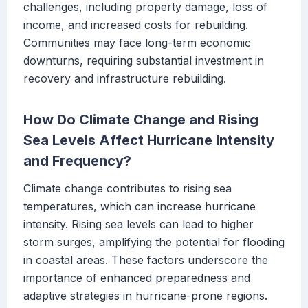
challenges, including property damage, loss of
income, and increased costs for rebuilding.
Communities may face long-term economic
downturns, requiring substantial investment in
recovery and infrastructure rebuilding.
How Do Climate Change and Rising
Sea Levels Affect Hurricane Intensity
and Frequency?
Climate change contributes to rising sea
temperatures, which can increase hurricane
intensity. Rising sea levels can lead to higher
storm surges, amplifying the potential for flooding
in coastal areas. These factors underscore the
importance of enhanced preparedness and
adaptive strategies in hurricane-prone regions.