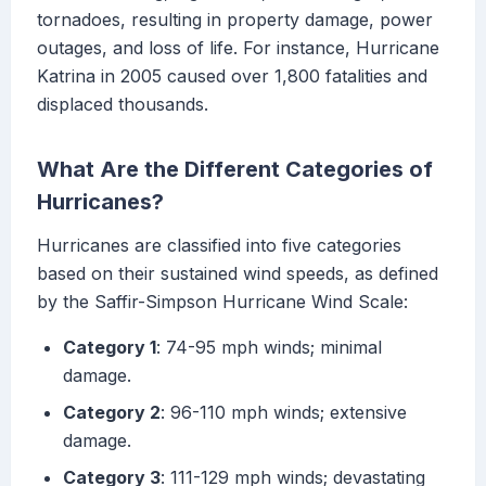
tornadoes, resulting in property damage, power
outages, and loss of life. For instance, Hurricane
Katrina in 2005 caused over 1,800 fatalities and
displaced thousands.
What Are the Different Categories of
Hurricanes?
Hurricanes are classified into five categories
based on their sustained wind speeds, as defined
by the Saffir-Simpson Hurricane Wind Scale:
Category 1
: 74-95 mph winds; minimal
damage.
Category 2
: 96-110 mph winds; extensive
damage.
Category 3
: 111-129 mph winds; devastating