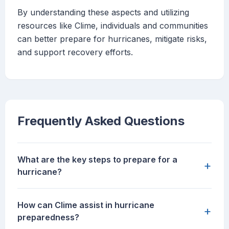
By understanding these aspects and utilizing
resources like Clime, individuals and communities
can better prepare for hurricanes, mitigate risks,
and support recovery efforts.
Frequently Asked Questions
What are the key steps to prepare for a
+
hurricane?
How can Clime assist in hurricane
+
preparedness?