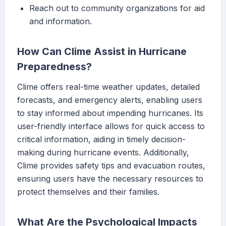
Reach out to community organizations for aid
and information.
How Can Clime Assist in Hurricane
Preparedness?
Clime offers real-time weather updates, detailed
forecasts, and emergency alerts, enabling users
to stay informed about impending hurricanes. Its
user-friendly interface allows for quick access to
critical information, aiding in timely decision-
making during hurricane events. Additionally,
Clime provides safety tips and evacuation routes,
ensuring users have the necessary resources to
protect themselves and their families.
What Are the Psychological Impacts