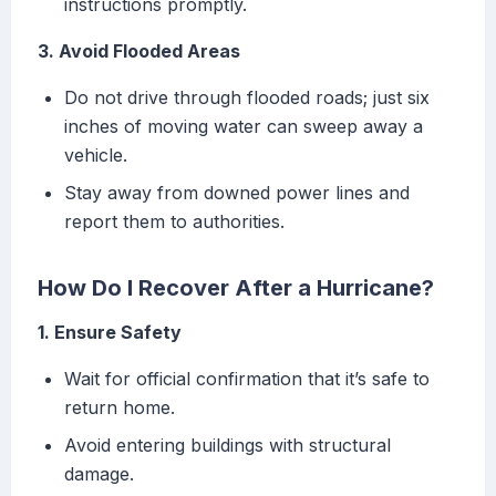
instructions promptly.
3. Avoid Flooded Areas
Do not drive through flooded roads; just six
inches of moving water can sweep away a
vehicle.
Stay away from downed power lines and
report them to authorities.
How Do I Recover After a Hurricane?
1. Ensure Safety
Wait for official confirmation that it’s safe to
return home.
Avoid entering buildings with structural
damage.