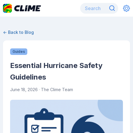
← Back to Blog
Guides
Essential Hurricane Safety
Guidelines
June 18, 2026
· The Clime Team