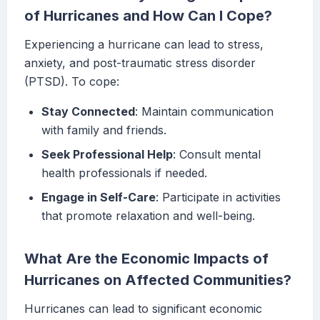
of Hurricanes and How Can I Cope?
Experiencing a hurricane can lead to stress,
anxiety, and post-traumatic stress disorder
(PTSD). To cope:
Stay Connected
: Maintain communication
with family and friends.
Seek Professional Help
: Consult mental
health professionals if needed.
Engage in Self-Care
: Participate in activities
that promote relaxation and well-being.
What Are the Economic Impacts of
Hurricanes on Affected Communities?
Hurricanes can lead to significant economic