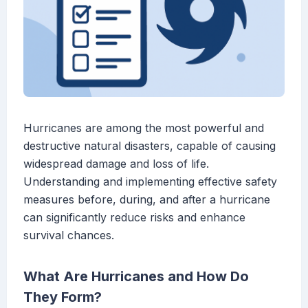
Hurricanes are among the most powerful and
destructive natural disasters, capable of causing
widespread damage and loss of life.
Understanding and implementing effective safety
measures before, during, and after a hurricane
can significantly reduce risks and enhance
survival chances.
What Are Hurricanes and How Do
They Form?