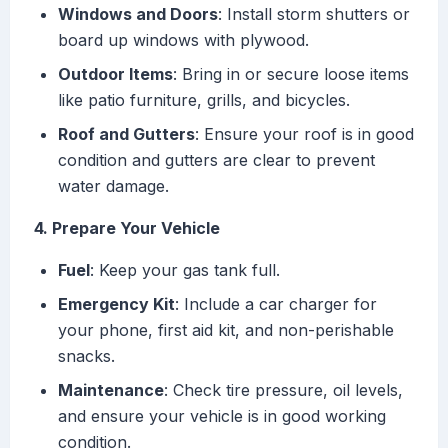
Windows and Doors
: Install storm shutters or
board up windows with plywood.
Outdoor Items
: Bring in or secure loose items
like patio furniture, grills, and bicycles.
Roof and Gutters
: Ensure your roof is in good
condition and gutters are clear to prevent
water damage.
4. Prepare Your Vehicle
Fuel
: Keep your gas tank full.
Emergency Kit
: Include a car charger for
your phone, first aid kit, and non-perishable
snacks.
Maintenance
: Check tire pressure, oil levels,
and ensure your vehicle is in good working
condition.