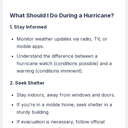
What Should I Do During a Hurricane?
1. Stay Informed
Monitor weather updates via radio, TV, or
mobile apps.
Understand the difference between a
hurricane watch (conditions possible) and a
warning (conditions imminent).
2. Seek Shelter
Stay indoors, away from windows and doors.
If you’re in a mobile home, seek shelter in a
sturdy building.
If evacuation is necessary, follow official