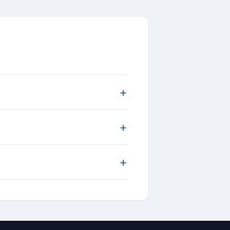
+
+
+