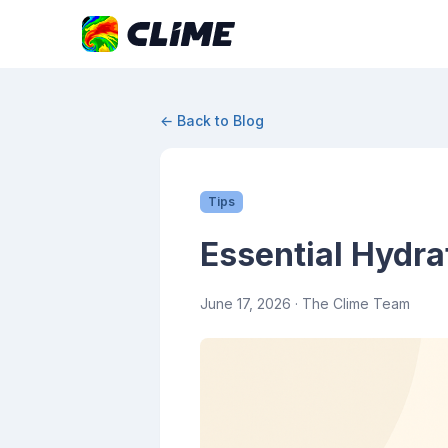
← Back to Blog
Tips
Essential Hydra
June 17, 2026
· The Clime Team