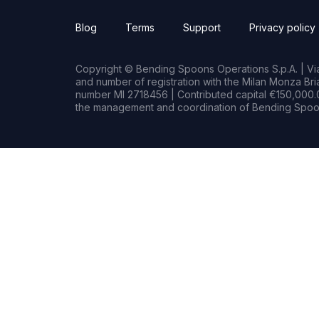
Blog
Terms
Support
Privacy policy
Copyright © Bending Spoons Operations S.p.A. | Via 
and number of registration with the Milan Monza B
number MI 2718456 | Contributed capital €150,000.0
the management and coordination of Bending Spoon