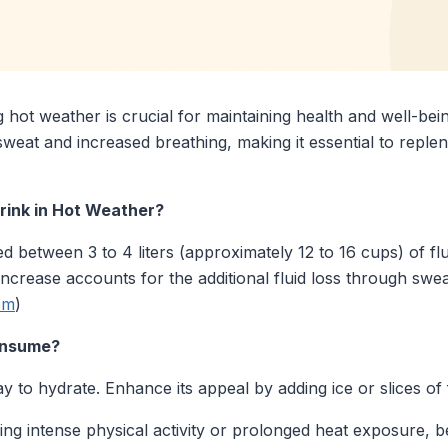
 hot weather is crucial for maintaining health and well-bei
weat and increased breathing, making it essential to replen
ink in Hot Weather?
d between 3 to 4 liters (approximately 12 to 16 cups) of flu
crease accounts for the additional fluid loss through swe
om
)
Consume?
 to hydrate. Enhance its appeal by adding ice or slices of 
ng intense physical activity or prolonged heat exposure, 