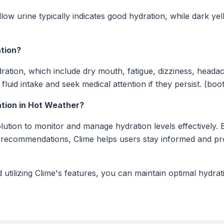
low urine typically indicates good hydration, while dark ye
tion?
ration, which include dry mouth, fatigue, dizziness, headac
luid intake and seek medical attention if they persist. (boo
tion in Hot Weather?
ution to monitor and manage hydration levels effectively. B
 recommendations, Clime helps users stay informed and pro
 utilizing Clime's features, you can maintain optimal hydra