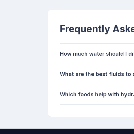
Frequently Ask
How much water should I dr
What are the best fluids to
Which foods help with hydr