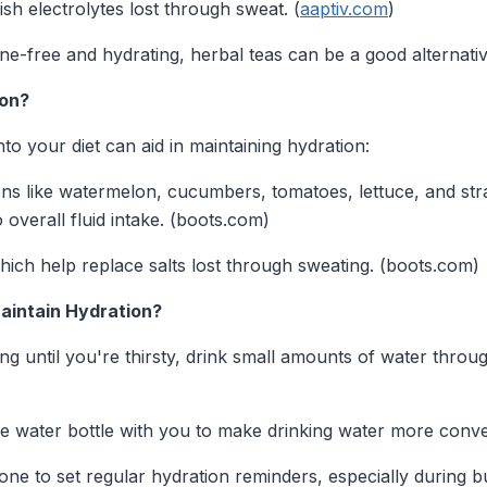
sh electrolytes lost through sweat. (
aaptiv.com
)
ine-free and hydrating, herbal teas can be a good alternati
ion?
to your diet can aid in maintaining hydration:
ns like watermelon, cucumbers, tomatoes, lettuce, and str
 overall fluid intake. (boots.com)
hich help replace salts lost through sweating. (boots.com)
Maintain Hydration?
ing until you're thirsty, drink small amounts of water throu
 water bottle with you to make drinking water more conven
e to set regular hydration reminders, especially during b