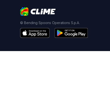
© Bending Spoons Operations S.p.A.