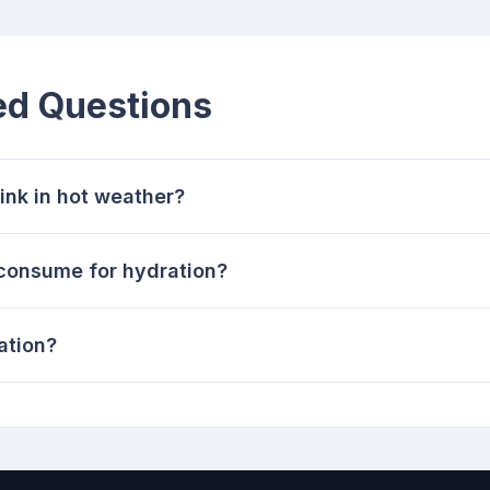
ed Questions
ink in hot weather?
 consume for hydration?
ation?