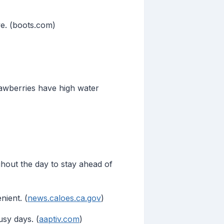
ve. (boots.com)
awberries have high water
ghout the day to stay ahead of
ient. (
news.caloes.ca.gov
)
usy days. (
aaptiv.com
)