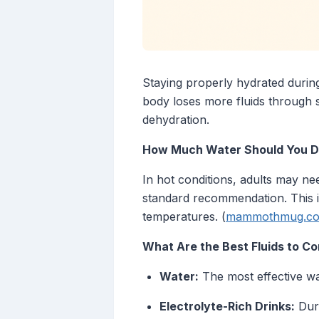
Staying properly hydrated during
body loses more fluids through s
dehydration.
How Much Water Should You Dr
In hot conditions, adults may nee
standard recommendation. This in
temperatures. (
mammothmug.c
What Are the Best Fluids to 
Water:
The most effective way
Electrolyte-Rich Drinks:
Duri