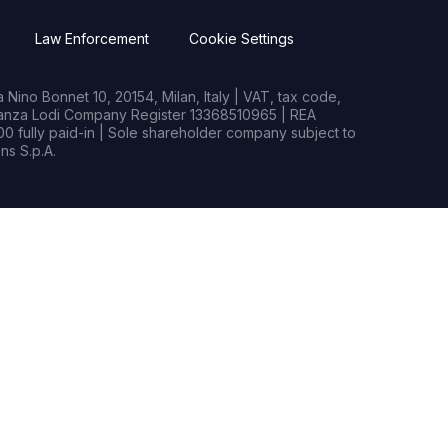
Law Enforcement
Cookie Settings
Nino Bonnet 10, 20154, Milan, Italy | VAT, tax code,
rianza Lodi Company Register 13368510965 | REA
0 fully paid-in | Sole shareholder company subject to
s S.p.A.