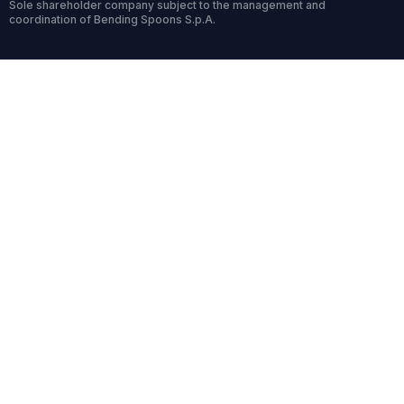
Sole shareholder company subject to the management and
coordination of Bending Spoons S.p.A.