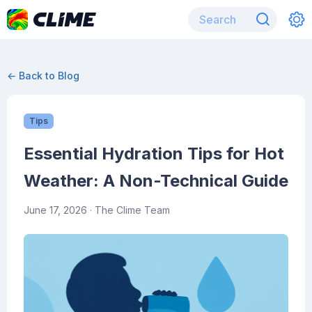
← Back to Blog
Tips
Essential Hydration Tips for Hot
Weather: A Non-Technical Guide
June 17, 2026
· The Clime Team