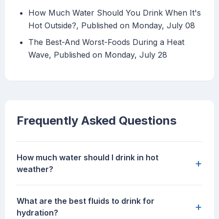
How Much Water Should You Drink When It's
Hot Outside?, Published on Monday, July 08
The Best-And Worst-Foods During a Heat
Wave, Published on Monday, July 28
Frequently Asked Questions
How much water should I drink in hot
+
weather?
What are the best fluids to drink for
+
hydration?