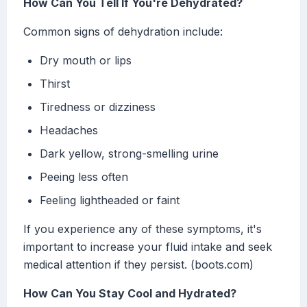
How Can You Tell If You're Dehydrated?
Common signs of dehydration include:
Dry mouth or lips
Thirst
Tiredness or dizziness
Headaches
Dark yellow, strong-smelling urine
Peeing less often
Feeling lightheaded or faint
If you experience any of these symptoms, it's
important to increase your fluid intake and seek
medical attention if they persist. (boots.com)
How Can You Stay Cool and Hydrated?