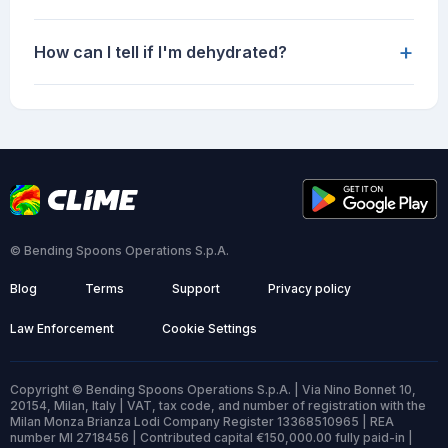
+
How can I tell if I'm dehydrated?
© Bending Spoons Operations S.p.A.
Blog
Terms
Support
Privacy policy
Law Enforcement
Cookie Settings
Copyright © Bending Spoons Operations S.p.A. | Via Nino Bonnet 10,
20154, Milan, Italy | VAT, tax code, and number of registration with the
Milan Monza Brianza Lodi Company Register 13368510965 | REA
number MI 2718456 | Contributed capital €150,000.00 fully paid-in |