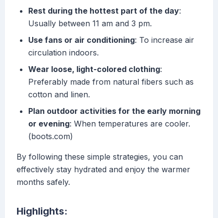
Rest during the hottest part of the day
:
Usually between 11 am and 3 pm.
Use fans or air conditioning
: To increase air
circulation indoors.
Wear loose, light-colored clothing
:
Preferably made from natural fibers such as
cotton and linen.
Plan outdoor activities for the early morning
or evening
: When temperatures are cooler.
(boots.com)
By following these simple strategies, you can
effectively stay hydrated and enjoy the warmer
months safely.
Highlights: