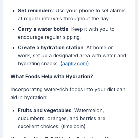
Set reminders
: Use your phone to set alarms
at regular intervals throughout the day.
Carry a water bottle
: Keep it with you to
encourage regular sipping.
Create a hydration station
: At home or
work, set up a designated area with water and
hydrating snacks. (
aaptiv.com
)
What Foods Help with Hydration?
Incorporating water-rich foods into your diet can
aid in hydration:
Fruits and vegetables
: Watermelon,
cucumbers, oranges, and berries are
excellent choices. (time.com)