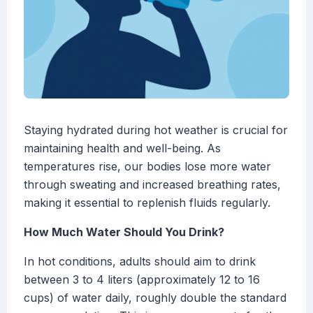
Staying hydrated during hot weather is crucial for
maintaining health and well-being. As
temperatures rise, our bodies lose more water
through sweating and increased breathing rates,
making it essential to replenish fluids regularly.
How Much Water Should You Drink?
In hot conditions, adults should aim to drink
between 3 to 4 liters (approximately 12 to 16
cups) of water daily, roughly double the standard