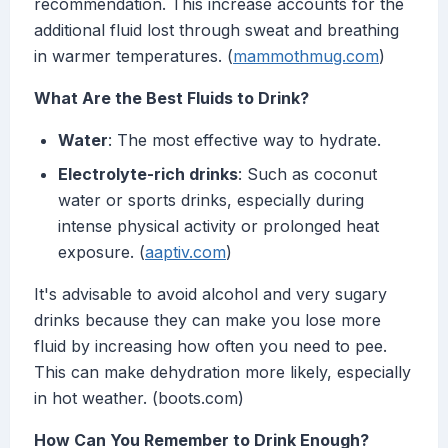
recommendation. This increase accounts for the
additional fluid lost through sweat and breathing
in warmer temperatures. (
mammothmug.com
)
What Are the Best Fluids to Drink?
Water
: The most effective way to hydrate.
Electrolyte-rich drinks
: Such as coconut
water or sports drinks, especially during
intense physical activity or prolonged heat
exposure. (
aaptiv.com
)
It's advisable to avoid alcohol and very sugary
drinks because they can make you lose more
fluid by increasing how often you need to pee.
This can make dehydration more likely, especially
in hot weather. (boots.com)
How Can You Remember to Drink Enough?