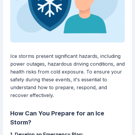
Ice storms present significant hazards, including
power outages, hazardous driving conditions, and
health risks from cold exposure. To ensure your
safety during these events, it's essential to
understand how to prepare, respond, and
recover effectively.
How Can You Prepare for an Ice
Storm?
1. Develop an Emergency Plan: