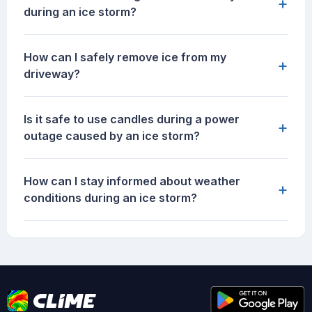
+
during an ice storm?
How can I safely remove ice from my
+
driveway?
Is it safe to use candles during a power
+
outage caused by an ice storm?
How can I stay informed about weather
+
conditions during an ice storm?