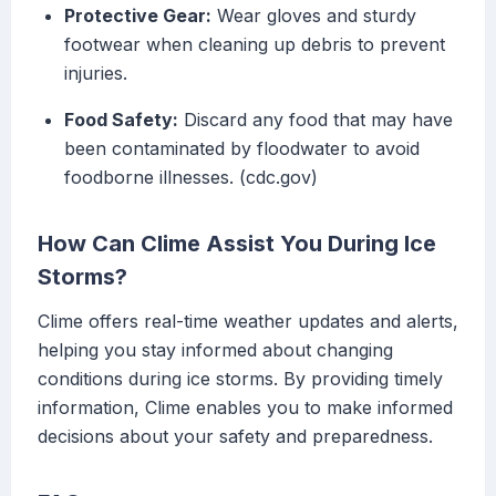
Protective Gear:
Wear gloves and sturdy
footwear when cleaning up debris to prevent
injuries.
Food Safety:
Discard any food that may have
been contaminated by floodwater to avoid
foodborne illnesses. (cdc.gov)
How Can Clime Assist You During Ice
Storms?
Clime offers real-time weather updates and alerts,
helping you stay informed about changing
conditions during ice storms. By providing timely
information, Clime enables you to make informed
decisions about your safety and preparedness.