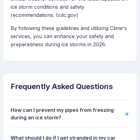
ice storm conditions and safety
recommendations. (cdc.gov)
By following these guidelines and utilizing Clime's
services, you can enhance your safety and
preparedness during ice storms in 2026.
Frequently Asked Questions
How can I prevent my pipes from freezing
+
during an ice storm?
What should I do if I get stranded in my car