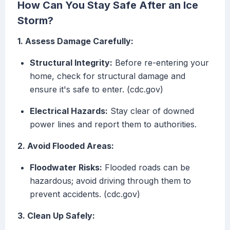
How Can You Stay Safe After an Ice
Storm?
1. Assess Damage Carefully:
Structural Integrity:
Before re-entering your
home, check for structural damage and
ensure it's safe to enter. (cdc.gov)
Electrical Hazards:
Stay clear of downed
power lines and report them to authorities.
2. Avoid Flooded Areas:
Floodwater Risks:
Flooded roads can be
hazardous; avoid driving through them to
prevent accidents. (cdc.gov)
3. Clean Up Safely: