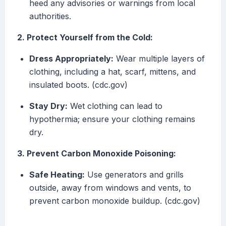
heed any advisories or warnings from local
authorities.
2. Protect Yourself from the Cold:
Dress Appropriately:
Wear multiple layers of
clothing, including a hat, scarf, mittens, and
insulated boots. (cdc.gov)
Stay Dry:
Wet clothing can lead to
hypothermia; ensure your clothing remains
dry.
3. Prevent Carbon Monoxide Poisoning:
Safe Heating:
Use generators and grills
outside, away from windows and vents, to
prevent carbon monoxide buildup. (cdc.gov)