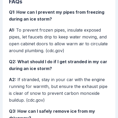
FAQs
Q1: How can I prevent my pipes from freezing
during an ice storm?
A1:
To prevent frozen pipes, insulate exposed
pipes, let faucets drip to keep water moving, and
open cabinet doors to allow warm air to circulate
around plumbing. (cdc.gov)
Q2: What should I do if I get stranded in my car
during an ice storm?
A2:
If stranded, stay in your car with the engine
running for warmth, but ensure the exhaust pipe
is clear of snow to prevent carbon monoxide
buildup. (cdc.gov)
Q3: How can I safely remove ice from my