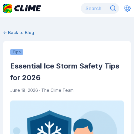
← Back to Blog
Tips
Essential Ice Storm Safety Tips
for 2026
June 18, 2026
· The Clime Team