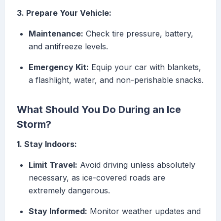
3. Prepare Your Vehicle:
Maintenance:
Check tire pressure, battery,
and antifreeze levels.
Emergency Kit:
Equip your car with blankets,
a flashlight, water, and non-perishable snacks.
What Should You Do During an Ice
Storm?
1. Stay Indoors:
Limit Travel:
Avoid driving unless absolutely
necessary, as ice-covered roads are
extremely dangerous.
Stay Informed:
Monitor weather updates and