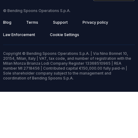
© Bending Spoons Operations S.p.A.
Blog
Terms
Support
Privacy policy
Law Enforcement
Cookie Settings
Copyright © Bending Spoons Operations S.p.A. | Via Nino Bonnet 10,
20154, Milan, Italy | VAT, tax code, and number of registration with the
Milan Monza Brianza Lodi Company Register 13368510965 | REA
number MI 2718456 | Contributed capital €150,000.00 fully paid-in |
Sole shareholder company subject to the management and
coordination of Bending Spoons S.p.A.