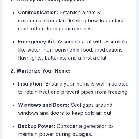
Communication:
Establish a family
communication plan detailing how to contact
each other during emergencies.
Emergency Kit:
Assemble a kit with essentials
like water, non-perishable food, medications,
flashlights, batteries, and a first aid kit.
2. Winterize Your Home:
Insulation:
Ensure your home is well-insulated
to retain heat and prevent pipes from freezing.
Windows and Doors:
Seal gaps around
windows and doors to keep cold air out.
Backup Power:
Consider a generator to
maintain power during outages.