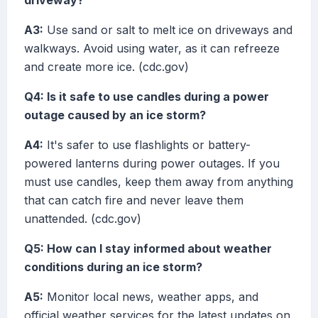
driveway?
A3:
Use sand or salt to melt ice on driveways and
walkways. Avoid using water, as it can refreeze
and create more ice. (cdc.gov)
Q4: Is it safe to use candles during a power
outage caused by an ice storm?
A4:
It's safer to use flashlights or battery-
powered lanterns during power outages. If you
must use candles, keep them away from anything
that can catch fire and never leave them
unattended. (cdc.gov)
Q5: How can I stay informed about weather
conditions during an ice storm?
A5:
Monitor local news, weather apps, and
official weather services for the latest updates on