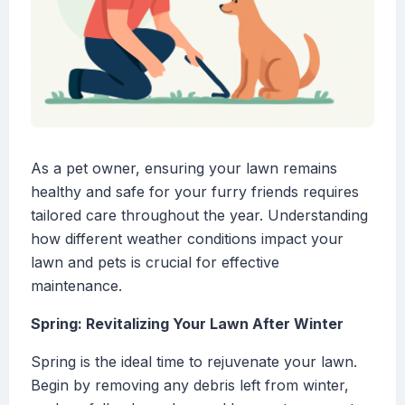
As a pet owner, ensuring your lawn remains
healthy and safe for your furry friends requires
tailored care throughout the year. Understanding
how different weather conditions impact your
lawn and pets is crucial for effective
maintenance.
Spring: Revitalizing Your Lawn After Winter
Spring is the ideal time to rejuvenate your lawn.
Begin by removing any debris left from winter,