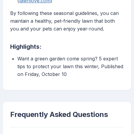
(
lawnlove.com
)
By following these seasonal guidelines, you can
maintain a healthy, pet-friendly lawn that both
you and your pets can enjoy year-round.
Highlights:
Want a green garden come spring? 5 expert
tips to protect your lawn this winter, Published
on Friday, October 10
Frequently Asked Questions