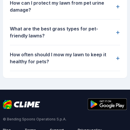
How can I protect my lawn from pet urine
+
damage?
What are the best grass types for pet-
+
friendly lawns?
How often should I mow my lawn to keep it
+
healthy for pets?
© Bending Spoons Operations S.p.A.