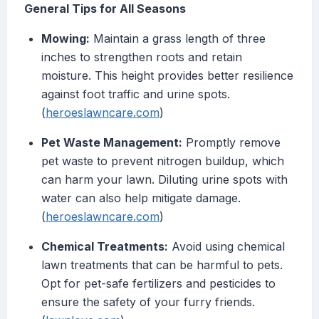
General Tips for All Seasons
Mowing:
Maintain a grass length of three
inches to strengthen roots and retain
moisture. This height provides better resilience
against foot traffic and urine spots.
(
heroeslawncare.com
)
Pet Waste Management:
Promptly remove
pet waste to prevent nitrogen buildup, which
can harm your lawn. Diluting urine spots with
water can also help mitigate damage.
(
heroeslawncare.com
)
Chemical Treatments:
Avoid using chemical
lawn treatments that can be harmful to pets.
Opt for pet-safe fertilizers and pesticides to
ensure the safety of your furry friends.