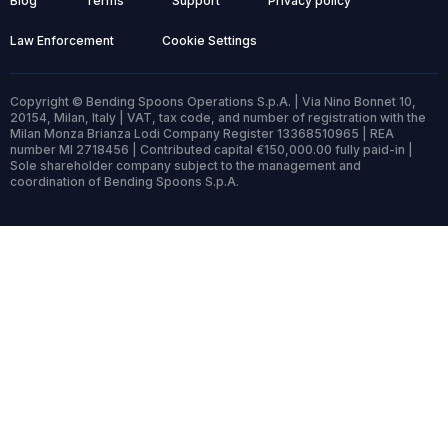
Blog
Terms
Support
Privacy policy
Law Enforcement
Cookie Settings
Copyright © Bending Spoons Operations S.p.A. | Via Nino Bonnet 10,
20154, Milan, Italy | VAT, tax code, and number of registration with the
Milan Monza Brianza Lodi Company Register 13368510965 | REA
number MI 2718456 | Contributed capital €150,000.00 fully paid-in |
Sole shareholder company subject to the management and
coordination of Bending Spoons S.p.A.