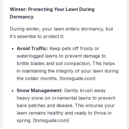
Winter: Protecting Your Lawn During
Dormancy
During winter, your lawn enters dormancy, but
it's essential to protect it:
Avoid Traffic:
Keep pets off frosty or
waterlogged lawns to prevent damage to
brittle blades and soil compaction. This helps
in maintaining the integrity of your lawn during
the colder months. (tomsguide.com)
Snow Management:
Gently brush away
heavy snow on ornamental lawns to prevent
bare patches and disease. This ensures your
lawn remains healthy and ready to thrive in
spring. (tomsguide.com)