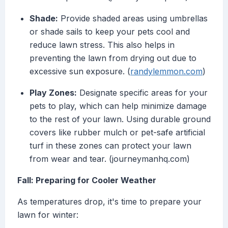
Shade:
Provide shaded areas using umbrellas
or shade sails to keep your pets cool and
reduce lawn stress. This also helps in
preventing the lawn from drying out due to
excessive sun exposure. (
randylemmon.com
)
Play Zones:
Designate specific areas for your
pets to play, which can help minimize damage
to the rest of your lawn. Using durable ground
covers like rubber mulch or pet-safe artificial
turf in these zones can protect your lawn
from wear and tear. (journeymanhq.com)
Fall: Preparing for Cooler Weather
As temperatures drop, it's time to prepare your
lawn for winter: