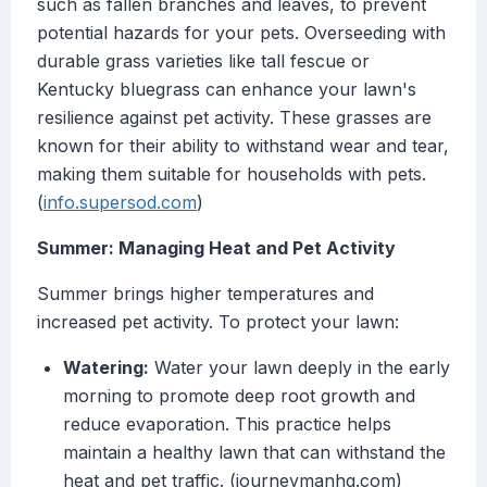
such as fallen branches and leaves, to prevent
potential hazards for your pets. Overseeding with
durable grass varieties like tall fescue or
Kentucky bluegrass can enhance your lawn's
resilience against pet activity. These grasses are
known for their ability to withstand wear and tear,
making them suitable for households with pets.
(
info.supersod.com
)
Summer: Managing Heat and Pet Activity
Summer brings higher temperatures and
increased pet activity. To protect your lawn:
Watering:
Water your lawn deeply in the early
morning to promote deep root growth and
reduce evaporation. This practice helps
maintain a healthy lawn that can withstand the
heat and pet traffic. (journeymanhq.com)