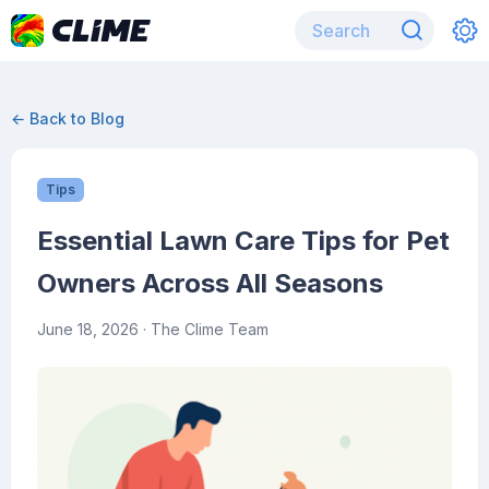
← Back to Blog
Tips
Essential Lawn Care Tips for Pet
Owners Across All Seasons
June 18, 2026
· The Clime Team