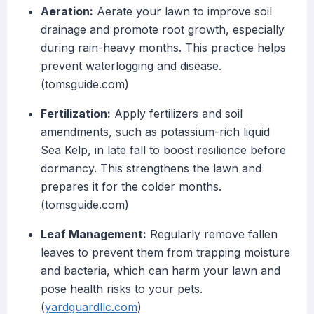
Aeration:
Aerate your lawn to improve soil
drainage and promote root growth, especially
during rain-heavy months. This practice helps
prevent waterlogging and disease.
(tomsguide.com)
Fertilization:
Apply fertilizers and soil
amendments, such as potassium-rich liquid
Sea Kelp, in late fall to boost resilience before
dormancy. This strengthens the lawn and
prepares it for the colder months.
(tomsguide.com)
Leaf Management:
Regularly remove fallen
leaves to prevent them from trapping moisture
and bacteria, which can harm your lawn and
pose health risks to your pets.
(
yardguardllc.com
)