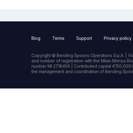
Blog
Terms
Support
Privacy policy
Copyright © Bending Spoons Operations S.p.A. | Via 
and number of registration with the Milan Monza B
number MI 2718456 | Contributed capital €150,000.0
the management and coordination of Bending Spoon