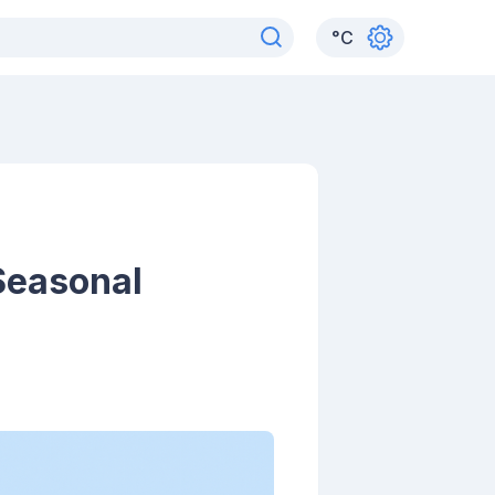
°
C
 Seasonal