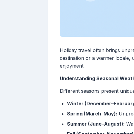
Holiday travel often brings unpr
destination or a warmer locale
enjoyment.
Understanding Seasonal Weath
Different seasons present uniqu
Winter (December–February
Spring (March–May):
Unpredi
Summer (June–August):
War