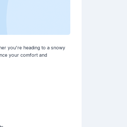
ther you're heading to a snowy
ance your comfort and