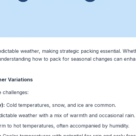
edictable weather, making strategic packing essential. Whe
, understanding how to pack for seasonal changes can enh
er Variations
e challenges:
):
Cold temperatures, snow, and ice are common.
ctable weather with a mix of warmth and occasional rain.
m to hot temperatures, often accompanied by humidity.