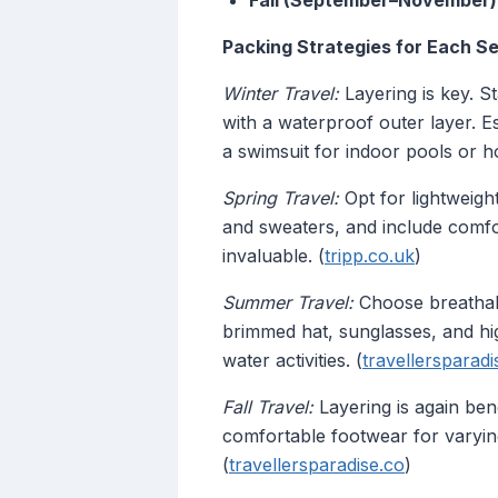
Fall (September–November)
Packing Strategies for Each S
Winter Travel:
Layering is key. St
with a waterproof outer layer. Es
a swimsuit for indoor pools or ho
Spring Travel:
Opt for lightweigh
and sweaters, and include comfo
invaluable. (
tripp.co.uk
)
Summer Travel:
Choose breathable
brimmed hat, sunglasses, and hig
water activities. (
travellersparadi
Fall Travel:
Layering is again bene
comfortable footwear for varyin
(
travellersparadise.co
)