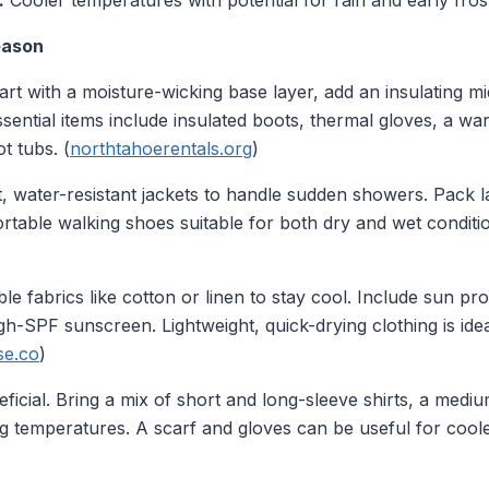
:
Cooler temperatures with potential for rain and early fros
eason
art with a moisture-wicking base layer, add an insulating mi
sential items include insulated boots, thermal gloves, a wa
t tubs. (
northtahoerentals.org
)
t, water-resistant jackets to handle sudden showers. Pack l
rtable walking shoes suitable for both dry and wet condit
 fabrics like cotton or linen to stay cool. Include sun pro
h-SPF sunscreen. Lightweight, quick-drying clothing is ide
se.co
)
ficial. Bring a mix of short and long-sleeve shirts, a medi
g temperatures. A scarf and gloves can be useful for coole