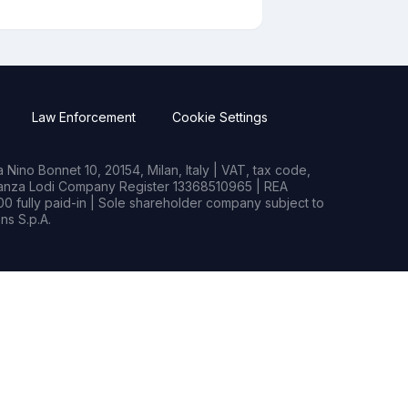
Law Enforcement
Cookie Settings
Nino Bonnet 10, 20154, Milan, Italy | VAT, tax code,
rianza Lodi Company Register 13368510965 | REA
0 fully paid-in | Sole shareholder company subject to
s S.p.A.