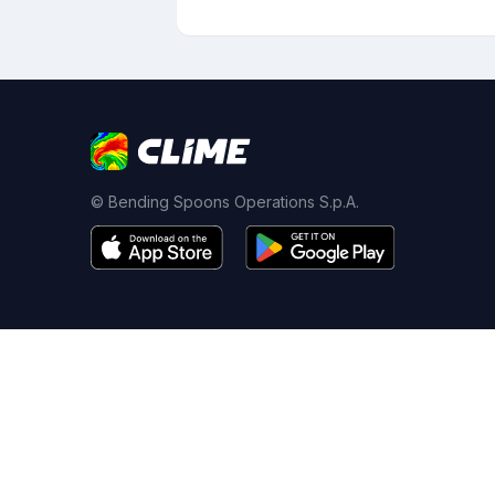
© Bending Spoons Operations S.p.A.