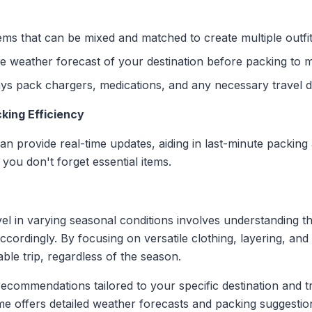
tems that can be mixed and matched to create multiple outfit
 weather forecast of your destination before packing to m
s pack chargers, medications, and any necessary travel 
king Efficiency
can provide real-time updates, aiding in last-minute packing 
you don't forget essential items.
vel in varying seasonal conditions involves understanding t
ccordingly. By focusing on versatile clothing, layering, and
le trip, regardless of the season.
commendations tailored to your specific destination and tr
lime offers detailed weather forecasts and packing suggesti