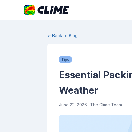
← Back to Blog
Tips
Essential Packi
Weather
June 22, 2026
· The Clime Team