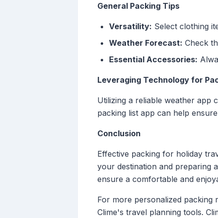
General Packing Tips
Versatility:
Select clothing i
Weather Forecast:
Check the
Essential Accessories:
Alway
Leveraging Technology for Pac
Utilizing a reliable weather app 
packing list app can help ensure 
Conclusion
Effective packing for holiday tra
your destination and preparing a
ensure a comfortable and enjoyab
For more personalized packing re
Clime's travel planning tools. C