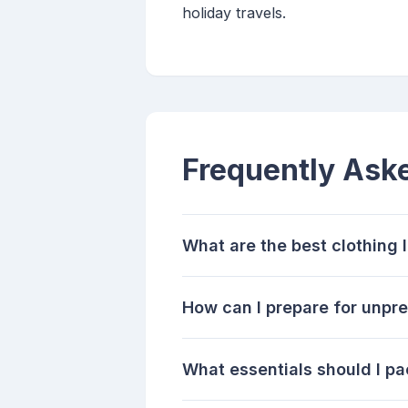
holiday travels.
Frequently Ask
What are the best clothing l
How can I prepare for unpre
What essentials should I pa