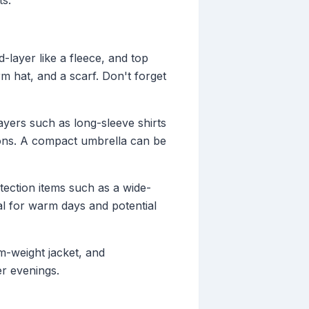
ts.
d-layer like a fleece, and top
rm hat, and a scarf. Don't forget
ayers such as long-sleeve shirts
ions. A compact umbrella can be
tection items such as a wide-
al for warm days and potential
um-weight jacket, and
r evenings.