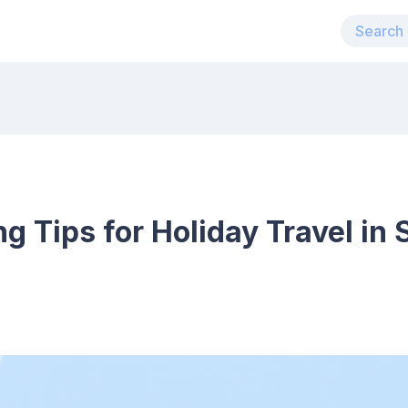
ng Tips for Holiday Travel in