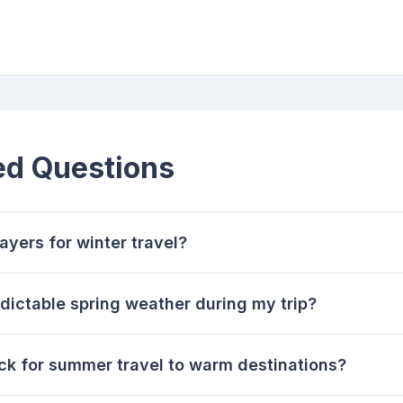
ed Questions
ayers for winter travel?
dictable spring weather during my trip?
ck for summer travel to warm destinations?