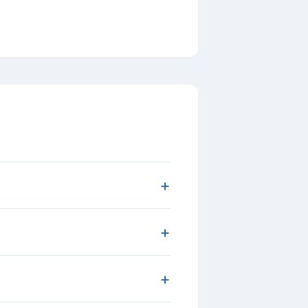
+
+
+