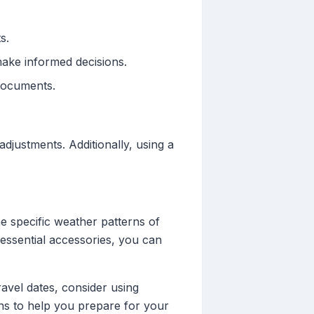
s.
ake informed decisions.
documents.
adjustments. Additionally, using a
he specific weather patterns of
 essential accessories, you can
avel dates, consider using
ons to help you prepare for your