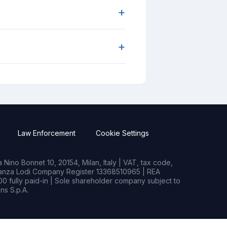
+
+
Law Enforcement
Cookie Settings
Nino Bonnet 10, 20154, Milan, Italy | VAT, tax code,
rianza Lodi Company Register 13368510965 | REA
0 fully paid-in | Sole shareholder company subject to
s S.p.A.