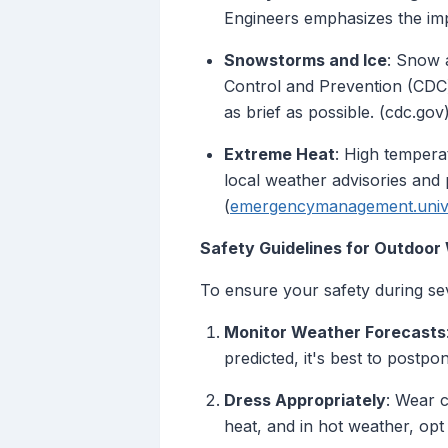
Engineers emphasizes the imp
Snowstorms and Ice
: Snow a
Control and Prevention (CDC)
as brief as possible. (cdc.gov
Extreme Heat
: High tempera
local weather advisories and
(
emergencymanagement.unive
Safety Guidelines for Outdoor
To ensure your safety during sev
Monitor Weather Forecasts
predicted, it's best to postpo
Dress Appropriately
: Wear c
heat, and in hot weather, opt 