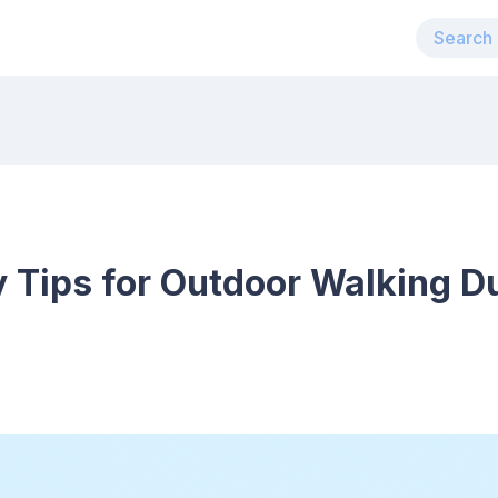
y Tips for Outdoor Walking D