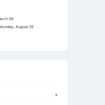
arch 06
n Monday, August 26
+