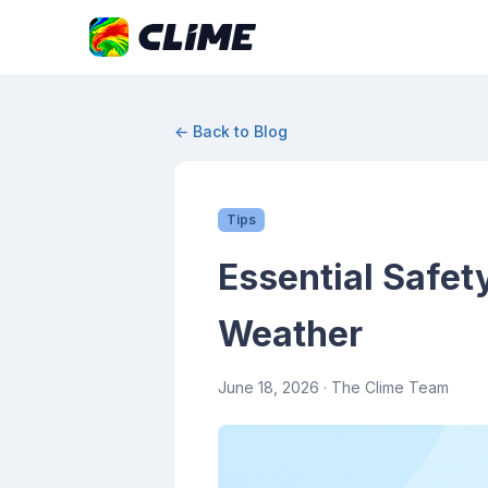
← Back to Blog
Tips
Essential Safet
Weather
June 18, 2026
· The Clime Team