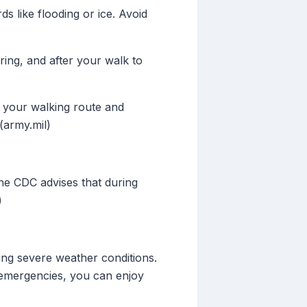
s like flooding or ice. Avoid
ring, and after your walk to
 your walking route and
(army.mil)
The CDC advises that during
)
ring severe weather conditions.
 emergencies, you can enjoy