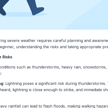
ing severe weather requires careful planning and awarene
ginner, understanding the risks and taking appropriate prec
 Risks
ditions such as thunderstorms, heavy rain, snowstorms, 
:
ng
: Lightning poses a significant risk during thunderstorms
heard, lightning is close enough to strike, and immediate sh
eavy rainfall can lead to flash floods, making walking haz