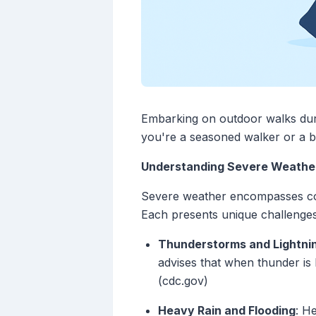
Embarking on outdoor walks dur
you're a seasoned walker or a be
Understanding Severe Weather
Severe weather encompasses con
Each presents unique challenges
Thunderstorms and Lightni
advises that when thunder is 
(cdc.gov)
Heavy Rain and Flooding
: H