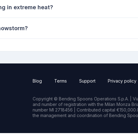
ng in extreme heat?
 snowstorm?
Blog
Terms
Support
Privacy policy
Copyright © Bending Spoons Operations S.p.A. | Via 
and number of registration with the Milan Monza B
number MI 2718456 | Contributed capital €150,000.0
the management and coordination of Bending Spoon