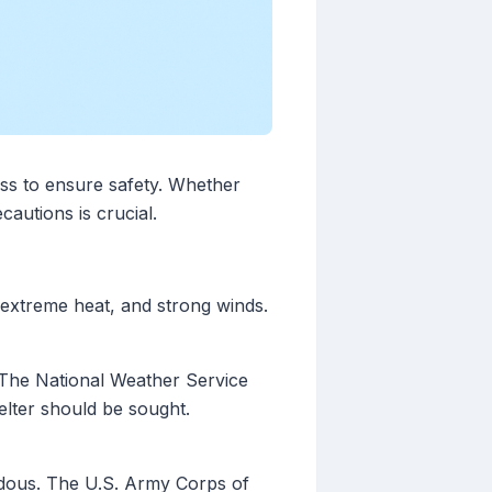
ss to ensure safety. Whether
autions is crucial.
extreme heat, and strong winds.
. The National Weather Service
elter should be sought.
ardous. The U.S. Army Corps of