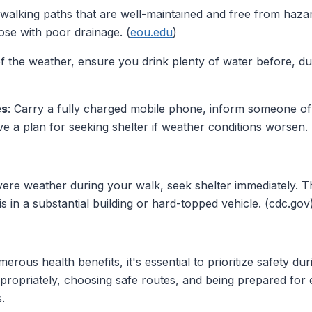
 walking paths that are well-maintained and free from hazard
ose with poor drainage. (
eou.edu
)
of the weather, ensure you drink plenty of water before, du
es
: Carry a fully charged mobile phone, inform someone of
e a plan for seeking shelter if weather conditions worsen. 
evere weather during your walk, seek shelter immediately. 
s in a substantial building or hard-topped vehicle. (cdc.gov
rous health benefits, it's essential to prioritize safety du
ppropriately, choosing safe routes, and being prepared for
.