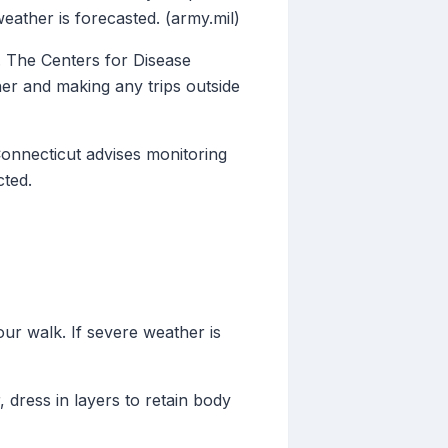
ather is forecasted. (army.mil)
s. The Centers for Disease
r and making any trips outside
Connecticut advises monitoring
cted.
ur walk. If severe weather is
, dress in layers to retain body