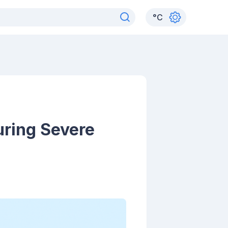
°
C
uring Severe