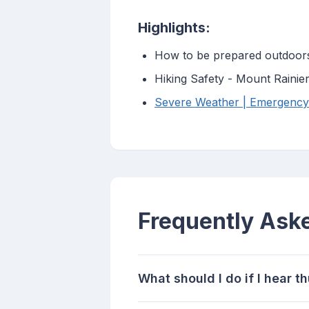
Highlights:
How to be prepared outdoor
Hiking Safety - Mount Rainie
Severe Weather | Emergenc
Frequently Ask
What should I do if I hear 