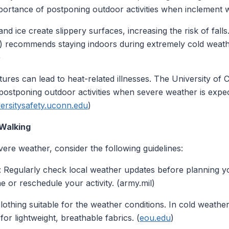
ortance of postponing outdoor activities when inclement we
nd ice create slippery surfaces, increasing the risk of fall
 recommends staying indoors during extremely cold weathe
)
tures can lead to heat-related illnesses. The University of 
 postponing outdoor activities when severe weather is expe
rsitysafety.uconn.edu
)
 Walking
ere weather, consider the following guidelines:
: Regularly check local weather updates before planning yo
ne or reschedule your activity. (army.mil)
lothing suitable for the weather conditions. In cold weather
for lightweight, breathable fabrics. (
eou.edu
)