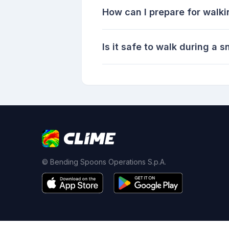
How can I prepare for walki
Is it safe to walk during a
© Bending Spoons Operations S.p.A.