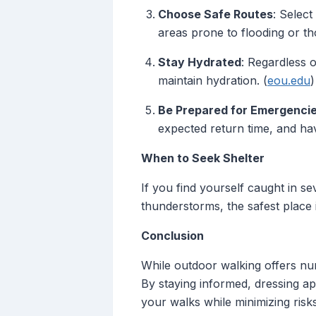
Choose Safe Routes
: Select
areas prone to flooding or th
Stay Hydrated
: Regardless 
maintain hydration. (
eou.edu
)
Be Prepared for Emergenci
expected return time, and hav
When to Seek Shelter
If you find yourself caught in s
thunderstorms, the safest place i
Conclusion
While outdoor walking offers nume
By staying informed, dressing a
your walks while minimizing risks