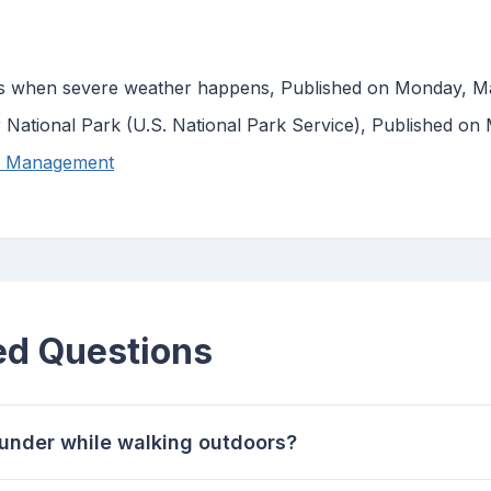
s when severe weather happens, Published on Monday, M
r National Park (U.S. National Park Service), Published o
y Management
ed Questions
thunder while walking outdoors?