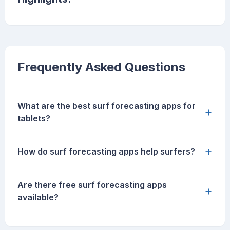
Frequently Asked Questions
What are the best surf forecasting apps for
+
tablets?
+
How do surf forecasting apps help surfers?
Are there free surf forecasting apps
+
available?