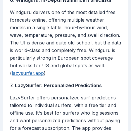
6. Windguru: In-Depth Numerical Forecasts
Windguru delivers one of the most detailed free
forecasts online, offering multiple weather
models in a single table, hour-by-hour wind,
wave, temperature, pressure, and swell direction.
The UI is dense and quite old-school, but the data
is world-class and completely free. Windguru is
particularly strong in European spot coverage
but works for US and global spots as well.
(
lazysurfer.app
)
7. LazySurfer: Personalized Predictions
LazySurfer offers personalized surf predictions
tailored to individual surfers, with a free tier and
offline use. It's best for surfers who log sessions
and want personalized predictions without paying
for a forecast subscription. The app provides