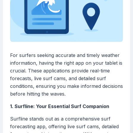
For surfers seeking accurate and timely weather
information, having the right app on your tablet is
crucial. These applications provide real-time
forecasts, live surf cams, and detailed surf
conditions, ensuring you make informed decisions
before hitting the waves.
1. Surfline: Your Essential Surf Companion
Surfline stands out as a comprehensive surf
forecasting app, offering live surf cams, detailed