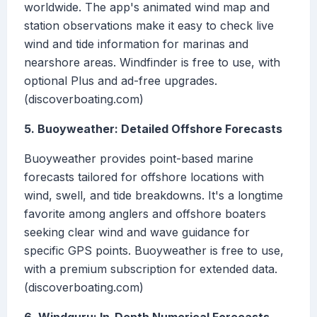
worldwide. The app's animated wind map and
station observations make it easy to check live
wind and tide information for marinas and
nearshore areas. Windfinder is free to use, with
optional Plus and ad-free upgrades.
(discoverboating.com)
5. Buoyweather: Detailed Offshore Forecasts
Buoyweather provides point-based marine
forecasts tailored for offshore locations with
wind, swell, and tide breakdowns. It's a longtime
favorite among anglers and offshore boaters
seeking clear wind and wave guidance for
specific GPS points. Buoyweather is free to use,
with a premium subscription for extended data.
(discoverboating.com)