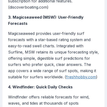
subscription for additional features.
(discoverboating.com)
3. Magicseaweed (MSW): User-Friendly
Forecasts
Magicseaweed provides user-friendly surf
forecasts with a star-based rating system and
easy-to-read swell charts. Integrated with
Surfline, MSW retains its unique forecasting style,
offering simple, digestible surf predictions for
surfers who prefer quick, clear answers. The
app covers a wide range of surf spots, making it
suitable for surfers worldwide. (
freshhobby.com
)
4. Windfinder: Quick Daily Checks
Windfinder offers reliable forecasts for wind,
waves, and tides at thousands of spots