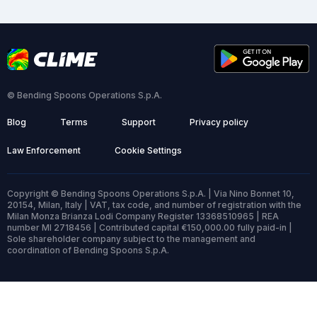
© Bending Spoons Operations S.p.A.
Blog
Terms
Support
Privacy policy
Law Enforcement
Cookie Settings
Copyright © Bending Spoons Operations S.p.A. | Via Nino Bonnet 10,
20154, Milan, Italy | VAT, tax code, and number of registration with the
Milan Monza Brianza Lodi Company Register 13368510965 | REA
number MI 2718456 | Contributed capital €150,000.00 fully paid-in |
Sole shareholder company subject to the management and
coordination of Bending Spoons S.p.A.