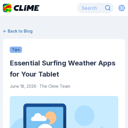
← Back to Blog
Tips
Essential Surfing Weather Apps
for Your Tablet
June 18, 2026
· The Clime Team