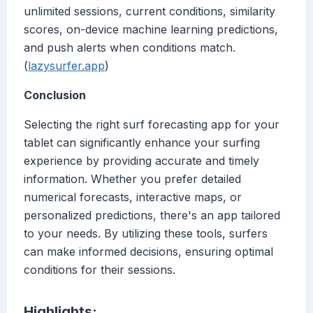
unlimited sessions, current conditions, similarity
scores, on-device machine learning predictions,
and push alerts when conditions match.
(
lazysurfer.app
)
Conclusion
Selecting the right surf forecasting app for your
tablet can significantly enhance your surfing
experience by providing accurate and timely
information. Whether you prefer detailed
numerical forecasts, interactive maps, or
personalized predictions, there's an app tailored
to your needs. By utilizing these tools, surfers
can make informed decisions, ensuring optimal
conditions for their sessions.
Highlights: