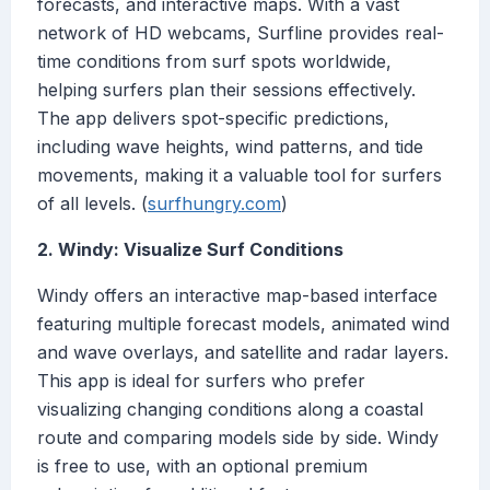
forecasts, and interactive maps. With a vast
network of HD webcams, Surfline provides real-
time conditions from surf spots worldwide,
helping surfers plan their sessions effectively.
The app delivers spot-specific predictions,
including wave heights, wind patterns, and tide
movements, making it a valuable tool for surfers
of all levels. (
surfhungry.com
)
2. Windy: Visualize Surf Conditions
Windy offers an interactive map-based interface
featuring multiple forecast models, animated wind
and wave overlays, and satellite and radar layers.
This app is ideal for surfers who prefer
visualizing changing conditions along a coastal
route and comparing models side by side. Windy
is free to use, with an optional premium