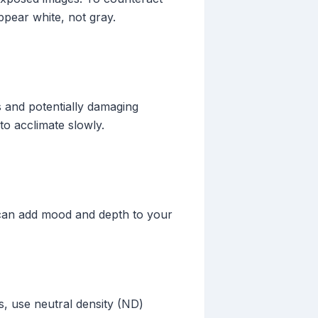
pear white, not gray.
 and potentially damaging
to acclimate slowly.
g can add mood and depth to your
s, use neutral density (ND)