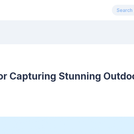
for Capturing Stunning Outdo