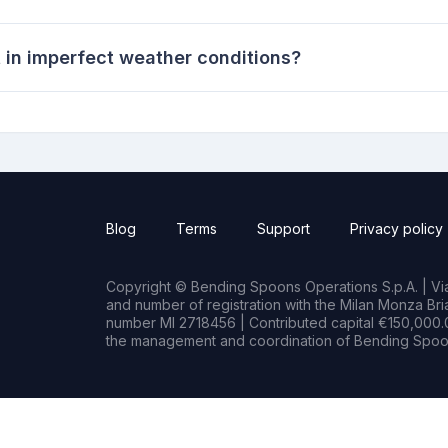
t in imperfect weather conditions?
Blog
Terms
Support
Privacy policy
Copyright © Bending Spoons Operations S.p.A. | Via 
and number of registration with the Milan Monza B
number MI 2718456 | Contributed capital €150,000.0
the management and coordination of Bending Spoon