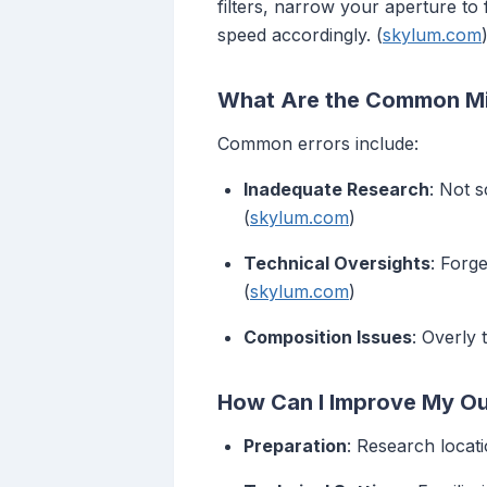
filters, narrow your aperture to
speed accordingly. (
skylum.com
What Are the Common Mi
Common errors include:
Inadequate Research
: Not 
(
skylum.com
)
Technical Oversights
: Forg
(
skylum.com
)
Composition Issues
: Overly 
How Can I Improve My Ou
Preparation
: Research locat