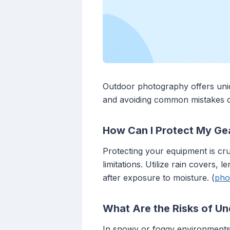
Outdoor photography offers uniq
and avoiding common mistakes c
How Can I Protect My Ge
Protecting your equipment is cr
limitations. Utilize rain covers
after exposure to moisture. (
pho
What Are the Risks of U
In snowy or foggy environments,