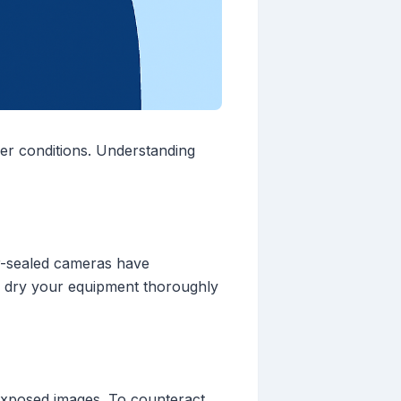
er conditions. Understanding
er-sealed cameras have
ays dry your equipment thoroughly
rexposed images. To counteract