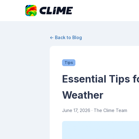
← Back to Blog
Tips
Essential Tips 
Weather
June 17, 2026
· The Clime Team