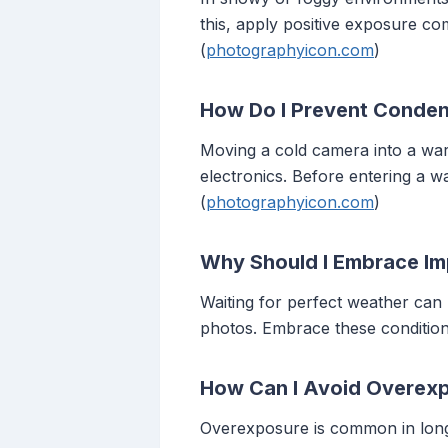
this, apply positive exposure c
(
photographyicon.com
)
How Do I Prevent Conden
Moving a cold camera into a wa
electronics. Before entering a w
(
photographyicon.com
)
Why Should I Embrace Im
Waiting for perfect weather can 
photos. Embrace these condition
How Can I Avoid Overexp
Overexposure is common in long-e