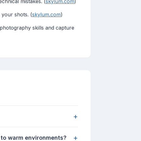
echnical mistakes. (
skylum.com
)
 your shots. (
skylum.com
)
hotography skills and capture
+
+
 to warm environments?