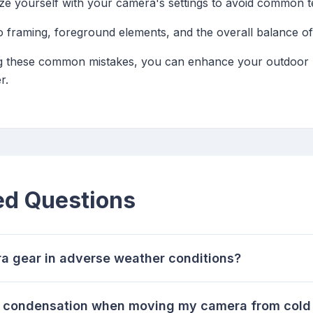
rize yourself with your camera's settings to avoid common t
to framing, foreground elements, and the overall balance of
g these common mistakes, you can enhance your outdoor p
r.
ed Questions
a gear in adverse weather conditions?
nt condensation when moving my camera from cold