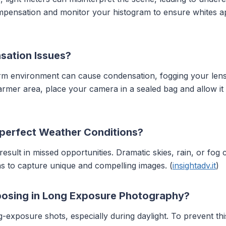
ompensation and monitor your histogram to ensure whites ap
sation Issues?
rm environment can cause condensation, fogging your lens
armer area, place your camera in a sealed bag and allow it 
perfect Weather Conditions?
result in missed opportunities. Dramatic skies, rain, or fo
s to capture unique and compelling images. (
insightadv.it
)
osing in Long Exposure Photography?
xposure shots, especially during daylight. To prevent thi