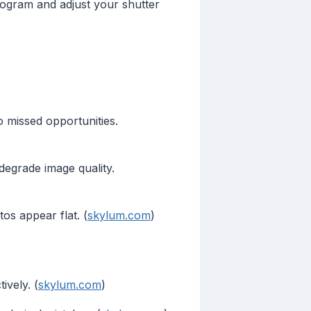
stogram and adjust your shutter
o missed opportunities.
 degrade image quality.
os appear flat. (
skylum.com
)
ively. (
skylum.com
)