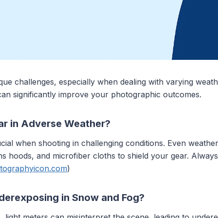
ue challenges, especially when dealing with varying weath
an significantly improve your photographic outcomes.
ar in Adverse Weather?
ucial when shooting in challenging conditions. Even weath
, lens hoods, and microfiber cloths to shield your gear. Alw
tographyicon.com
)
nderexposing in Snow and Fog?
 light meters can misinterpret the scene, leading to unde