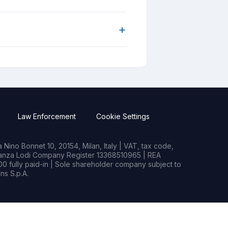
+
Law Enforcement
Cookie Settings
Nino Bonnet 10, 20154, Milan, Italy | VAT, tax code,
rianza Lodi Company Register 13368510965 | REA
0 fully paid-in | Sole shareholder company subject to
s S.p.A.