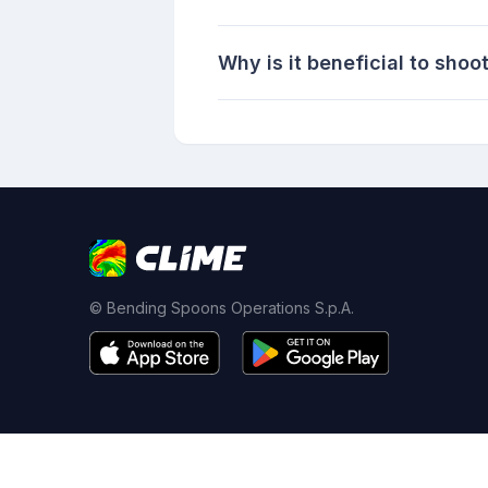
Why is it beneficial to shoo
© Bending Spoons Operations S.p.A.