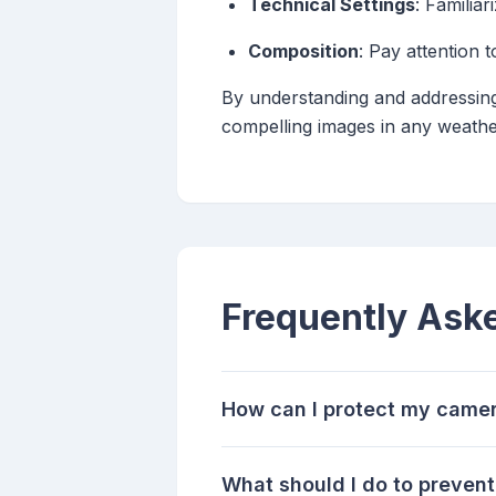
Technical Settings
: Familia
Composition
: Pay attention 
By understanding and addressin
compelling images in any weathe
Frequently Ask
How can I protect my camer
What should I do to preve