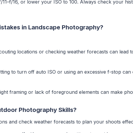
 f/11–f/16, or lower your ISO to 100. Always check your hi
)
stakes in Landscape Photography?
scouting locations or checking weather forecasts can lead t
etting to turn off auto ISO or using an excessive f-stop can
tight framing or lack of foreground elements can make phot
tdoor Photography Skills?
ions and check weather forecasts to plan your shoots effect