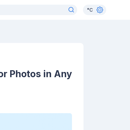
°
C
or Photos in Any