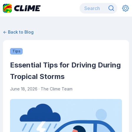
← Back to Blog
Tips
Essential Tips for Driving During
Tropical Storms
June 18, 2026
· The Clime Team