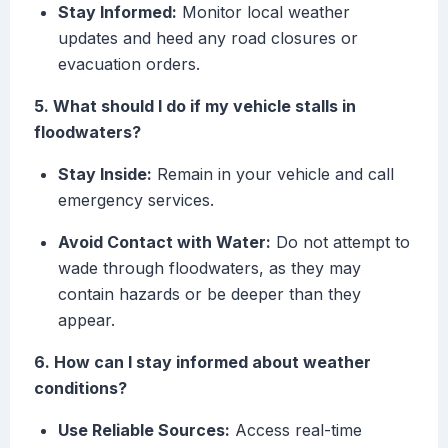
Stay Informed:
Monitor local weather
updates and heed any road closures or
evacuation orders.
5. What should I do if my vehicle stalls in
floodwaters?
Stay Inside:
Remain in your vehicle and call
emergency services.
Avoid Contact with Water:
Do not attempt to
wade through floodwaters, as they may
contain hazards or be deeper than they
appear.
6. How can I stay informed about weather
conditions?
Use Reliable Sources:
Access real-time