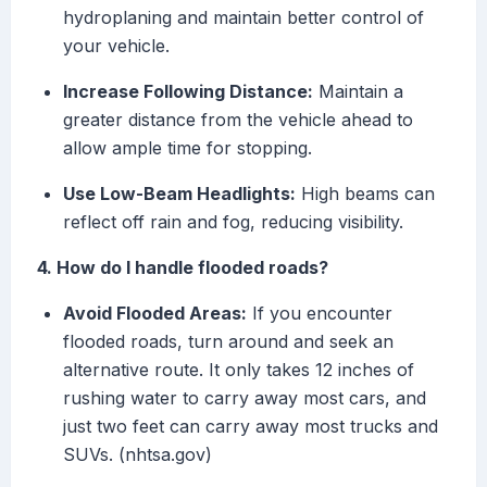
hydroplaning and maintain better control of
your vehicle.
Increase Following Distance:
Maintain a
greater distance from the vehicle ahead to
allow ample time for stopping.
Use Low-Beam Headlights:
High beams can
reflect off rain and fog, reducing visibility.
4. How do I handle flooded roads?
Avoid Flooded Areas:
If you encounter
flooded roads, turn around and seek an
alternative route. It only takes 12 inches of
rushing water to carry away most cars, and
just two feet can carry away most trucks and
SUVs. (nhtsa.gov)