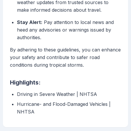
weather updates from trusted sources to
make informed decisions about travel.
Stay Alert:
Pay attention to local news and
heed any advisories or warnings issued by
authorities.
By adhering to these guidelines, you can enhance
your safety and contribute to safer road
conditions during tropical storms.
Highlights:
Driving in Severe Weather | NHTSA
Hurricane- and Flood-Damaged Vehicles |
NHTSA