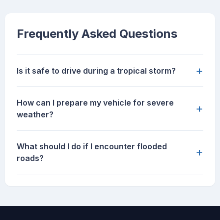
Frequently Asked Questions
+
Is it safe to drive during a tropical storm?
How can I prepare my vehicle for severe
+
weather?
What should I do if I encounter flooded
+
roads?