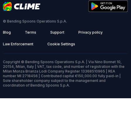
© Bending Spoons Operations S.p.A.
Blog
Terms
Support
Privacy policy
Law Enforcement
Cookie Settings
Copyright © Bending Spoons Operations S.p.A. | Via Nino Bonnet 10,
20154, Milan, Italy | VAT, tax code, and number of registration with the
Milan Monza Brianza Lodi Company Register 13368510965 | REA
number MI 2718456 | Contributed capital €150,000.00 fully paid-in |
Sole shareholder company subject to the management and
coordination of Bending Spoons S.p.A.