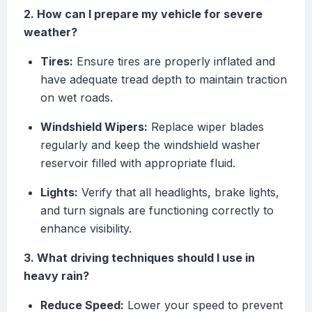
2. How can I prepare my vehicle for severe
weather?
Tires:
Ensure tires are properly inflated and
have adequate tread depth to maintain traction
on wet roads.
Windshield Wipers:
Replace wiper blades
regularly and keep the windshield washer
reservoir filled with appropriate fluid.
Lights:
Verify that all headlights, brake lights,
and turn signals are functioning correctly to
enhance visibility.
3. What driving techniques should I use in
heavy rain?
Reduce Speed:
Lower your speed to prevent