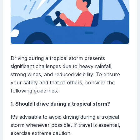
Driving during a tropical storm presents
significant challenges due to heavy rainfall,
strong winds, and reduced visibility. To ensure
your safety and that of others, consider the
following guidelines:
1. Should I drive during a tropical storm?
It's advisable to avoid driving during a tropical
storm whenever possible. If travel is essential,
exercise extreme caution.