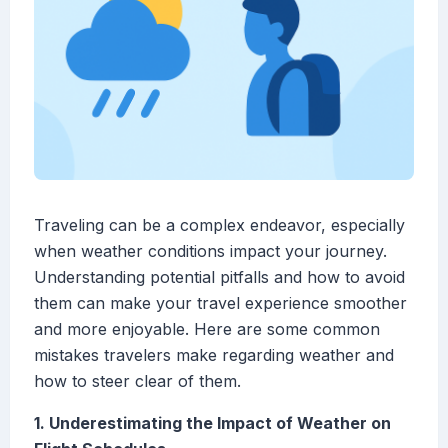
Traveling can be a complex endeavor, especially
when weather conditions impact your journey.
Understanding potential pitfalls and how to avoid
them can make your travel experience smoother
and more enjoyable. Here are some common
mistakes travelers make regarding weather and
how to steer clear of them.
1. Underestimating the Impact of Weather on