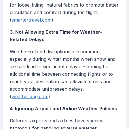
for loose-fitting, natural fabrics to promote better
circulation and comfort during the flight.
(
smartertravel.com
)
3. Not Allowing Extra Time for Weather-
Related Delays
Weather-related disruptions are common,
especially during winter months when snow and
ice can lead to significant delays. Planning for
additional time between connecting flights or to
reach your destination can alleviate stress and
accommodate unforeseen delays.
(
weatherbug.com
)
4. Ignoring Airport and Airline Weather Policies
Different airports and airlines have specific
protocols for handling adverse weather