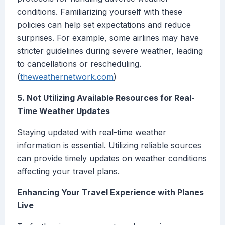
conditions. Familiarizing yourself with these
policies can help set expectations and reduce
surprises. For example, some airlines may have
stricter guidelines during severe weather, leading
to cancellations or rescheduling.
(
theweathernetwork.com
)
5. Not Utilizing Available Resources for Real-
Time Weather Updates
Staying updated with real-time weather
information is essential. Utilizing reliable sources
can provide timely updates on weather conditions
affecting your travel plans.
Enhancing Your Travel Experience with Planes
Live