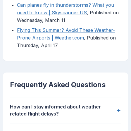
Can planes fly in thunderstorms? What you
need to know | Skyscanner US
, Published on
Wednesday, March 11
Flying This Summer? Avoid These Weather-
Prone Airports | Weather.com
, Published on
Thursday, April 17
Frequently Asked Questions
How can I stay informed about weather-
+
related flight delays?