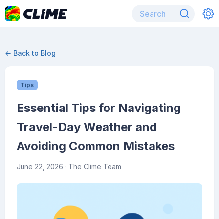
← Back to Blog
Tips
Essential Tips for Navigating
Travel-Day Weather and
Avoiding Common Mistakes
June 22, 2026
· The Clime Team