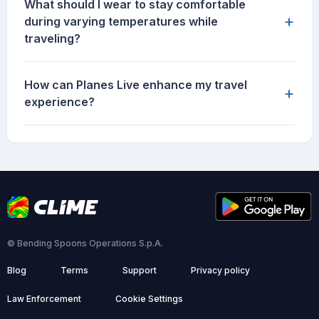
What should I wear to stay comfortable
+
during varying temperatures while
traveling?
How can Planes Live enhance my travel
+
experience?
© Bending Spoons Operations S.p.A.
Blog
Terms
Support
Privacy policy
Law Enforcement
Cookie Settings