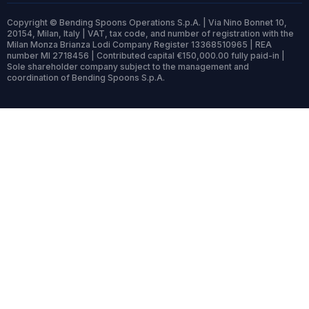
Copyright © Bending Spoons Operations S.p.A. | Via Nino Bonnet 10,
20154, Milan, Italy | VAT, tax code, and number of registration with the
Milan Monza Brianza Lodi Company Register 13368510965 | REA
number MI 2718456 | Contributed capital €150,000.00 fully paid-in |
Sole shareholder company subject to the management and
coordination of Bending Spoons S.p.A.