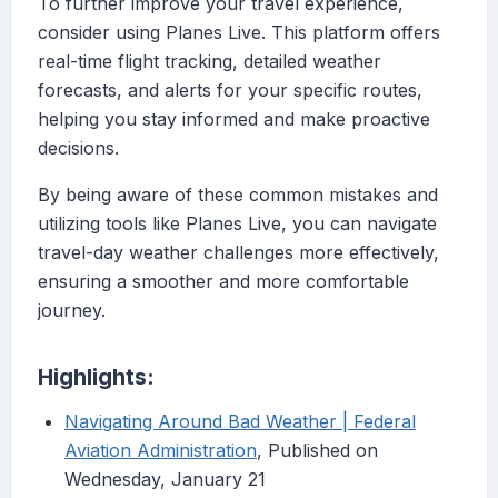
To further improve your travel experience,
consider using Planes Live. This platform offers
real-time flight tracking, detailed weather
forecasts, and alerts for your specific routes,
helping you stay informed and make proactive
decisions.
By being aware of these common mistakes and
utilizing tools like Planes Live, you can navigate
travel-day weather challenges more effectively,
ensuring a smoother and more comfortable
journey.
Highlights:
Navigating Around Bad Weather | Federal
Aviation Administration
, Published on
Wednesday, January 21