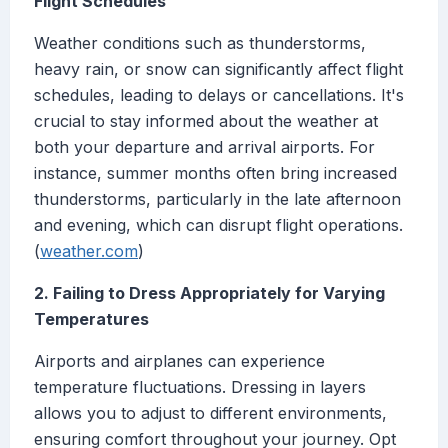
Flight Schedules
Weather conditions such as thunderstorms,
heavy rain, or snow can significantly affect flight
schedules, leading to delays or cancellations. It's
crucial to stay informed about the weather at
both your departure and arrival airports. For
instance, summer months often bring increased
thunderstorms, particularly in the late afternoon
and evening, which can disrupt flight operations.
(
weather.com
)
2. Failing to Dress Appropriately for Varying
Temperatures
Airports and airplanes can experience
temperature fluctuations. Dressing in layers
allows you to adjust to different environments,
ensuring comfort throughout your journey. Opt