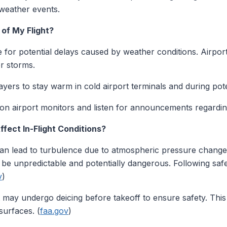
weather events.
 of My Flight?
e for potential delays caused by weather conditions. Airpo
r storms.
yers to stay warm in cold airport terminals and during pote
n airport monitors and listen for announcements regarding
fect In-Flight Conditions?
n lead to turbulence due to atmospheric pressure changes
 be unpredictable and potentially dangerous. Following saf
v
)
 may undergo deicing before takeoff to ensure safety. Thi
surfaces. (
faa.gov
)