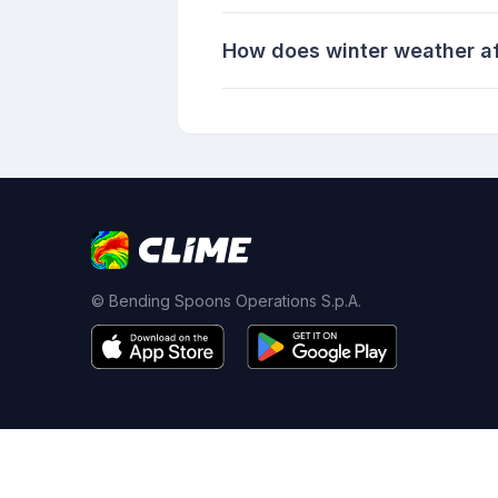
How does winter weather aff
© Bending Spoons Operations S.p.A.