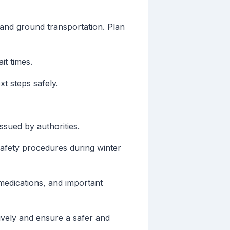
 and ground transportation. Plan
it times.
xt steps safely.
sued by authorities.
safety procedures during winter
medications, and important
ively and ensure a safer and