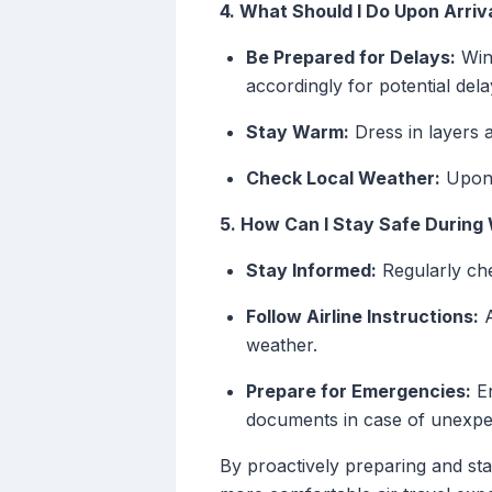
4. What Should I Do Upon Arriv
Be Prepared for Delays:
Wint
accordingly for potential dela
Stay Warm:
Dress in layers a
Check Local Weather:
Upon a
5. How Can I Stay Safe During
Stay Informed:
Regularly che
Follow Airline Instructions:
A
weather.
Prepare for Emergencies:
En
documents in case of unexpe
By proactively preparing and st