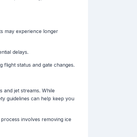
rts may experience longer
ntial delays.
 flight status and gate changes.
 and jet streams. While
ety guidelines can help keep you
s process involves removing ice