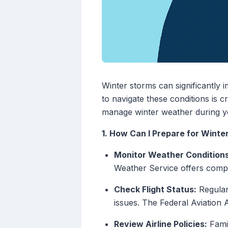
Winter storms can significantly 
to navigate these conditions is c
manage winter weather during yo
1. How Can I Prepare for Winte
Monitor Weather Conditions
Weather Service offers compr
Check Flight Status:
Regularl
issues. The Federal Aviation 
Review Airline Policies:
Famil