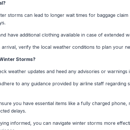
al?
er storms can lead to longer wait times for baggage claim
ys.
nd have additional clothing available in case of extended wa
rrival, verify the local weather conditions to plan your ne
 Winter Storms?
ck weather updates and heed any advisories or warnings is
dhere to any guidance provided by airline staff regarding 
sure you have essential items like a fully charged phone, 
cted delays.
aying informed, you can navigate winter storms more effect