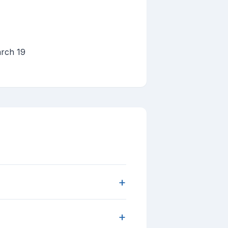
arch 19
+
+