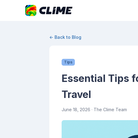
← Back to Blog
Tips
Essential Tips 
Travel
June 18, 2026
· The Clime Team