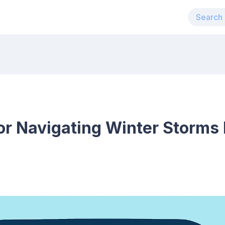
for Navigating Winter Storms 