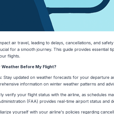
impact air travel, leading to delays, cancellations, and saf
rucial for a smooth journey. This guide provides essential t
ur flights.
r Weather Before My Flight?
:
Stay updated on weather forecasts for your departure and
ehensive information on winter weather patterns and advis
y verify your flight status with the airline, as schedules 
Administration (FAA) provides real-time airport status and d
iarize yourself with your airline's policies regarding cance