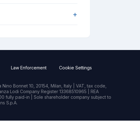
+
Law Enforcement
Cookie Settings
Nino Bonnet 10, 20154, Milan, Italy | VAT, tax code,
rianza Lodi Company Register 13368510965 | REA
0 fully paid-in | Sole shareholder company subject to
s S.p.A.