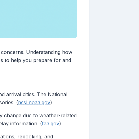
ety concerns. Understanding how
ips to help you prepare for and
 arrival cities. The National
ories. (
nssl.noaa.gov
)
may change due to weather-related
elay information. (
faa.gov
)
llations, rebooking, and