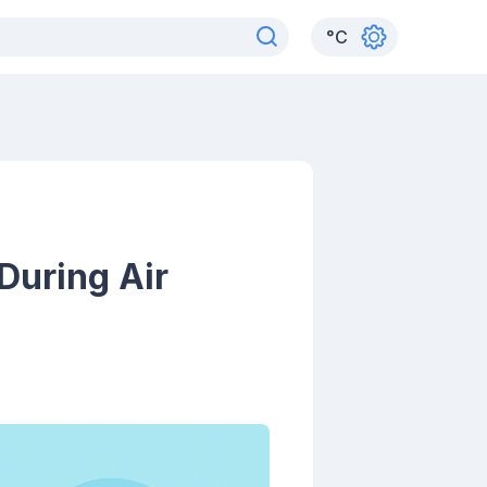
°
C
During Air