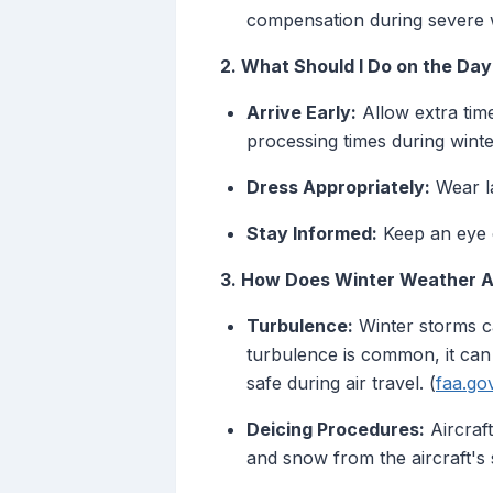
compensation during severe 
2. What Should I Do on the Day
Arrive Early:
Allow extra tim
processing times during winte
Dress Appropriately:
Wear la
Stay Informed:
Keep an eye o
3. How Does Winter Weather Af
Turbulence:
Winter storms ca
turbulence is common, it can
safe during air travel. (
faa.go
Deicing Procedures:
Aircraft
and snow from the aircraft's 