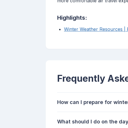
more comfortable air travel exp
Highlights:
Winter Weather Resources | F
Frequently Ask
How can I prepare for winte
What should I do on the day