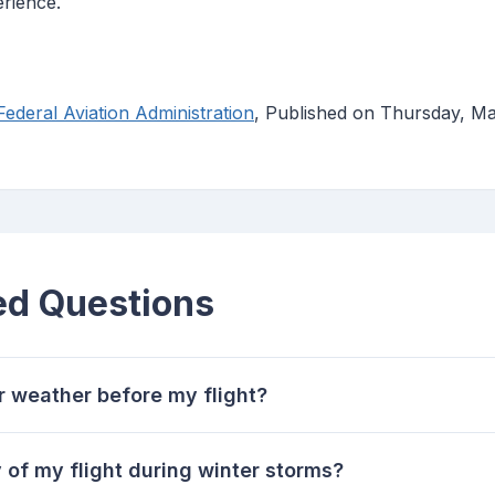
erience.
ederal Aviation Administration
, Published on Thursday, M
ed Questions
r weather before my flight?
 of my flight during winter storms?