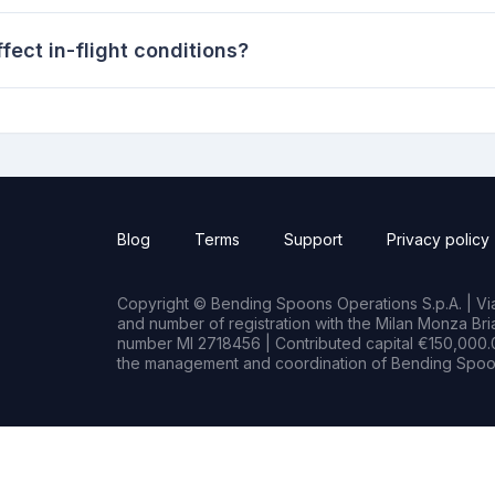
ect in-flight conditions?
Blog
Terms
Support
Privacy policy
Copyright © Bending Spoons Operations S.p.A. | Via 
and number of registration with the Milan Monza B
number MI 2718456 | Contributed capital €150,000.0
the management and coordination of Bending Spoon