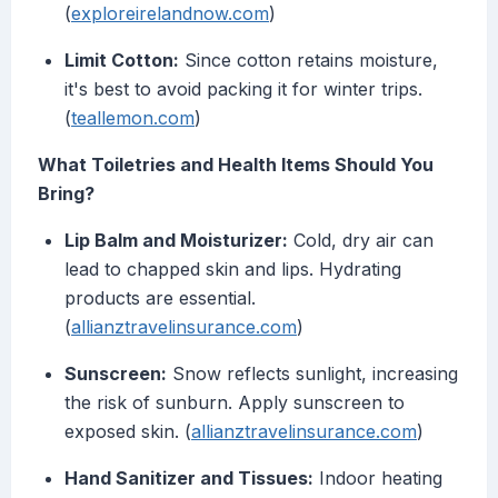
(
exploreirelandnow.com
)
Limit Cotton:
Since cotton retains moisture,
it's best to avoid packing it for winter trips.
(
teallemon.com
)
What Toiletries and Health Items Should You
Bring?
Lip Balm and Moisturizer:
Cold, dry air can
lead to chapped skin and lips. Hydrating
products are essential.
(
allianztravelinsurance.com
)
Sunscreen:
Snow reflects sunlight, increasing
the risk of sunburn. Apply sunscreen to
exposed skin. (
allianztravelinsurance.com
)
Hand Sanitizer and Tissues:
Indoor heating