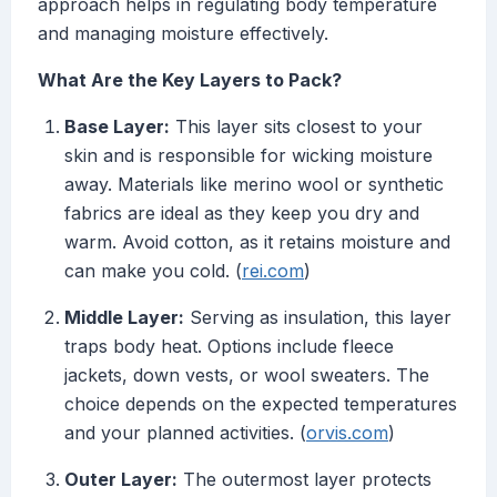
approach helps in regulating body temperature
and managing moisture effectively.
What Are the Key Layers to Pack?
Base Layer:
This layer sits closest to your
skin and is responsible for wicking moisture
away. Materials like merino wool or synthetic
fabrics are ideal as they keep you dry and
warm. Avoid cotton, as it retains moisture and
can make you cold. (
rei.com
)
Middle Layer:
Serving as insulation, this layer
traps body heat. Options include fleece
jackets, down vests, or wool sweaters. The
choice depends on the expected temperatures
and your planned activities. (
orvis.com
)
Outer Layer:
The outermost layer protects