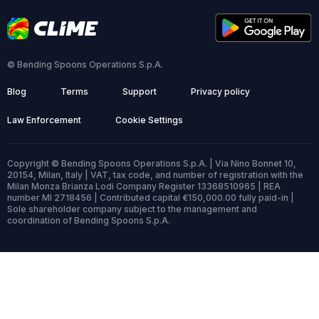
© Bending Spoons Operations S.p.A.
Blog
Terms
Support
Privacy policy
Law Enforcement
Cookie Settings
Copyright © Bending Spoons Operations S.p.A. | Via Nino Bonnet 10,
20154, Milan, Italy | VAT, tax code, and number of registration with the
Milan Monza Brianza Lodi Company Register 13368510965 | REA
number MI 2718456 | Contributed capital €150,000.00 fully paid-in |
Sole shareholder company subject to the management and
coordination of Bending Spoons S.p.A.