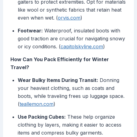
gaiters to protect extremities. Opt for materials
like wool or synthetic fabrics that retain heat
even when wet. (
orvis.com
)
Footwear:
Waterproof, insulated boots with
good traction are crucial for navigating snowy
or icy conditions. (
capitolskyline.com
)
How Can You Pack Efficiently for Winter
Travel?
Wear Bulky Items During Transit:
Donning
your heaviest clothing, such as coats and
boots, while traveling frees up luggage space.
(
teallemon.com
)
Use Packing Cubes:
These help organize
clothing by layers, making it easier to access
items and compress bulky garments.