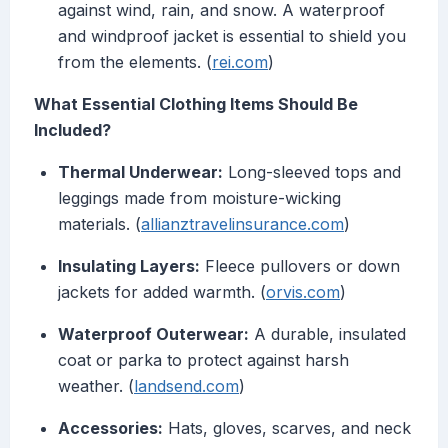
against wind, rain, and snow. A waterproof
and windproof jacket is essential to shield you
from the elements. (
rei.com
)
What Essential Clothing Items Should Be
Included?
Thermal Underwear:
Long-sleeved tops and
leggings made from moisture-wicking
materials. (
allianztravelinsurance.com
)
Insulating Layers:
Fleece pullovers or down
jackets for added warmth. (
orvis.com
)
Waterproof Outerwear:
A durable, insulated
coat or parka to protect against harsh
weather. (
landsend.com
)
Accessories:
Hats, gloves, scarves, and neck