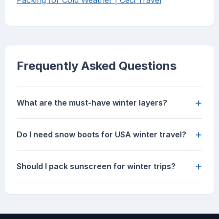
Packing for Cold Weather | Ceci Travel
Frequently Asked Questions
+
What are the must-have winter layers?
+
Do I need snow boots for USA winter travel?
+
Should I pack sunscreen for winter trips?