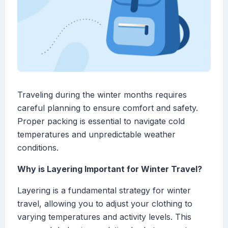
Traveling during the winter months requires
careful planning to ensure comfort and safety.
Proper packing is essential to navigate cold
temperatures and unpredictable weather
conditions.
Why is Layering Important for Winter Travel?
Layering is a fundamental strategy for winter
travel, allowing you to adjust your clothing to
varying temperatures and activity levels. This