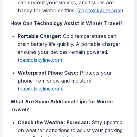
can dry out your sinuses, and tissues are
handy for winter sniffles. (
capitolskyline.com
)
How Can Technology Assist in Winter Travel?
Portable Charger:
Cold temperatures can
drain battery life quickly. A portable charger
ensures your devices remain powered.
(
capitolskyline.com
)
Waterproof Phone Case:
Protects your
phone from snow and moisture.
(
capitolskyline.com
)
What Are Some Additional Tips for Winter
Travel?
Check the Weather Forecast:
Stay updated
on weather conditions to adjust your packing