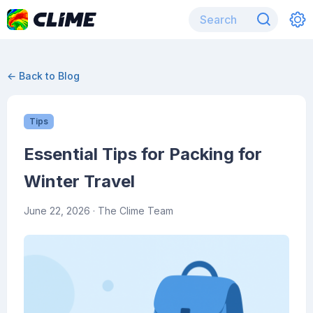
← Back to Blog
Tips
Essential Tips for Packing for
Winter Travel
June 22, 2026
· The Clime Team