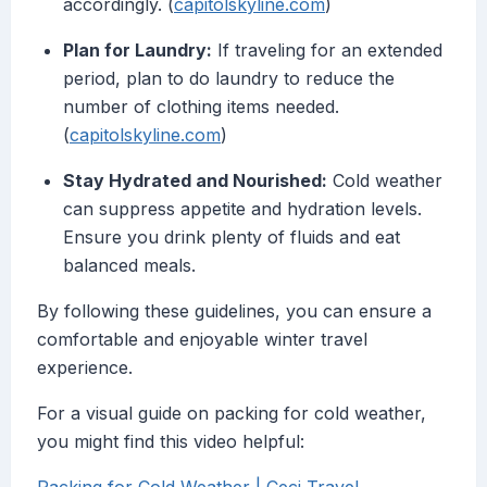
accordingly. (
capitolskyline.com
)
Plan for Laundry:
If traveling for an extended
period, plan to do laundry to reduce the
number of clothing items needed.
(
capitolskyline.com
)
Stay Hydrated and Nourished:
Cold weather
can suppress appetite and hydration levels.
Ensure you drink plenty of fluids and eat
balanced meals.
By following these guidelines, you can ensure a
comfortable and enjoyable winter travel
experience.
For a visual guide on packing for cold weather,
you might find this video helpful: