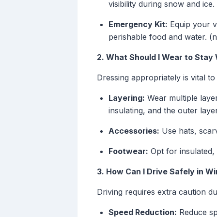
visibility during snow and ice.
Emergency Kit:
Equip your ve
perishable food and water. (
2. What Should I Wear to Stay
Dressing appropriately is vital to
Layering:
Wear multiple layer
insulating, and the outer lay
Accessories:
Use hats, scarv
Footwear:
Opt for insulated,
3. How Can I Drive Safely in W
Driving requires extra caution d
Speed Reduction:
Reduce spe