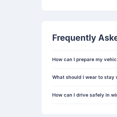
Frequently Ask
How can I prepare my vehicl
What should I wear to stay
How can I drive safely in w