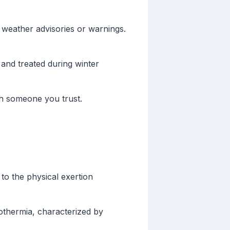
weather advisories or warnings.
and treated during winter
th someone you trust.
 to the physical exertion
othermia, characterized by