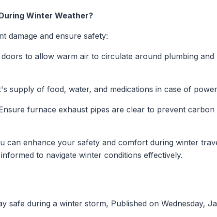
 During Winter Weather?
t damage and ensure safety:
doors to allow warm air to circulate around plumbing and l
s supply of food, water, and medications in case of power
nsure furnace exhaust pipes are clear to prevent carbon 
ou can enhance your safety and comfort during winter trave
informed to navigate winter conditions effectively.
ay safe during a winter storm, Published on Wednesday, J