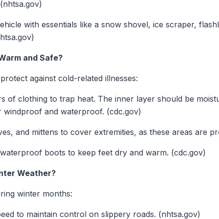
 (nhtsa.gov)
hicle with essentials like a snow shovel, ice scraper, flash
nhtsa.gov)
 Warm and Safe?
 protect against cold-related illnesses:
s of clothing to trap heat. The inner layer should be moist
er windproof and waterproof. (cdc.gov)
es, and mittens to cover extremities, as these areas are pr
 waterproof boots to keep feet dry and warm. (cdc.gov)
inter Weather?
uring winter months:
ed to maintain control on slippery roads. (nhtsa.gov)