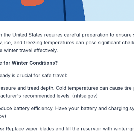
n the United States requires careful preparation to ensure
 ice, and freezing temperatures can pose significant chall
e winter travel effectively.
e for Winter Conditions?
ady is crucial for safe travel:
ressure and tread depth. Cold temperatures can cause tire
ufacturer's recommended levels. (nhtsa.gov)
duce battery efficiency. Have your battery and charging s
ov)
s:
Replace wiper blades and fill the reservoir with winter-gr