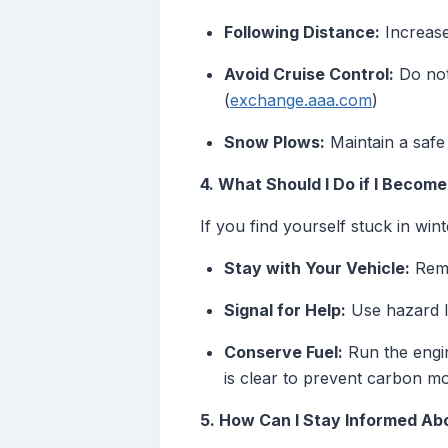
Following Distance:
Increase
Avoid Cruise Control:
Do not 
(
exchange.aaa.com
)
Snow Plows:
Maintain a safe
4. What Should I Do if I Becom
If you find yourself stuck in wint
Stay with Your Vehicle:
Rema
Signal for Help:
Use hazard li
Conserve Fuel:
Run the engin
is clear to prevent carbon m
5. How Can I Stay Informed Ab