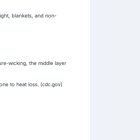
light, blankets, and non-
ure-wicking, the middle layer
one to heat loss. (cdc.gov)