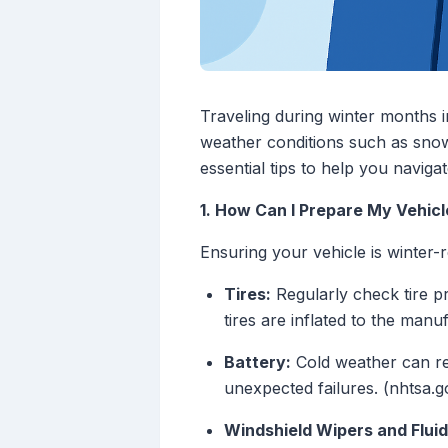
Traveling during winter months i
weather conditions such as snow,
essential tips to help you navigat
1. How Can I Prepare My Vehicl
Ensuring your vehicle is winter-re
Tires:
Regularly check tire p
tires are inflated to the man
Battery:
Cold weather can re
unexpected failures. (nhtsa.g
Windshield Wipers and Fluid