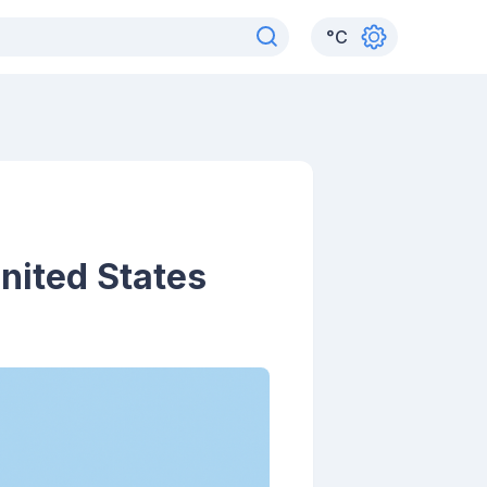
°
C
United States