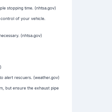
le stopping time. (nhtsa.gov)
control of your vehicle.
necessary. (nhtsa.gov)
)
o alert rescuers. (weather.gov)
m, but ensure the exhaust pipe