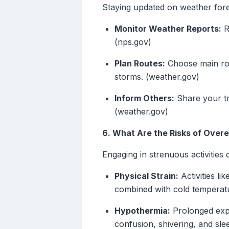
Staying updated on weather forec
Monitor Weather Reports:
R
(nps.gov)
Plan Routes:
Choose main roa
storms. (weather.gov)
Inform Others:
Share your tr
(weather.gov)
6. What Are the Risks of Over
Engaging in strenuous activities
Physical Strain:
Activities li
combined with cold temperatu
Hypothermia:
Prolonged expo
confusion, shivering, and sle