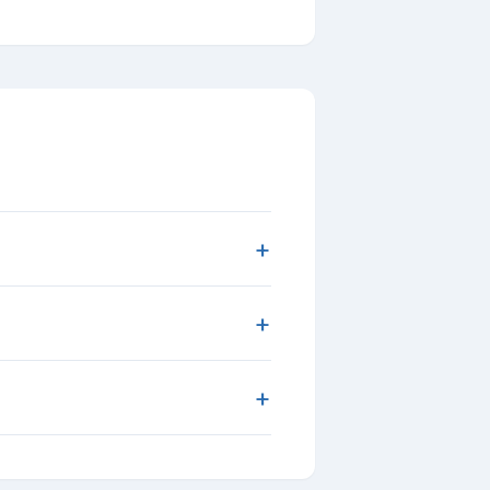
+
+
+