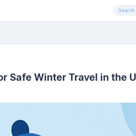
or Safe Winter Travel in the 