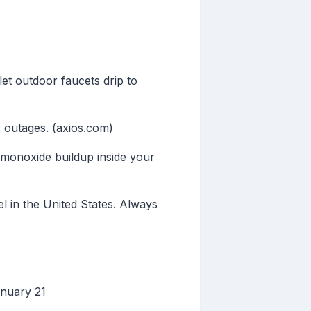
et outdoor faucets drip to
 outages. (axios.com)
monoxide buildup inside your
l in the United States. Always
anuary 21