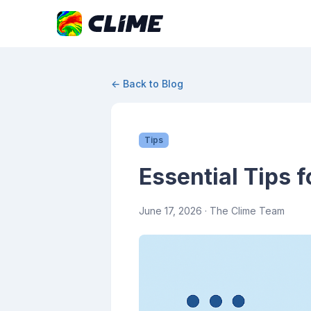
← Back to Blog
Tips
Essential Tips f
June 17, 2026
· The Clime Team