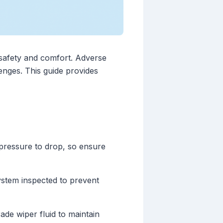
 safety and comfort. Adverse
enges. This guide provides
 pressure to drop, so ensure
ystem inspected to prevent
ade wiper fluid to maintain