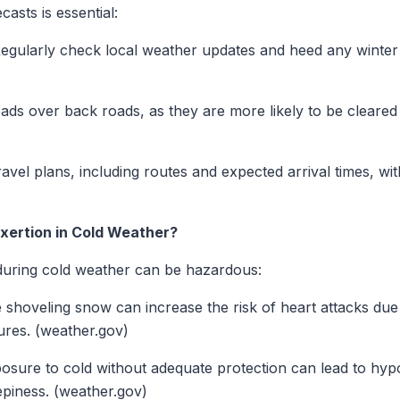
asts is essential:
egularly check local weather updates and heed any winter 
ds over back roads, as they are more likely to be cleared 
avel plans, including routes and expected arrival times, wi
exertion in Cold Weather?
 during cold weather can be hazardous:
ke shoveling snow can increase the risk of heart attacks due
res. (weather.gov)
sure to cold without adequate protection can lead to hyp
epiness. (weather.gov)