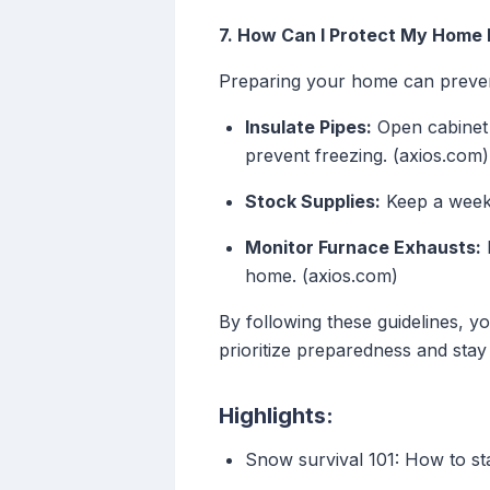
7. How Can I Protect My Home
Preparing your home can preven
Insulate Pipes:
Open cabinet 
prevent freezing. (axios.com)
Stock Supplies:
Keep a week'
Monitor Furnace Exhausts:
E
home. (axios.com)
By following these guidelines, y
prioritize preparedness and stay 
Highlights:
Snow survival 101: How to st