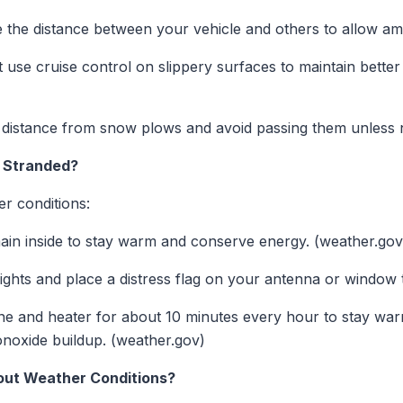
 the distance between your vehicle and others to allow amp
use cruise control on slippery surfaces to maintain better 
 distance from snow plows and avoid passing them unless 
e Stranded?
er conditions:
in inside to stay warm and conserve energy. (weather.gov
ghts and place a distress flag on your antenna or window t
e and heater for about 10 minutes every hour to stay war
onoxide buildup. (weather.gov)
out Weather Conditions?