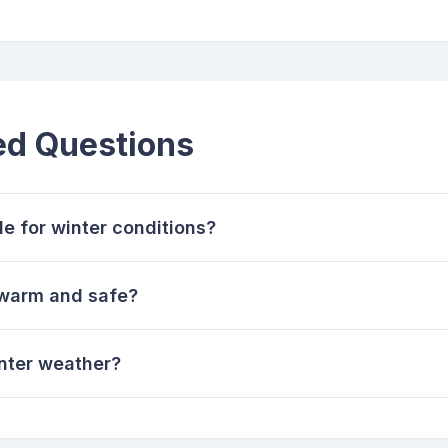
ed Questions
e for winter conditions?
 warm and safe?
inter weather?