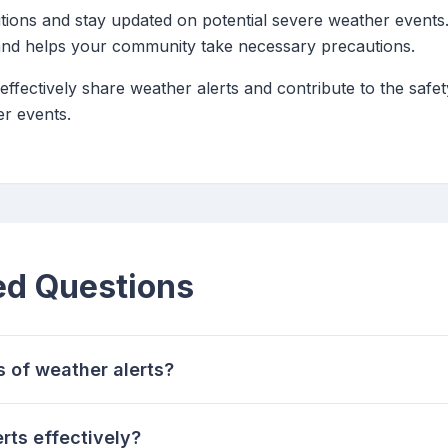
tions and stay updated on potential severe weather events.
 and helps your community take necessary precautions.
 effectively share weather alerts and contribute to the saf
r events.
ed Questions
s of weather alerts?
rts effectively?