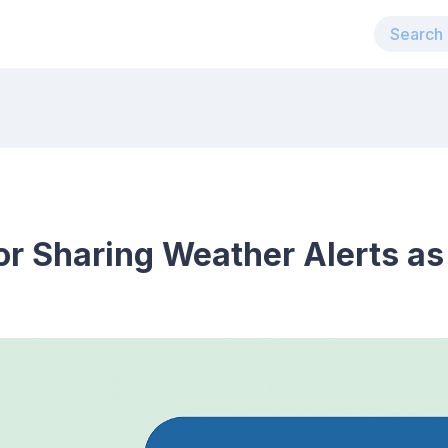
for Sharing Weather Alerts as