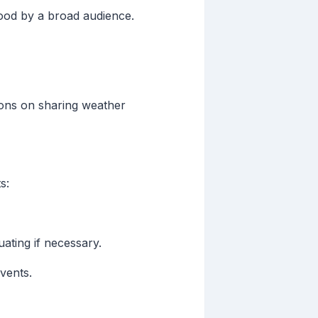
tood by a broad audience.
ions on sharing weather
s:
uating if necessary.
vents.