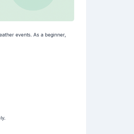
eather events. As a beginner,
ly.