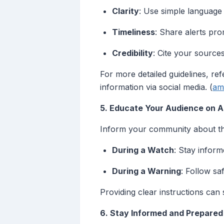
Clarity
: Use simple language
Timeliness
: Share alerts pro
Credibility
: Cite your sources
For more detailed guidelines, r
information via social media. (
am
5. Educate Your Audience on 
Inform your community about the 
During a Watch
: Stay inform
During a Warning
: Follow sa
Providing clear instructions can
6. Stay Informed and Prepared