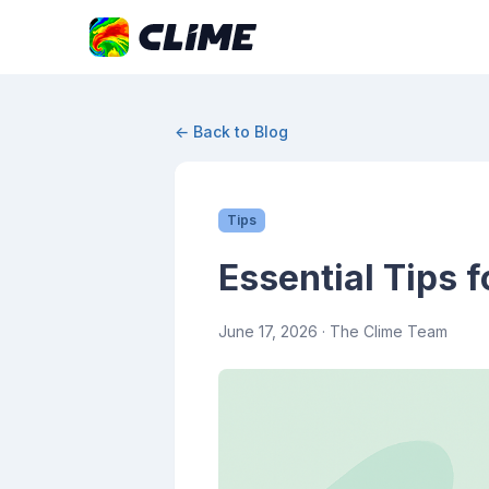
← Back to Blog
Tips
Essential Tips 
June 17, 2026
· The Clime Team