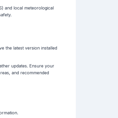
S) and local meteorological
afety.
e the latest version installed
eather updates. Ensure your
ed areas, and recommended
formation.