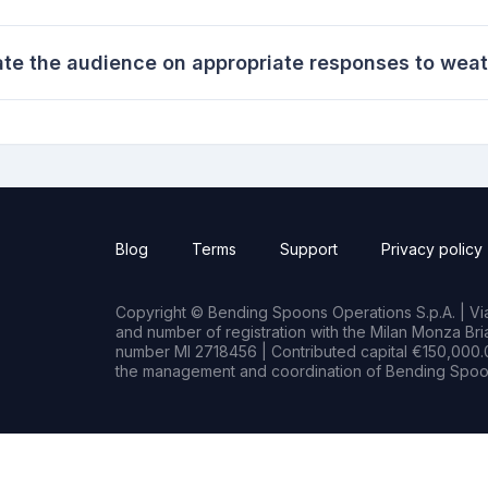
ate the audience on appropriate responses to weat
Blog
Terms
Support
Privacy policy
Copyright © Bending Spoons Operations S.p.A. | Via 
and number of registration with the Milan Monza B
number MI 2718456 | Contributed capital €150,000.0
the management and coordination of Bending Spoon