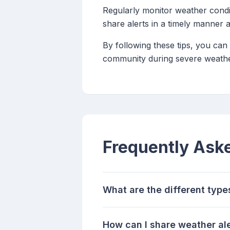
Regularly monitor weather condi
share alerts in a timely manner
By following these tips, you can
community during severe weathe
Frequently Ask
What are the different type
How can I share weather ale