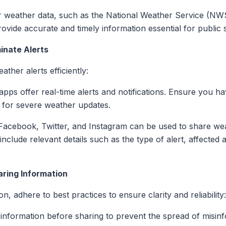
or weather data, such as the National Weather Service (NW
ovide accurate and timely information essential for public s
minate Alerts
ther alerts efficiently:
pps offer real-time alerts and notifications. Ensure you hav
s for severe weather updates.
e Facebook, Twitter, and Instagram can be used to share w
 include relevant details such as the type of alert, affect
aring Information
 adhere to best practices to ensure clarity and reliability:
 information before sharing to prevent the spread of misin