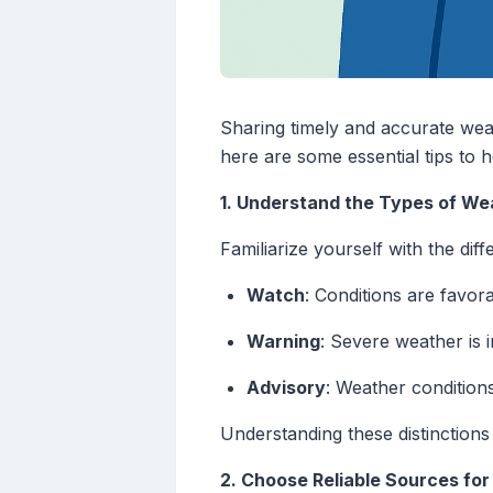
Sharing timely and accurate weat
here are some essential tips to 
1. Understand the Types of We
Familiarize yourself with the diff
Watch
: Conditions are favor
Warning
: Severe weather is 
Advisory
: Weather conditions
Understanding these distinctions
2. Choose Reliable Sources fo