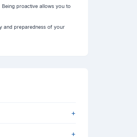
 Being proactive allows you to
ety and preparedness of your
+
+