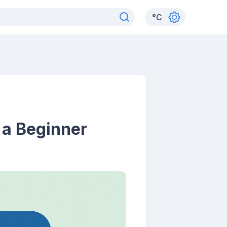
°
C
 a Beginner