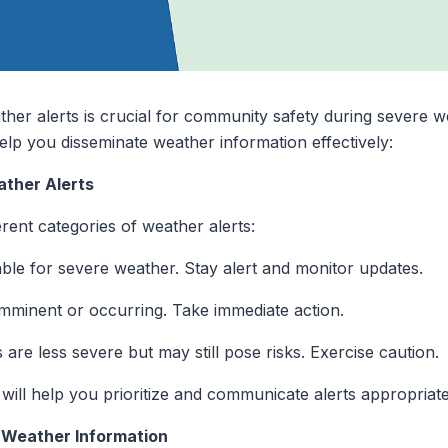
her alerts is crucial for community safety during severe w
help you disseminate weather information effectively:
ather Alerts
erent categories of weather alerts:
able for severe weather. Stay alert and monitor updates.
imminent or occurring. Take immediate action.
 are less severe but may still pose risks. Exercise caution.
 will help you prioritize and communicate alerts appropriate
r Weather Information