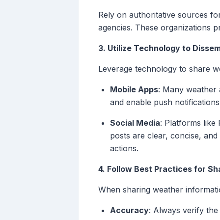
Rely on authoritative sources f
agencies. These organizations pr
3. Utilize Technology to Disse
Leverage technology to share wea
Mobile Apps
: Many weather a
and enable push notification
Social Media
: Platforms lik
posts are clear, concise, and
actions.
4. Follow Best Practices for Sh
When sharing weather information,
Accuracy
: Always verify the