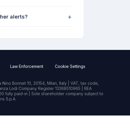
+
her alerts?
Law Enforcement
Cookie Settings
Nino Bonnet 10, 20154, Milan, Italy | VAT, tax code,
rianza Lodi Company Register 13368510965 | REA
0 fully paid-in | Sole shareholder company subject to
s S.p.A.