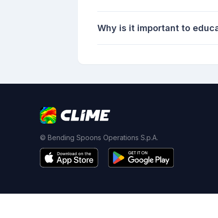
Why is it important to educ
© Bending Spoons Operations S.p.A.