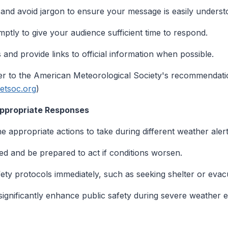
 and avoid jargon to ensure your message is easily unders
mptly to give your audience sufficient time to respond.
 and provide links to official information when possible.
efer to the American Meteorological Society's recommendat
etsoc.org
)
Appropriate Responses
appropriate actions to take during different weather alert
ed and be prepared to act if conditions worsen.
fety protocols immediately, such as seeking shelter or evac
 significantly enhance public safety during severe weather e