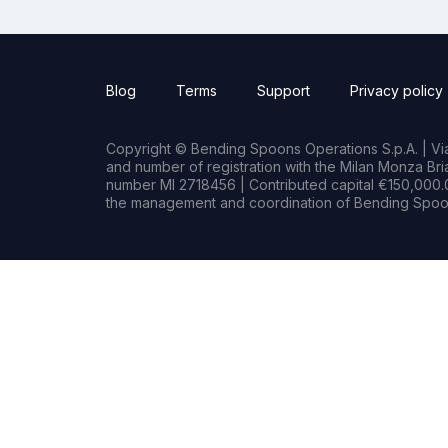
Blog
Terms
Support
Privacy policy
Copyright © Bending Spoons Operations S.p.A. | Via 
and number of registration with the Milan Monza B
number MI 2718456 | Contributed capital €150,000.0
the management and coordination of Bending Spoon