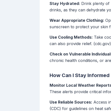
Stay Hydrated:
Drink plenty of 
drinks, as they can dehydrate yo
Wear Appropriate Clothing:
Opt
sunscreen to protect your skin 
Use Cooling Methods:
Take cool
can also provide relief. (cdc.gov)
Check on Vulnerable Individual
chronic health conditions, or are
How Can I Stay Informed
Monitor Local Weather Reports
These alerts provide critical in
Use Reliable Sources:
Access in
(CDC) for guidelines on heat safe