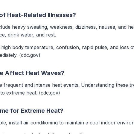
f Heat-Related Illnesses?
ude heavy sweating, weakness, dizziness, nausea, and he
e, drink water, and rest.
igh body temperature, confusion, rapid pulse, and loss of
diately. (cdc.gov)
e Affect Heat Waves?
re frequent and intense heat events. Understanding these 
to extreme heat. (cdc.gov)
me for Extreme Heat?
ble, install air conditioning to maintain a cool indoor envir