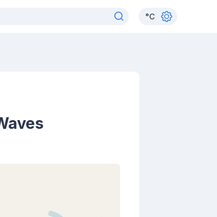
°
C
 Waves