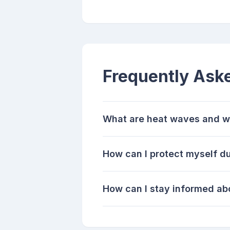
Frequently Ask
What are heat waves and w
How can I protect myself d
How can I stay informed abo