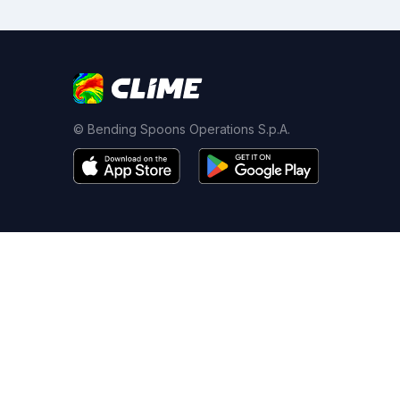
© Bending Spoons Operations S.p.A.