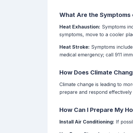
What Are the Symptoms o
Heat Exhaustion:
Symptoms incl
symptoms, move to a cooler plac
Heat Stroke:
Symptoms include h
medical emergency; call 911 imme
How Does Climate Chang
Climate change is leading to mo
prepare and respond effectively 
How Can I Prepare My Ho
Install Air Conditioning:
If possi