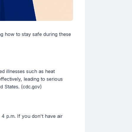
ng how to stay safe during these
ed illnesses such as heat
fectively, leading to serious
d States. (cdc.gov)
 4 p.m. If you don't have air