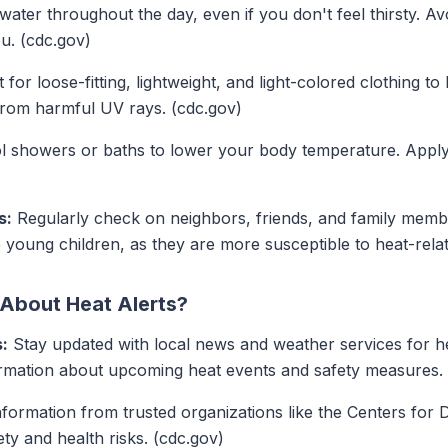
water throughout the day, even if you don't feel thirsty. A
u. (cdc.gov)
 for loose-fitting, lightweight, and light-colored clothing t
from harmful UV rays. (cdc.gov)
 showers or baths to lower your body temperature. Applyi
s:
Regularly check on neighbors, friends, and family memb
 young children, as they are more susceptible to heat-relat
 About Heat Alerts?
:
Stay updated with local news and weather services for he
formation about upcoming heat events and safety measures.
formation from trusted organizations like the Centers for 
ty and health risks. (cdc.gov)