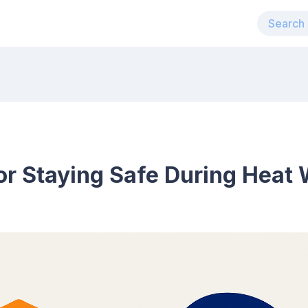
for Staying Safe During Heat