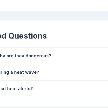
ed Questions
hy are they dangerous?
uring a heat wave?
ut heat alerts?