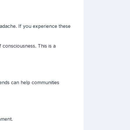
adache. If you experience these
 consciousness. This is a
trends can help communities
onment.