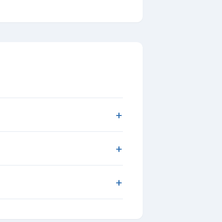
+
+
+