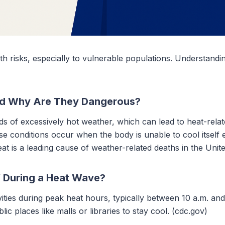
th risks, especially to vulnerable populations. Understandi
d Why Are They Dangerous?
 of excessively hot weather, which can lead to heat-relat
 conditions occur when the body is unable to cool itself ef
at is a leading cause of weather-related deaths in the Unite
f During a Heat Wave?
vities during peak heat hours, typically between 10 a.m. and
blic places like malls or libraries to stay cool. (cdc.gov)