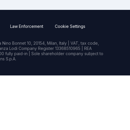
Law Enforcement
Cookie Settings
Nino Bonnet 10, 20154, Milan, Italy | VAT, tax code,
rianza Lodi Company Register 13368510965 | REA
0 fully paid-in | Sole shareholder company subject to
s S.p.A.