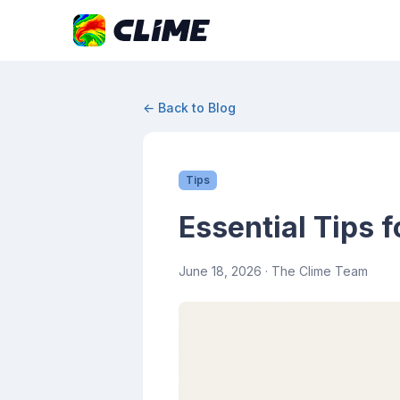
← Back to Blog
Tips
Essential Tips 
June 18, 2026
· The Clime Team