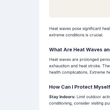
Heat waves pose significant heal
extreme conditions is crucial.
What Are Heat Waves an
Heat waves are prolonged periods
exhaustion and heat stroke. These
health complications. Extreme he
How Can I Protect Mysel
Stay Indoors:
Limit outdoor acti
conditioning, consider visiting pu