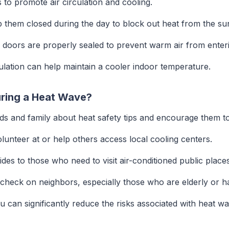
to promote air circulation and cooling.
 them closed during the day to block out heat from the su
oors are properly sealed to prevent warm air from enteri
lation can help maintain a cooler indoor temperature.
uring a Heat Wave?
ds and family about heat safety tips and encourage them to
lunteer at or help others access local cooling centers.
ides to those who need to visit air-conditioned public places
check on neighbors, especially those who are elderly or ha
ou can significantly reduce the risks associated with heat 