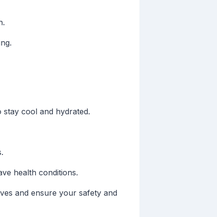
n.
ng.
 stay cool and hydrated.
.
ve health conditions.
waves and ensure your safety and