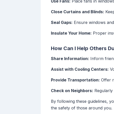
Use Fans:
Place fans in windows 
Close Curtains and Blinds:
Keep
Seal Gaps:
Ensure windows and d
Insulate Your Home:
Proper insu
How Can I Help Others D
Share Information:
Inform frien
Assist with Cooling Centers:
Vo
Provide Transportation:
Offer r
Check on Neighbors:
Regularly 
By following these guidelines, y
the safety of those around you.