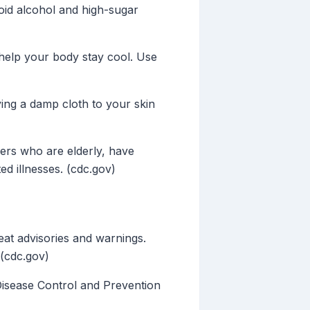
void alcohol and high-sugar
o help your body stay cool. Use
ng a damp cloth to your skin
ers who are elderly, have
ed illnesses. (cdc.gov)
at advisories and warnings.
 (cdc.gov)
Disease Control and Prevention