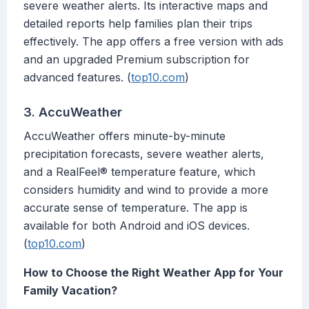
severe weather alerts. Its interactive maps and
detailed reports help families plan their trips
effectively. The app offers a free version with ads
and an upgraded Premium subscription for
advanced features. (
top10.com
)
3. AccuWeather
AccuWeather offers minute-by-minute
precipitation forecasts, severe weather alerts,
and a RealFeel® temperature feature, which
considers humidity and wind to provide a more
accurate sense of temperature. The app is
available for both Android and iOS devices.
(
top10.com
)
How to Choose the Right Weather App for Your
Family Vacation?