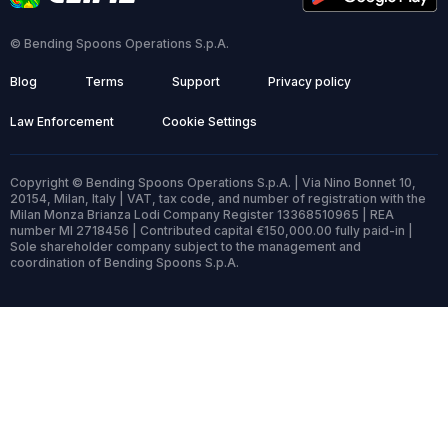
© Bending Spoons Operations S.p.A.
Blog
Terms
Support
Privacy policy
Law Enforcement
Cookie Settings
Copyright © Bending Spoons Operations S.p.A. | Via Nino Bonnet 10,
20154, Milan, Italy | VAT, tax code, and number of registration with the
Milan Monza Brianza Lodi Company Register 13368510965 | REA
number MI 2718456 | Contributed capital €150,000.00 fully paid-in |
Sole shareholder company subject to the management and
coordination of Bending Spoons S.p.A.