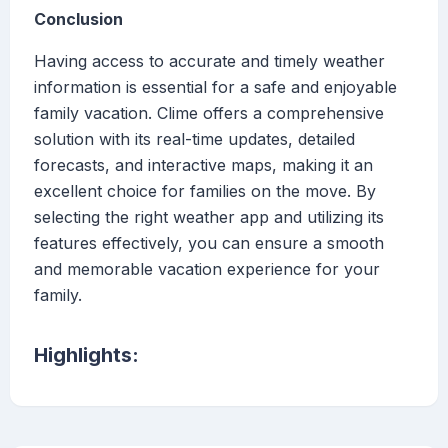
Conclusion
Having access to accurate and timely weather
information is essential for a safe and enjoyable
family vacation. Clime offers a comprehensive
solution with its real-time updates, detailed
forecasts, and interactive maps, making it an
excellent choice for families on the move. By
selecting the right weather app and utilizing its
features effectively, you can ensure a smooth
and memorable vacation experience for your
family.
Highlights: