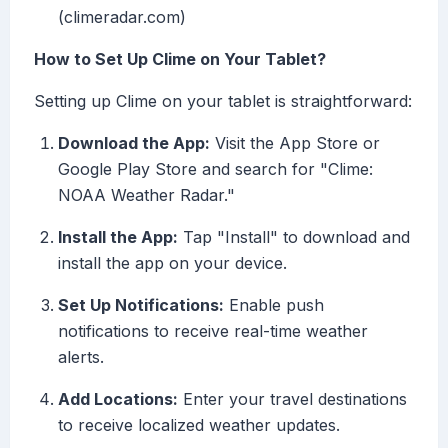
(climeradar.com)
How to Set Up Clime on Your Tablet?
Setting up Clime on your tablet is straightforward:
Download the App:
Visit the App Store or
Google Play Store and search for "Clime:
NOAA Weather Radar."
Install the App:
Tap "Install" to download and
install the app on your device.
Set Up Notifications:
Enable push
notifications to receive real-time weather
alerts.
Add Locations:
Enter your travel destinations
to receive localized weather updates.