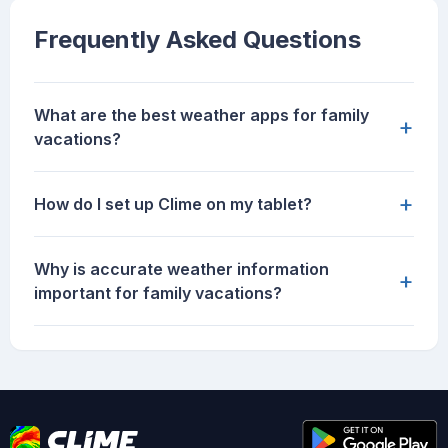
Frequently Asked Questions
What are the best weather apps for family
+
vacations?
+
How do I set up Clime on my tablet?
Why is accurate weather information
+
important for family vacations?