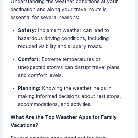
Understanding the weather conditions at your
destination and along your travel route is
essential for several reasons:
Safety:
Inclement weather can lead to
hazardous driving conditions, including
reduced visibility and slippery roads.
Comfort:
Extreme temperatures or
unexpected storms can disrupt travel plans
and comfort levels.
Planning:
Knowing the weather helps in
making informed decisions about rest stops,
accommodations, and activities.
What Are the Top Weather Apps for Family
Vacations?