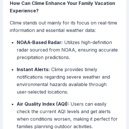
How Can Clime Enhance Your Family Vacation
Experience?
Clime stands out mainly for its focus on real-time
information and essential weather data:
NOAA-Based Radar:
Utilizes high-definition
radar sourced from NOAA, ensuring accurate
precipitation predictions.
Instant Alerts:
Clime provides timely
notifications regarding severe weather and
environmental hazards available through
user-selected locations.
Air Quality Index (AQI):
Users can easily
check the current AQI levels and get alerts
when conditions worsen, making it perfect for
families planning outdoor activities.