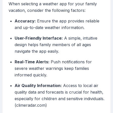
When selecting a weather app for your family
vacation, consider the following factors:
Accuracy:
Ensure the app provides reliable
and up-to-date weather information.
User-Friendly Interface:
A simple, intuitive
design helps family members of all ages
navigate the app easily.
Real-Time Alerts:
Push notifications for
severe weather warnings keep families
informed quickly.
Air Quality Information:
Access to local air
quality data and forecasts is crucial for health,
especially for children and sensitive individuals.
(climeradar.com)