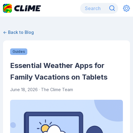
← Back to Blog
Guides
Essential Weather Apps for
Family Vacations on Tablets
June 18, 2026
· The Clime Team