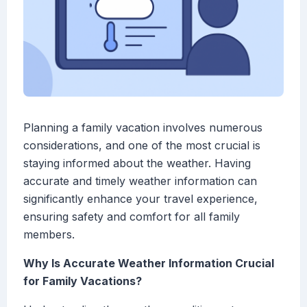
Planning a family vacation involves numerous
considerations, and one of the most crucial is
staying informed about the weather. Having
accurate and timely weather information can
significantly enhance your travel experience,
ensuring safety and comfort for all family
members.
Why Is Accurate Weather Information Crucial
for Family Vacations?