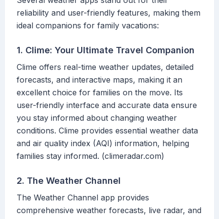
Several weather apps stand out for their
reliability and user-friendly features, making them
ideal companions for family vacations:
1. Clime: Your Ultimate Travel Companion
Clime offers real-time weather updates, detailed
forecasts, and interactive maps, making it an
excellent choice for families on the move. Its
user-friendly interface and accurate data ensure
you stay informed about changing weather
conditions. Clime provides essential weather data
and air quality index (AQI) information, helping
families stay informed. (climeradar.com)
2. The Weather Channel
The Weather Channel app provides
comprehensive weather forecasts, live radar, and