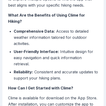
best aligns with your specific hiking needs.
What Are the Benefits of Using Clime for
Hiking?
Comprehensive Data:
Access to detailed
weather information tailored for outdoor
activities.
User-Friendly Interface:
Intuitive design for
easy navigation and quick information
retrieval.
Reliability:
Consistent and accurate updates to
support your hiking plans.
How Can I Get Started with Clime?
Clime is available for download on the App Store.
After installation, you can customize the app to