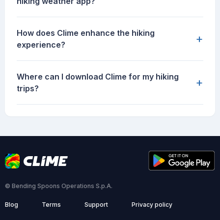
hiking weather app?
How does Clime enhance the hiking
+
experience?
Where can I download Clime for my hiking
+
trips?
© Bending Spoons Operations S.p.A.
Blog
Terms
Support
Privacy policy