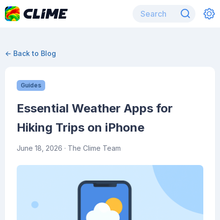
← Back to Blog
Guides
Essential Weather Apps for
Hiking Trips on iPhone
June 18, 2026
· The Clime Team