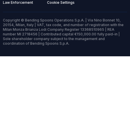
Law Enforcement
Cookie Settings
Copyright © Bending Spoons Operations S.p.A. | Via Nino Bonnet 10,
20154, Milan, Italy | VAT, tax code, and number of registration with the
Milan Monza Brianza Lodi Company Register 13368510965 | REA
number MI 2718456 | Contributed capital €150,000.00 fully paid-in |
Sole shareholder company subject to the management and
coordination of Bending Spoons S.p.A.