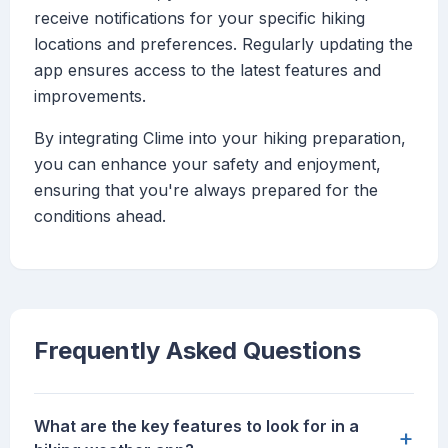
receive notifications for your specific hiking
locations and preferences. Regularly updating the
app ensures access to the latest features and
improvements.
By integrating Clime into your hiking preparation,
you can enhance your safety and enjoyment,
ensuring that you're always prepared for the
conditions ahead.
Frequently Asked Questions
What are the key features to look for in a
+