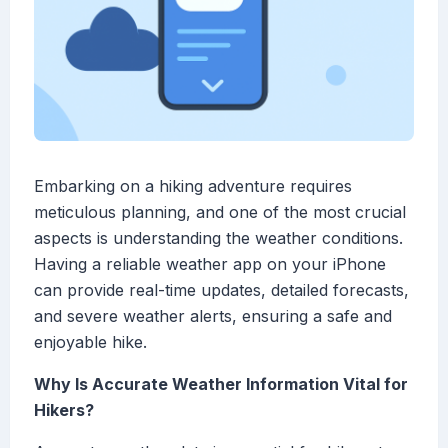
Embarking on a hiking adventure requires
meticulous planning, and one of the most crucial
aspects is understanding the weather conditions.
Having a reliable weather app on your iPhone
can provide real-time updates, detailed forecasts,
and severe weather alerts, ensuring a safe and
enjoyable hike.
Why Is Accurate Weather Information Vital for
Hikers?