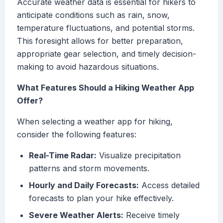
Accurate weather data is essential for hikers to
anticipate conditions such as rain, snow,
temperature fluctuations, and potential storms.
This foresight allows for better preparation,
appropriate gear selection, and timely decision-
making to avoid hazardous situations.
What Features Should a Hiking Weather App
Offer?
When selecting a weather app for hiking,
consider the following features:
Real-Time Radar:
Visualize precipitation
patterns and storm movements.
Hourly and Daily Forecasts:
Access detailed
forecasts to plan your hike effectively.
Severe Weather Alerts:
Receive timely