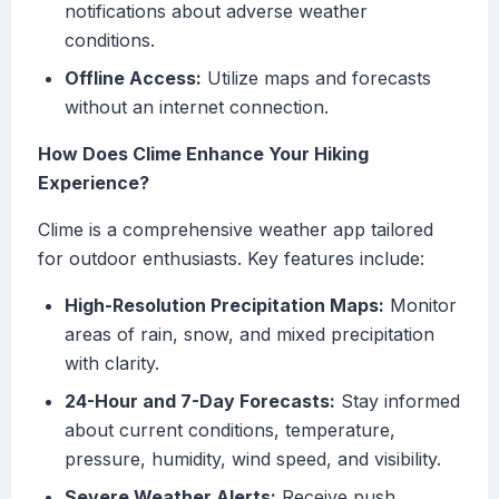
notifications about adverse weather
conditions.
Offline Access:
Utilize maps and forecasts
without an internet connection.
How Does Clime Enhance Your Hiking
Experience?
Clime is a comprehensive weather app tailored
for outdoor enthusiasts. Key features include:
High-Resolution Precipitation Maps:
Monitor
areas of rain, snow, and mixed precipitation
with clarity.
24-Hour and 7-Day Forecasts:
Stay informed
about current conditions, temperature,
pressure, humidity, wind speed, and visibility.
Severe Weather Alerts:
Receive push