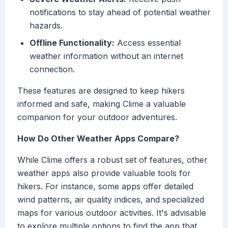
notifications to stay ahead of potential weather
hazards.
Offline Functionality:
Access essential
weather information without an internet
connection.
These features are designed to keep hikers
informed and safe, making Clime a valuable
companion for your outdoor adventures.
How Do Other Weather Apps Compare?
While Clime offers a robust set of features, other
weather apps also provide valuable tools for
hikers. For instance, some apps offer detailed
wind patterns, air quality indices, and specialized
maps for various outdoor activities. It's advisable
to explore multiple options to find the app that