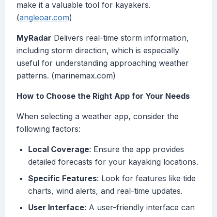
make it a valuable tool for kayakers.
(
angleoar.com
)
MyRadar
Delivers real-time storm information,
including storm direction, which is especially
useful for understanding approaching weather
patterns. (marinemax.com)
How to Choose the Right App for Your Needs
When selecting a weather app, consider the
following factors:
Local Coverage
: Ensure the app provides
detailed forecasts for your kayaking locations.
Specific Features
: Look for features like tide
charts, wind alerts, and real-time updates.
User Interface
: A user-friendly interface can