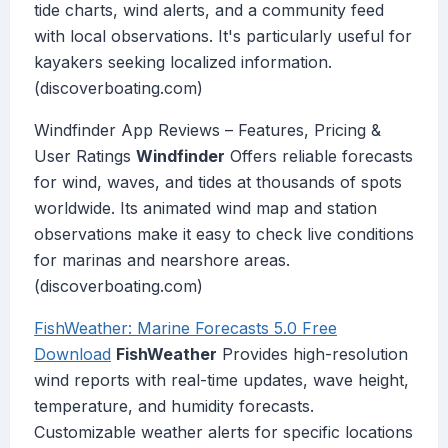
tide charts, wind alerts, and a community feed
with local observations. It's particularly useful for
kayakers seeking localized information.
(discoverboating.com)
Windfinder App Reviews – Features, Pricing &
User Ratings
Windfinder
Offers reliable forecasts
for wind, waves, and tides at thousands of spots
worldwide. Its animated wind map and station
observations make it easy to check live conditions
for marinas and nearshore areas.
(discoverboating.com)
FishWeather: Marine Forecasts 5.0 Free
Download
FishWeather
Provides high-resolution
wind reports with real-time updates, wave height,
temperature, and humidity forecasts.
Customizable weather alerts for specific locations