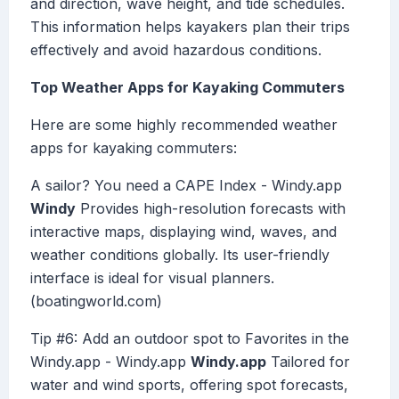
and direction, wave height, and tide schedules.
This information helps kayakers plan their trips
effectively and avoid hazardous conditions.
Top Weather Apps for Kayaking Commuters
Here are some highly recommended weather
apps for kayaking commuters:
A sailor? You need a CAPE Index - Windy.app
Windy
Provides high-resolution forecasts with
interactive maps, displaying wind, waves, and
weather conditions globally. Its user-friendly
interface is ideal for visual planners.
(boatingworld.com)
Tip #6: Add an outdoor spot to Favorites in the
Windy.app - Windy.app
Windy.app
Tailored for
water and wind sports, offering spot forecasts,