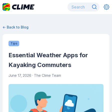
← Back to Blog
Tips
Essential Weather Apps for
Kayaking Commuters
June 17, 2026
· The Clime Team