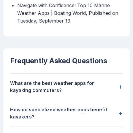
Navigate with Confidence: Top 10 Marine
Weather Apps | Boating World, Published on
Tuesday, September 19
Frequently Asked Questions
What are the best weather apps for
+
kayaking commuters?
How do specialized weather apps benefit
+
kayakers?