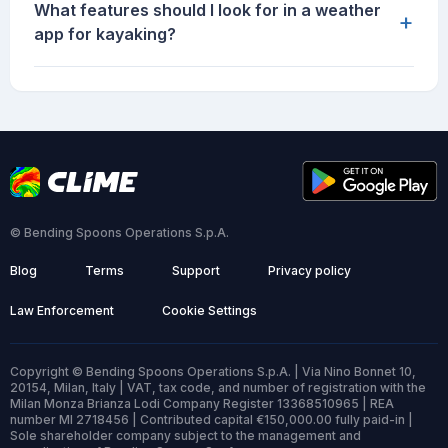
What features should I look for in a weather
+
app for kayaking?
© Bending Spoons Operations S.p.A.
Blog
Terms
Support
Privacy policy
Law Enforcement
Cookie Settings
Copyright © Bending Spoons Operations S.p.A. | Via Nino Bonnet 10,
20154, Milan, Italy | VAT, tax code, and number of registration with the
Milan Monza Brianza Lodi Company Register 13368510965 | REA
number MI 2718456 | Contributed capital €150,000.00 fully paid-in |
Sole shareholder company subject to the management and