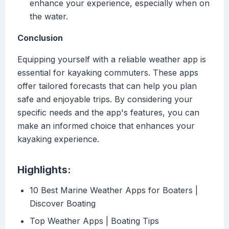
enhance your experience, especially when on
the water.
Conclusion
Equipping yourself with a reliable weather app is
essential for kayaking commuters. These apps
offer tailored forecasts that can help you plan
safe and enjoyable trips. By considering your
specific needs and the app's features, you can
make an informed choice that enhances your
kayaking experience.
Highlights:
10 Best Marine Weather Apps for Boaters |
Discover Boating
Top Weather Apps | Boating Tips