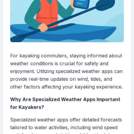
For kayaking commuters, staying informed about
weather conditions is crucial for safety and
enjoyment. Utilizing specialized weather apps can
provide real-time updates on wind, tides, and
other factors affecting your kayaking experience.
Why Are Specialized Weather Apps Important
for Kayakers?
Specialized weather apps offer detailed forecasts
tailored to water activities, including wind speed