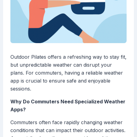
Outdoor Pilates offers a refreshing way to stay fit,
but unpredictable weather can disrupt your
plans. For commuters, having a reliable weather
app is crucial to ensure safe and enjoyable
sessions.
Why Do Commuters Need Specialized Weather
Apps?
Commuters often face rapidly changing weather
conditions that can impact their outdoor activities.