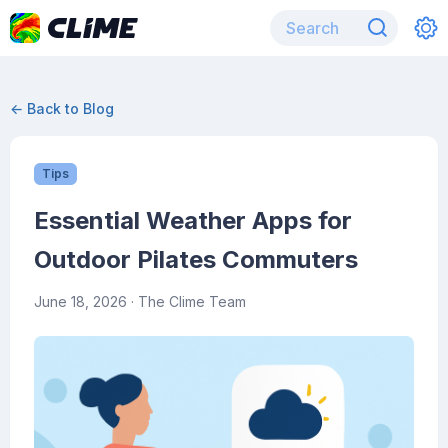
← Back to Blog
Tips
Essential Weather Apps for
Outdoor Pilates Commuters
June 18, 2026
· The Clime Team