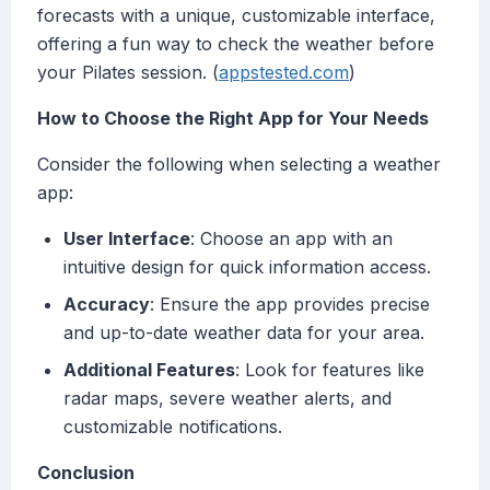
forecasts with a unique, customizable interface,
offering a fun way to check the weather before
your Pilates session. (
appstested.com
)
How to Choose the Right App for Your Needs
Consider the following when selecting a weather
app:
User Interface
: Choose an app with an
intuitive design for quick information access.
Accuracy
: Ensure the app provides precise
and up-to-date weather data for your area.
Additional Features
: Look for features like
radar maps, severe weather alerts, and
customizable notifications.
Conclusion