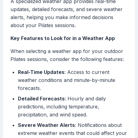
A specialized weather app provides real-time
updates, detailed forecasts, and severe weather
alerts, helping you make informed decisions
about your Pilates sessions.
Key Features to Look for in a Weather App
When selecting a weather app for your outdoor
Pilates sessions, consider the following features:
Real-Time Updates
: Access to current
weather conditions and minute-by-minute
forecasts.
Detailed Forecasts
: Hourly and daily
predictions, including temperature,
precipitation, and wind speed.
Severe Weather Alerts
: Notifications about
extreme weather events that could affect your