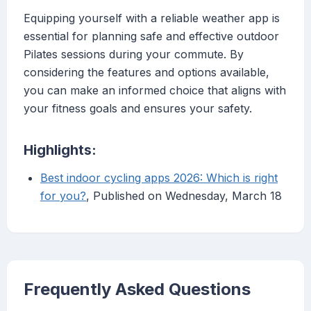
Equipping yourself with a reliable weather app is
essential for planning safe and effective outdoor
Pilates sessions during your commute. By
considering the features and options available,
you can make an informed choice that aligns with
your fitness goals and ensures your safety.
Highlights:
Best indoor cycling apps 2026: Which is right
for you?
, Published on Wednesday, March 18
Frequently Asked Questions