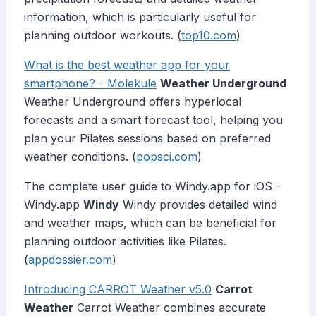
information, which is particularly useful for
planning outdoor workouts. (
top10.com
)
What is the best weather app for your
smartphone? - Molekule
Weather Underground
Weather Underground offers hyperlocal
forecasts and a smart forecast tool, helping you
plan your Pilates sessions based on preferred
weather conditions. (
popsci.com
)
The complete user guide to Windy.app for iOS -
Windy.app
Windy
Windy provides detailed wind
and weather maps, which can be beneficial for
planning outdoor activities like Pilates.
(
appdossier.com
)
Introducing CARROT Weather v5.0
Carrot
Weather
Carrot Weather combines accurate