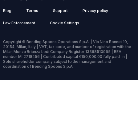
Blog
Terms
Support
Privacy policy
Law Enforcement
Cookie Settings
Copyright © Bending Spoons Operations S.p.A. | Via Nino Bonnet 10,
20154, Milan, Italy | VAT, tax code, and number of registration with the
Milan Monza Brianza Lodi Company Register 13368510965 | REA
number MI 2718456 | Contributed capital €150,000.00 fully paid-in |
Sole shareholder company subject to the management and
coordination of Bending Spoons S.p.A.