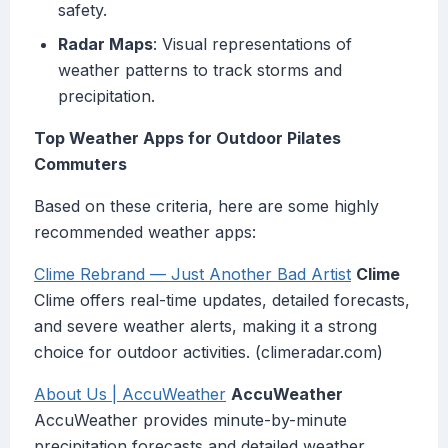
safety.
Radar Maps
: Visual representations of
weather patterns to track storms and
precipitation.
Top Weather Apps for Outdoor Pilates
Commuters
Based on these criteria, here are some highly
recommended weather apps:
Clime Rebrand — Just Another Bad Artist
Clime
Clime offers real-time updates, detailed forecasts,
and severe weather alerts, making it a strong
choice for outdoor activities. (climeradar.com)
About Us | AccuWeather
AccuWeather
AccuWeather provides minute-by-minute
precipitation forecasts and detailed weather