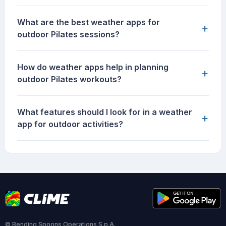
What are the best weather apps for
+
outdoor Pilates sessions?
How do weather apps help in planning
+
outdoor Pilates workouts?
What features should I look for in a weather
+
app for outdoor activities?
© Bending Spoons Operations S.p.A.