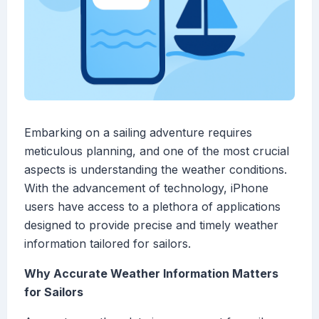
Embarking on a sailing adventure requires
meticulous planning, and one of the most crucial
aspects is understanding the weather conditions.
With the advancement of technology, iPhone
users have access to a plethora of applications
designed to provide precise and timely weather
information tailored for sailors.
Why Accurate Weather Information Matters
for Sailors