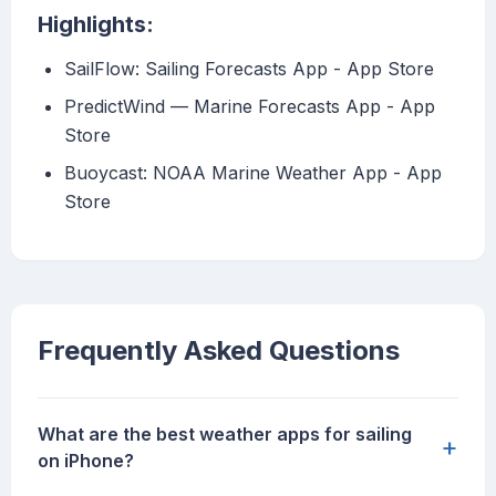
Highlights:
‎SailFlow: Sailing Forecasts App - App Store
‎PredictWind — Marine Forecasts App - App
Store
‎Buoycast: NOAA Marine Weather App - App
Store
Frequently Asked Questions
What are the best weather apps for sailing
+
on iPhone?