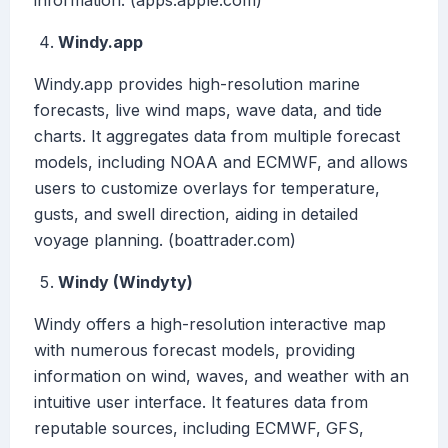
information. (apps.apple.com)
Windy.app
Windy.app provides high-resolution marine
forecasts, live wind maps, wave data, and tide
charts. It aggregates data from multiple forecast
models, including NOAA and ECMWF, and allows
users to customize overlays for temperature,
gusts, and swell direction, aiding in detailed
voyage planning. (boattrader.com)
Windy (Windyty)
Windy offers a high-resolution interactive map
with numerous forecast models, providing
information on wind, waves, and weather with an
intuitive user interface. It features data from
reputable sources, including ECMWF, GFS,