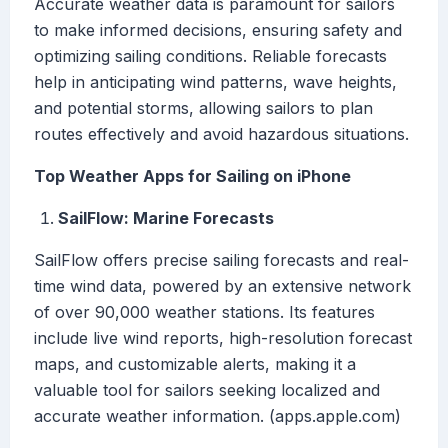
Accurate weather data is paramount for sailors
to make informed decisions, ensuring safety and
optimizing sailing conditions. Reliable forecasts
help in anticipating wind patterns, wave heights,
and potential storms, allowing sailors to plan
routes effectively and avoid hazardous situations.
Top Weather Apps for Sailing on iPhone
SailFlow: Marine Forecasts
SailFlow offers precise sailing forecasts and real-
time wind data, powered by an extensive network
of over 90,000 weather stations. Its features
include live wind reports, high-resolution forecast
maps, and customizable alerts, making it a
valuable tool for sailors seeking localized and
accurate weather information. (apps.apple.com)