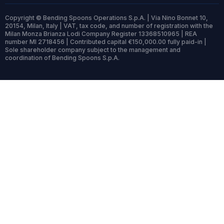
Copyright © Bending Spoons Operations S.p.A. | Via Nino Bonnet 10,
20154, Milan, Italy | VAT, tax code, and number of registration with the
Milan Monza Brianza Lodi Company Register 13368510965 | REA
number MI 2718456 | Contributed capital €150,000.00 fully paid-in |
Sole shareholder company subject to the management and
coordination of Bending Spoons S.p.A.