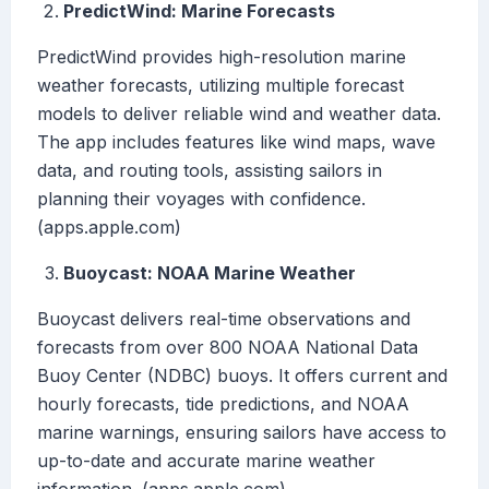
PredictWind: Marine Forecasts
PredictWind provides high-resolution marine
weather forecasts, utilizing multiple forecast
models to deliver reliable wind and weather data.
The app includes features like wind maps, wave
data, and routing tools, assisting sailors in
planning their voyages with confidence.
(apps.apple.com)
Buoycast: NOAA Marine Weather
Buoycast delivers real-time observations and
forecasts from over 800 NOAA National Data
Buoy Center (NDBC) buoys. It offers current and
hourly forecasts, tide predictions, and NOAA
marine warnings, ensuring sailors have access to
up-to-date and accurate marine weather