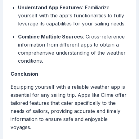
Understand App Features
: Familiarize
yourself with the app's functionalities to fully
leverage its capabilities for your sailing needs.
Combine Multiple Sources
: Cross-reference
information from different apps to obtain a
comprehensive understanding of the weather
conditions.
Conclusion
Equipping yourself with a reliable weather app is
essential for any sailing trip. Apps like Clime offer
tailored features that cater specifically to the
needs of sailors, providing accurate and timely
information to ensure safe and enjoyable
voyages.