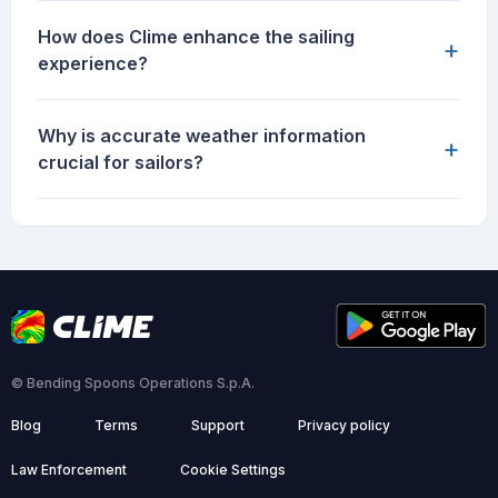
How does Clime enhance the sailing
+
experience?
Why is accurate weather information
+
crucial for sailors?
© Bending Spoons Operations S.p.A.
Blog
Terms
Support
Privacy policy
Law Enforcement
Cookie Settings