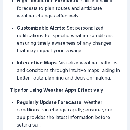
High-Resolution Forecasts
: Utilize detailed
forecasts to plan routes and anticipate
weather changes effectively.
Customizable Alerts
: Set personalized
notifications for specific weather conditions,
ensuring timely awareness of any changes
that may impact your voyage.
Interactive Maps
: Visualize weather patterns
and conditions through intuitive maps, aiding in
better route planning and decision-making.
Tips for Using Weather Apps Effectively
Regularly Update Forecasts
: Weather
conditions can change rapidly; ensure your
app provides the latest information before
setting sail.