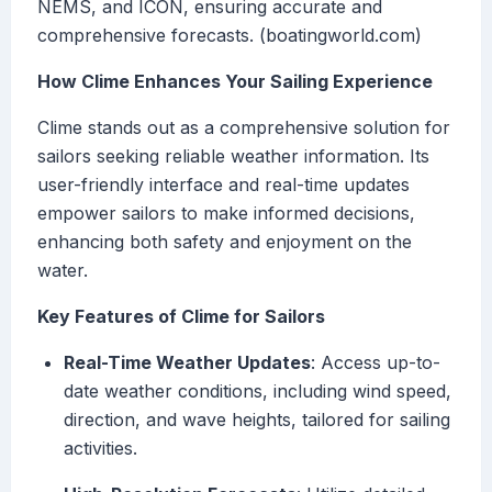
NEMS, and ICON, ensuring accurate and
comprehensive forecasts. (boatingworld.com)
How Clime Enhances Your Sailing Experience
Clime stands out as a comprehensive solution for
sailors seeking reliable weather information. Its
user-friendly interface and real-time updates
empower sailors to make informed decisions,
enhancing both safety and enjoyment on the
water.
Key Features of Clime for Sailors
Real-Time Weather Updates
: Access up-to-
date weather conditions, including wind speed,
direction, and wave heights, tailored for sailing
activities.