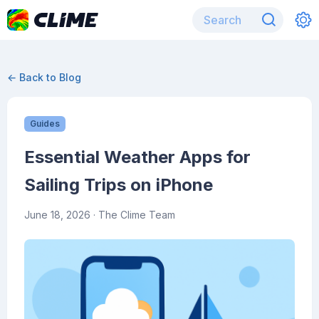
← Back to Blog
Guides
Essential Weather Apps for
Sailing Trips on iPhone
June 18, 2026
· The Clime Team