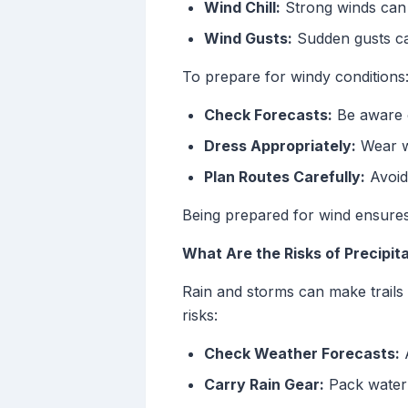
Wind Chill:
Strong winds can 
Wind Gusts:
Sudden gusts can
To prepare for windy conditions
Check Forecasts:
Be aware o
Dress Appropriately:
Wear wi
Plan Routes Carefully:
Avoid
Being prepared for wind ensures
What Are the Risks of Precipita
Rain and storms can make trails s
risks:
Check Weather Forecasts:
A
Carry Rain Gear:
Pack waterp