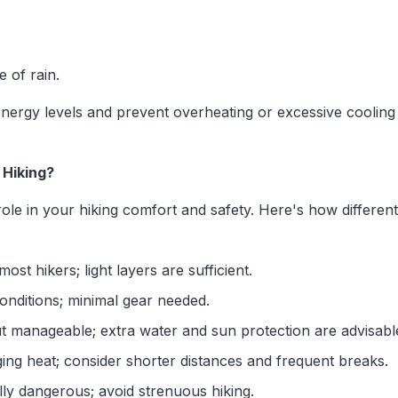
 of rain.
energy levels and prevent overheating or excessive cooling
Hiking?
role in your hiking comfort and safety. Here's how differe
most hikers; light layers are sufficient.
onditions; minimal gear needed.
manageable; extra water and sun protection are advisabl
ing heat; consider shorter distances and frequent breaks.
lly dangerous; avoid strenuous hiking.