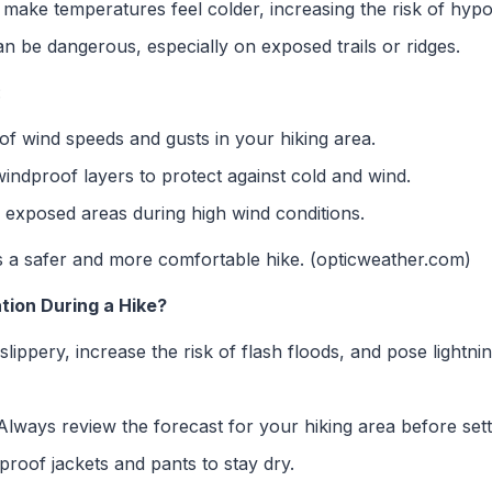
make temperatures feel colder, increasing the risk of hypo
 be dangerous, especially on exposed trails or ridges.
:
f wind speeds and gusts in your hiking area.
ndproof layers to protect against cold and wind.
 exposed areas during high wind conditions.
 a safer and more comfortable hike. (opticweather.com)
tion During a Hike?
lippery, increase the risk of flash floods, and pose lightni
lways review the forecast for your hiking area before sett
roof jackets and pants to stay dry.