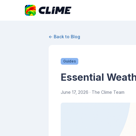
← Back to Blog
Guides
Essential Weath
June 17, 2026
· The Clime Team