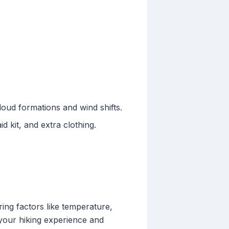
oud formations and wind shifts.
d kit, and extra clothing.
ring factors like temperature,
 your hiking experience and