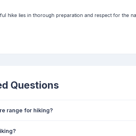
l hike lies in thorough preparation and respect for the n
ed Questions
re range for hiking?
iking?