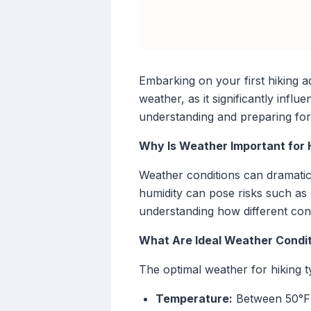
Embarking on your first hiking a
weather, as it significantly influ
understanding and preparing for
Why Is Weather Important for 
Weather conditions can dramatic
humidity can pose risks such as 
understanding how different condi
What Are Ideal Weather Condit
The optimal weather for hiking ty
Temperature:
Between 50°F 