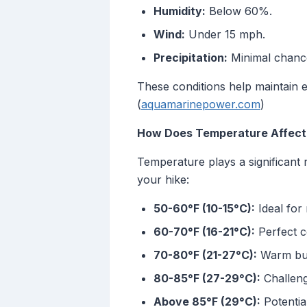
Humidity:
Below 60%.
Wind:
Under 15 mph.
Precipitation:
Minimal chance
These conditions help maintain 
(
aquamarinepower.com
)
How Does Temperature Affect 
Temperature plays a significant 
your hike:
50-60°F (10-15°C):
Ideal for 
60-70°F (16-21°C):
Perfect c
70-80°F (21-27°C):
Warm but 
80-85°F (27-29°C):
Challeng
Above 85°F (29°C):
Potentia