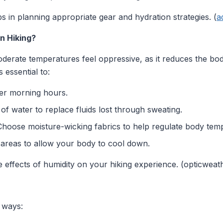
 in planning appropriate gear and hydration strategies. (
a
n Hiking?
rate temperatures feel oppressive, as it reduces the body's
s essential to:
er morning hours.
of water to replace fluids lost through sweating.
hoose moisture-wicking fabrics to help regulate body tem
areas to allow your body to cool down.
he effects of humidity on your hiking experience. (opticwea
l ways: