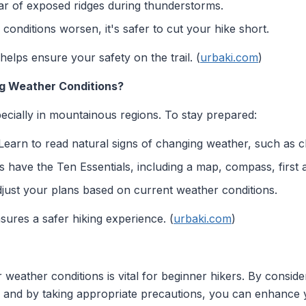
ar of exposed ridges during thunderstorms.
 conditions worsen, it's safer to cut your hike short.
helps ensure your safety on the trail. (
urbaki.com
)
ng Weather Conditions?
ecially in mountainous regions. To stay prepared:
earn to read natural signs of changing weather, such as cl
have the Ten Essentials, including a map, compass, first ai
djust your plans based on current weather conditions.
sures a safer hiking experience. (
urbaki.com
)
weather conditions is vital for beginner hikers. By conside
n, and by taking appropriate precautions, you can enhance