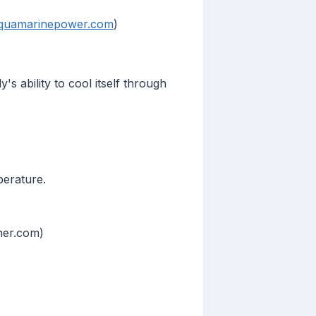
quamarinepower.com
)
 ability to cool itself through
perature.
ther.com)