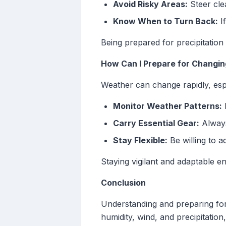
Avoid Risky Areas:
Steer cle
Know When to Turn Back:
If
Being prepared for precipitation 
How Can I Prepare for Changi
Weather can change rapidly, esp
Monitor Weather Patterns:
L
Carry Essential Gear:
Always 
Stay Flexible:
Be willing to a
Staying vigilant and adaptable en
Conclusion
Understanding and preparing for 
humidity, wind, and precipitatio