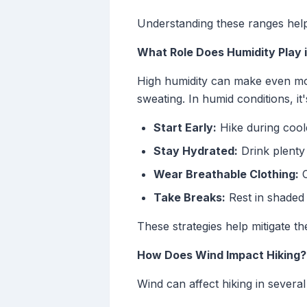
Understanding these ranges helps
What Role Does Humidity Play i
High humidity can make even mode
sweating. In humid conditions, it'
Start Early:
Hike during cool
Stay Hydrated:
Drink plenty 
Wear Breathable Clothing:
C
Take Breaks:
Rest in shaded 
These strategies help mitigate t
How Does Wind Impact Hiking?
Wind can affect hiking in severa