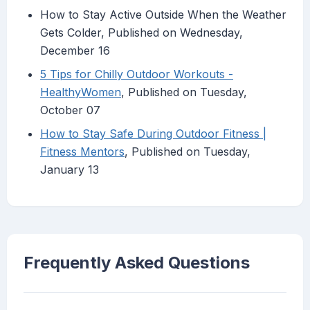
How to Stay Active Outside When the Weather
Gets Colder, Published on Wednesday,
December 16
5 Tips for Chilly Outdoor Workouts -
HealthyWomen
, Published on Tuesday,
October 07
How to Stay Safe During Outdoor Fitness |
Fitness Mentors
, Published on Tuesday,
January 13
Frequently Asked Questions