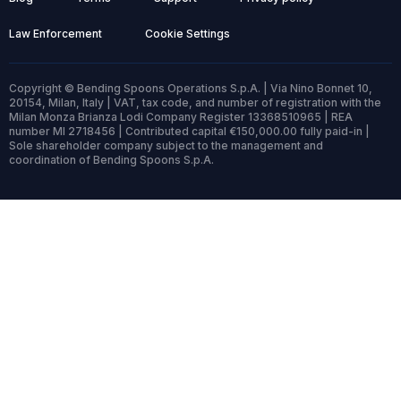
Law Enforcement
Cookie Settings
Copyright © Bending Spoons Operations S.p.A. | Via Nino Bonnet 10,
20154, Milan, Italy | VAT, tax code, and number of registration with the
Milan Monza Brianza Lodi Company Register 13368510965 | REA
number MI 2718456 | Contributed capital €150,000.00 fully paid-in |
Sole shareholder company subject to the management and
coordination of Bending Spoons S.p.A.