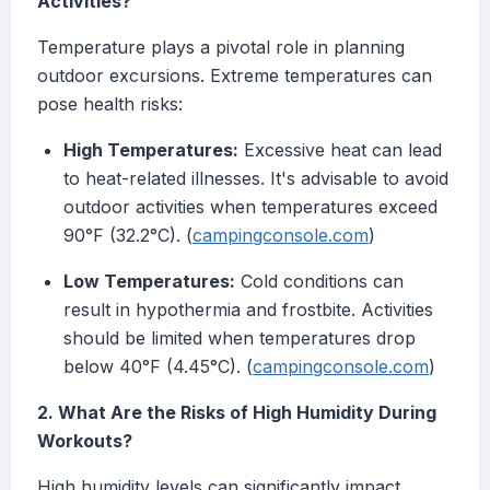
Activities?
Temperature plays a pivotal role in planning
outdoor excursions. Extreme temperatures can
pose health risks:
High Temperatures:
Excessive heat can lead
to heat-related illnesses. It's advisable to avoid
outdoor activities when temperatures exceed
90°F (32.2°C). (
campingconsole.com
)
Low Temperatures:
Cold conditions can
result in hypothermia and frostbite. Activities
should be limited when temperatures drop
below 40°F (4.45°C). (
campingconsole.com
)
2. What Are the Risks of High Humidity During
Workouts?
High humidity levels can significantly impact