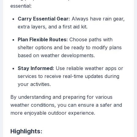
essential:
Carry Essential Gear:
Always have rain gear,
extra layers, and a first aid kit.
Plan Flexible Routes:
Choose paths with
shelter options and be ready to modify plans
based on weather developments.
Stay Informed:
Use reliable weather apps or
services to receive real-time updates during
your activities.
By understanding and preparing for various
weather conditions, you can ensure a safer and
more enjoyable outdoor experience.
Highlights: