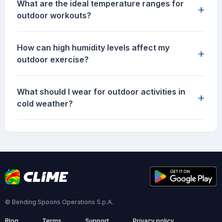
What are the ideal temperature ranges for
+
outdoor workouts?
How can high humidity levels affect my
+
outdoor exercise?
What should I wear for outdoor activities in
+
cold weather?
© Bending Spoons Operations S.p.A.
Blog
Terms
Support
Privacy policy