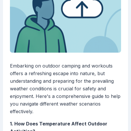
Embarking on outdoor camping and workouts
offers a refreshing escape into nature, but
understanding and preparing for the prevailing
weather conditions is crucial for safety and
enjoyment. Here's a comprehensive guide to help
you navigate different weather scenarios
effectively.
1. How Does Temperature Affect Outdoor