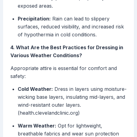
exposed areas.
Precipitation:
Rain can lead to slippery
surfaces, reduced visibility, and increased risk
of hypothermia in cold conditions.
4. What Are the Best Practices for Dressing in
Various Weather Conditions?
Appropriate attire is essential for comfort and
safety:
Cold Weather:
Dress in layers using moisture-
wicking base layers, insulating mid-layers, and
wind-resistant outer layers.
(health.clevelandclinic.org)
Warm Weather:
Opt for lightweight,
breathable fabrics and wear sun protection