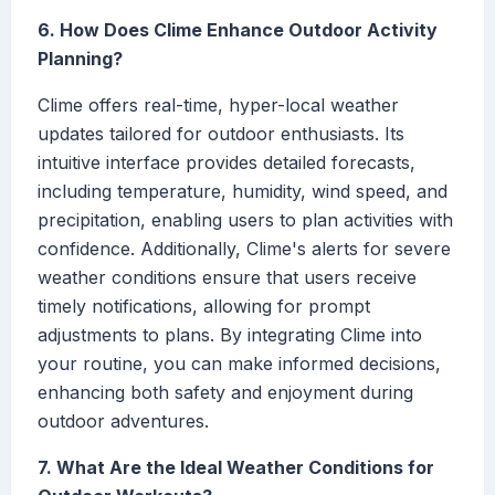
6. How Does Clime Enhance Outdoor Activity
Planning?
Clime offers real-time, hyper-local weather
updates tailored for outdoor enthusiasts. Its
intuitive interface provides detailed forecasts,
including temperature, humidity, wind speed, and
precipitation, enabling users to plan activities with
confidence. Additionally, Clime's alerts for severe
weather conditions ensure that users receive
timely notifications, allowing for prompt
adjustments to plans. By integrating Clime into
your routine, you can make informed decisions,
enhancing both safety and enjoyment during
outdoor adventures.
7. What Are the Ideal Weather Conditions for