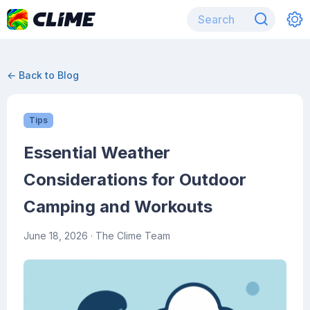
← Back to Blog
Tips
Essential Weather
Considerations for Outdoor
Camping and Workouts
June 18, 2026
· The Clime Team