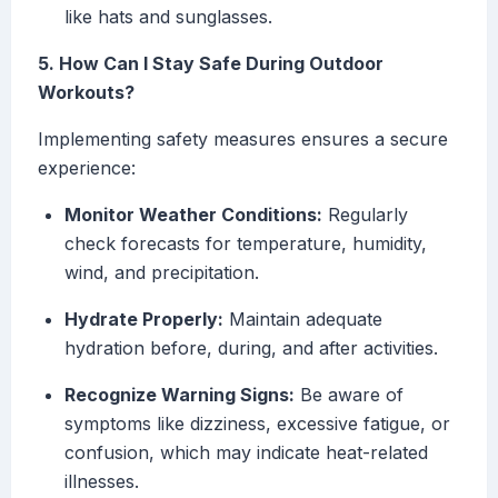
like hats and sunglasses.
5. How Can I Stay Safe During Outdoor
Workouts?
Implementing safety measures ensures a secure
experience:
Monitor Weather Conditions:
Regularly
check forecasts for temperature, humidity,
wind, and precipitation.
Hydrate Properly:
Maintain adequate
hydration before, during, and after activities.
Recognize Warning Signs:
Be aware of
symptoms like dizziness, excessive fatigue, or
confusion, which may indicate heat-related
illnesses.