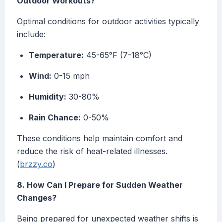
Outdoor Workouts?
Optimal conditions for outdoor activities typically
include:
Temperature:
45-65°F (7-18°C)
Wind:
0-15 mph
Humidity:
30-80%
Rain Chance:
0-50%
These conditions help maintain comfort and
reduce the risk of heat-related illnesses.
(
brzzy.co
)
8. How Can I Prepare for Sudden Weather
Changes?
Being prepared for unexpected weather shifts is