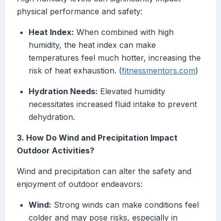
physical performance and safety:
Heat Index:
When combined with high
humidity, the heat index can make
temperatures feel much hotter, increasing the
risk of heat exhaustion. (
fitnessmentors.com
)
Hydration Needs:
Elevated humidity
necessitates increased fluid intake to prevent
dehydration.
3. How Do Wind and Precipitation Impact
Outdoor Activities?
Wind and precipitation can alter the safety and
enjoyment of outdoor endeavors:
Wind:
Strong winds can make conditions feel
colder and may pose risks, especially in