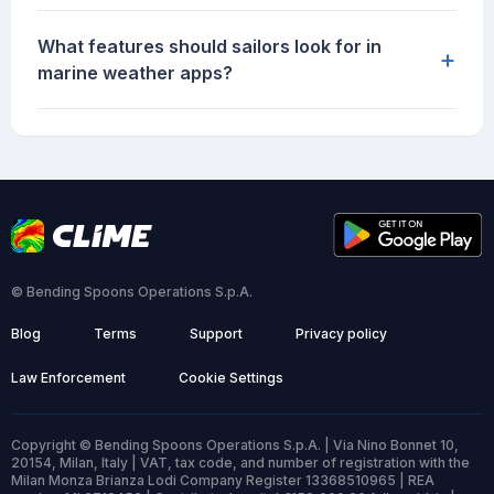
What features should sailors look for in
+
marine weather apps?
© Bending Spoons Operations S.p.A.
Blog
Terms
Support
Privacy policy
Law Enforcement
Cookie Settings
Copyright © Bending Spoons Operations S.p.A. | Via Nino Bonnet 10,
20154, Milan, Italy | VAT, tax code, and number of registration with the
Milan Monza Brianza Lodi Company Register 13368510965 | REA