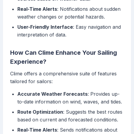
Real-Time Alerts
: Notifications about sudden
weather changes or potential hazards.
User-Friendly Interface
: Easy navigation and
interpretation of data.
How Can Clime Enhance Your Sailing
Experience?
Clime offers a comprehensive suite of features
tailored for sailors:
Accurate Weather Forecasts
: Provides up-
to-date information on wind, waves, and tides.
Route Optimization
: Suggests the best routes
based on current and forecasted conditions.
Real-Time Alerts
: Sends notifications about