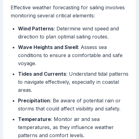
Effective weather forecasting for sailing involves
monitoring several critical elements:
Wind Patterns
: Determine wind speed and
direction to plan optimal sailing routes.
Wave Heights and Swell
: Assess sea
conditions to ensure a comfortable and safe
voyage.
Tides and Currents
: Understand tidal patterns
to navigate effectively, especially in coastal
areas.
Precipitation
: Be aware of potential rain or
storms that could affect visibility and safety.
Temperature
: Monitor air and sea
temperatures, as they influence weather
patterns and comfort levels.