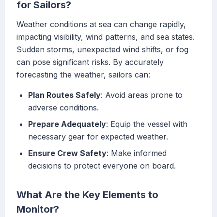
for Sailors?
Weather conditions at sea can change rapidly,
impacting visibility, wind patterns, and sea states.
Sudden storms, unexpected wind shifts, or fog
can pose significant risks. By accurately
forecasting the weather, sailors can:
Plan Routes Safely
: Avoid areas prone to
adverse conditions.
Prepare Adequately
: Equip the vessel with
necessary gear for expected weather.
Ensure Crew Safety
: Make informed
decisions to protect everyone on board.
What Are the Key Elements to
Monitor?