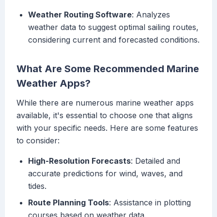
Weather Routing Software
: Analyzes
weather data to suggest optimal sailing routes,
considering current and forecasted conditions.
What Are Some Recommended Marine
Weather Apps?
While there are numerous marine weather apps
available, it's essential to choose one that aligns
with your specific needs. Here are some features
to consider:
High-Resolution Forecasts
: Detailed and
accurate predictions for wind, waves, and
tides.
Route Planning Tools
: Assistance in plotting
courses based on weather data.