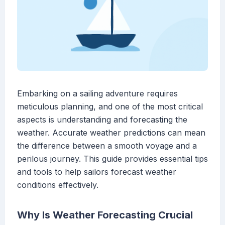
Embarking on a sailing adventure requires
meticulous planning, and one of the most critical
aspects is understanding and forecasting the
weather. Accurate weather predictions can mean
the difference between a smooth voyage and a
perilous journey. This guide provides essential tips
and tools to help sailors forecast weather
conditions effectively.
Why Is Weather Forecasting Crucial