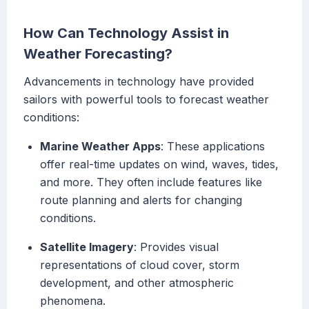
How Can Technology Assist in
Weather Forecasting?
Advancements in technology have provided
sailors with powerful tools to forecast weather
conditions:
Marine Weather Apps
: These applications
offer real-time updates on wind, waves, tides,
and more. They often include features like
route planning and alerts for changing
conditions.
Satellite Imagery
: Provides visual
representations of cloud cover, storm
development, and other atmospheric
phenomena.