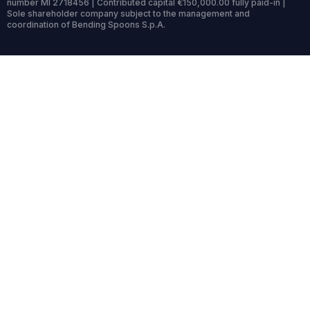
number MI 2718456 | Contributed capital €150,000.00 fully paid-in |
Sole shareholder company subject to the management and
coordination of Bending Spoons S.p.A.