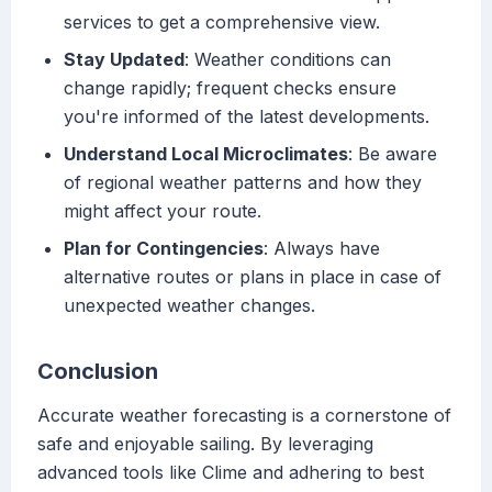
services to get a comprehensive view.
Stay Updated
: Weather conditions can
change rapidly; frequent checks ensure
you're informed of the latest developments.
Understand Local Microclimates
: Be aware
of regional weather patterns and how they
might affect your route.
Plan for Contingencies
: Always have
alternative routes or plans in place in case of
unexpected weather changes.
Conclusion
Accurate weather forecasting is a cornerstone of
safe and enjoyable sailing. By leveraging
advanced tools like Clime and adhering to best