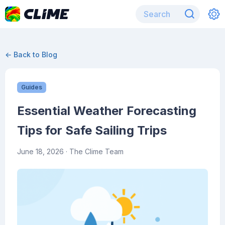
← Back to Blog
Guides
Essential Weather Forecasting
Tips for Safe Sailing Trips
June 18, 2026
· The Clime Team