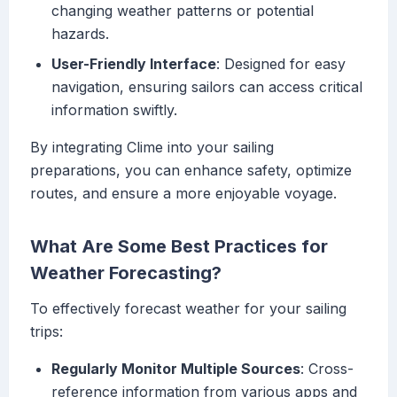
changing weather patterns or potential
hazards.
User-Friendly Interface
: Designed for easy
navigation, ensuring sailors can access critical
information swiftly.
By integrating Clime into your sailing
preparations, you can enhance safety, optimize
routes, and ensure a more enjoyable voyage.
What Are Some Best Practices for
Weather Forecasting?
To effectively forecast weather for your sailing
trips:
Regularly Monitor Multiple Sources
: Cross-
reference information from various apps and