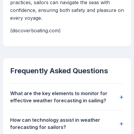
practices, sailors can navigate the seas with
confidence, ensuring both safety and pleasure on
every voyage.
(discoverboating.com)
Frequently Asked Questions
What are the key elements to monitor for
+
effective weather forecasting in sailing?
How can technology assist in weather
+
forecasting for sailors?