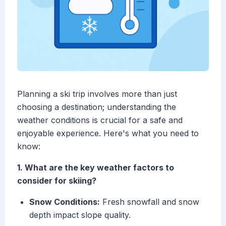
Planning a ski trip involves more than just
choosing a destination; understanding the
weather conditions is crucial for a safe and
enjoyable experience. Here's what you need to
know:
1. What are the key weather factors to
consider for skiing?
Snow Conditions:
Fresh snowfall and snow
depth impact slope quality.