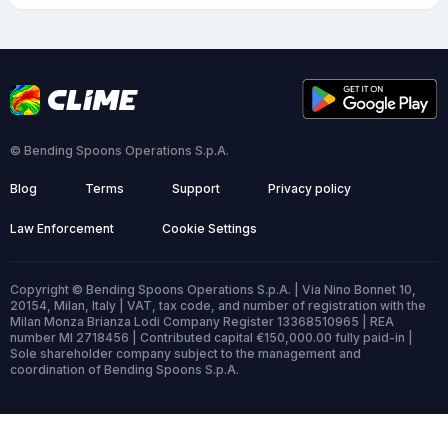
© Bending Spoons Operations S.p.A.
Blog
Terms
Support
Privacy policy
Law Enforcement
Cookie Settings
Copyright © Bending Spoons Operations S.p.A. | Via Nino Bonnet 10,
20154, Milan, Italy | VAT, tax code, and number of registration with the
Milan Monza Brianza Lodi Company Register 13368510965 | REA
number MI 2718456 | Contributed capital €150,000.00 fully paid-in |
Sole shareholder company subject to the management and
coordination of Bending Spoons S.p.A.