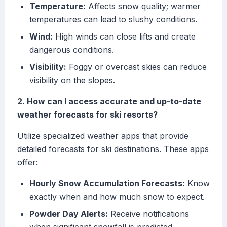
Temperature:
Affects snow quality; warmer
temperatures can lead to slushy conditions.
Wind:
High winds can close lifts and create
dangerous conditions.
Visibility:
Foggy or overcast skies can reduce
visibility on the slopes.
2. How can I access accurate and up-to-date
weather forecasts for ski resorts?
Utilize specialized weather apps that provide
detailed forecasts for ski destinations. These apps
offer:
Hourly Snow Accumulation Forecasts:
Know
exactly when and how much snow to expect.
Powder Day Alerts:
Receive notifications