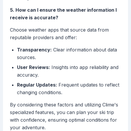
5. How can I ensure the weather information I
receive is accurate?
Choose weather apps that source data from
reputable providers and offer:
Transparency:
Clear information about data
sources.
User Reviews:
Insights into app reliability and
accuracy.
Regular Updates:
Frequent updates to reflect
changing conditions.
By considering these factors and utilizing Clime's
specialized features, you can plan your ski trip
with confidence, ensuring optimal conditions for
your adventure.