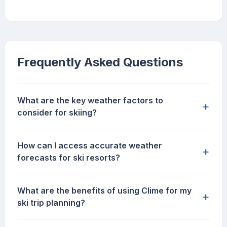
Frequently Asked Questions
What are the key weather factors to
+
consider for skiing?
How can I access accurate weather
+
forecasts for ski resorts?
What are the benefits of using Clime for my
+
ski trip planning?