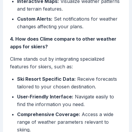
Interactive Maps:
Visualize weather patterns
and terrain features.
Custom Alerts:
Set notifications for weather
changes affecting your plans.
4. How does Clime compare to other weather
apps for skiers?
Clime stands out by integrating specialized
features for skiers, such as:
Ski Resort Specific Data:
Receive forecasts
tailored to your chosen destination.
User-Friendly Interface:
Navigate easily to
find the information you need.
Comprehensive Coverage:
Access a wide
range of weather parameters relevant to
skiing.