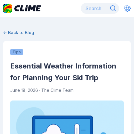
← Back to Blog
Tips
Essential Weather Information
for Planning Your Ski Trip
June 18, 2026
· The Clime Team