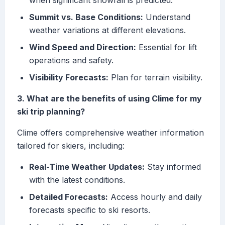
when significant snowfall is predicted.
Summit vs. Base Conditions:
Understand
weather variations at different elevations.
Wind Speed and Direction:
Essential for lift
operations and safety.
Visibility Forecasts:
Plan for terrain visibility.
3. What are the benefits of using Clime for my
ski trip planning?
Clime offers comprehensive weather information
tailored for skiers, including:
Real-Time Weather Updates:
Stay informed
with the latest conditions.
Detailed Forecasts:
Access hourly and daily
forecasts specific to ski resorts.