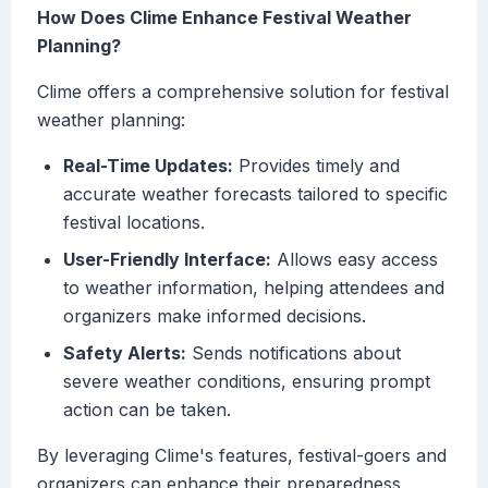
How Does Clime Enhance Festival Weather
Planning?
Clime offers a comprehensive solution for festival
weather planning:
Real-Time Updates:
Provides timely and
accurate weather forecasts tailored to specific
festival locations.
User-Friendly Interface:
Allows easy access
to weather information, helping attendees and
organizers make informed decisions.
Safety Alerts:
Sends notifications about
severe weather conditions, ensuring prompt
action can be taken.
By leveraging Clime's features, festival-goers and
organizers can enhance their preparedness,