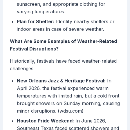
sunscreen, and appropriate clothing for
varying temperatures.
Plan for Shelter:
Identify nearby shelters or
indoor areas in case of severe weather.
What Are Some Examples of Weather-Related
Festival Disruptions?
Historically, festivals have faced weather-related
challenges:
New Orleans Jazz & Heritage Festival:
In
April 2026, the festival experienced warm
temperatures with limited rain, but a cold front
brought showers on Sunday morning, causing
minor disruptions. (wdsu.com)
Houston Pride Weekend:
In June 2026,
Southeast Texas faced scattered showers and