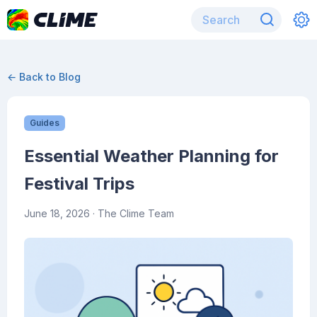
← Back to Blog
Guides
Essential Weather Planning for
Festival Trips
June 18, 2026
· The Clime Team