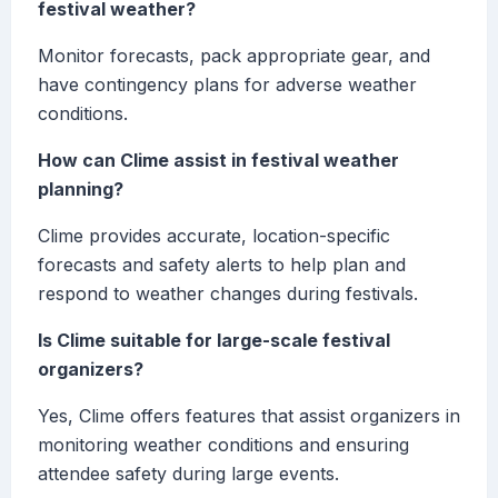
festival weather?
Monitor forecasts, pack appropriate gear, and
have contingency plans for adverse weather
conditions.
How can Clime assist in festival weather
planning?
Clime provides accurate, location-specific
forecasts and safety alerts to help plan and
respond to weather changes during festivals.
Is Clime suitable for large-scale festival
organizers?
Yes, Clime offers features that assist organizers in
monitoring weather conditions and ensuring
attendee safety during large events.