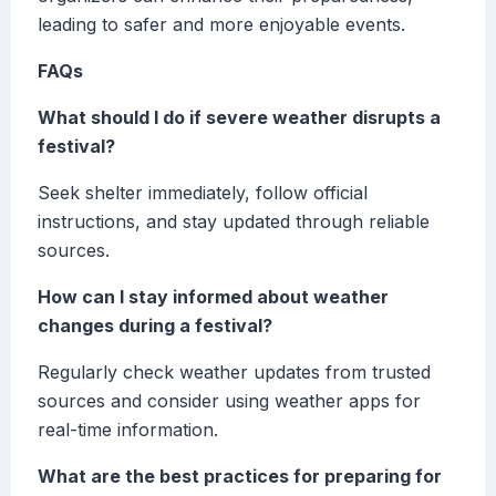
leading to safer and more enjoyable events.
FAQs
What should I do if severe weather disrupts a
festival?
Seek shelter immediately, follow official
instructions, and stay updated through reliable
sources.
How can I stay informed about weather
changes during a festival?
Regularly check weather updates from trusted
sources and consider using weather apps for
real-time information.
What are the best practices for preparing for