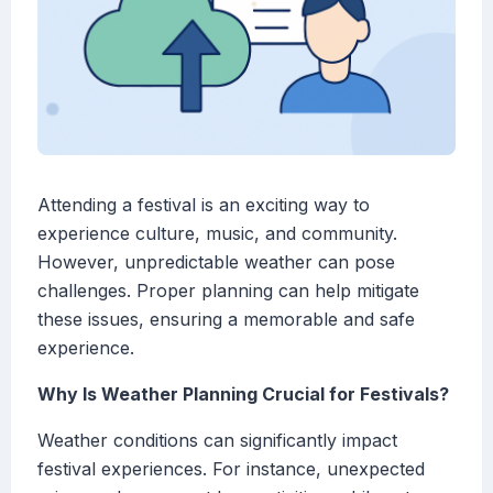
Attending a festival is an exciting way to
experience culture, music, and community.
However, unpredictable weather can pose
challenges. Proper planning can help mitigate
these issues, ensuring a memorable and safe
experience.
Why Is Weather Planning Crucial for Festivals?
Weather conditions can significantly impact
festival experiences. For instance, unexpected