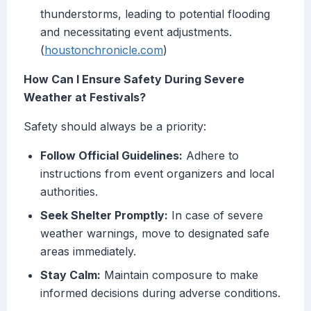
thunderstorms, leading to potential flooding
and necessitating event adjustments.
(
houstonchronicle.com
)
How Can I Ensure Safety During Severe
Weather at Festivals?
Safety should always be a priority:
Follow Official Guidelines:
Adhere to
instructions from event organizers and local
authorities.
Seek Shelter Promptly:
In case of severe
weather warnings, move to designated safe
areas immediately.
Stay Calm:
Maintain composure to make
informed decisions during adverse conditions.