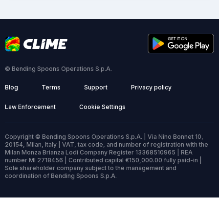
© Bending Spoons Operations S.p.A.
Blog
Terms
Support
Privacy policy
Law Enforcement
Cookie Settings
Copyright © Bending Spoons Operations S.p.A. | Via Nino Bonnet 10,
20154, Milan, Italy | VAT, tax code, and number of registration with the
Milan Monza Brianza Lodi Company Register 13368510965 | REA
number MI 2718456 | Contributed capital €150,000.00 fully paid-in |
Sole shareholder company subject to the management and
coordination of Bending Spoons S.p.A.