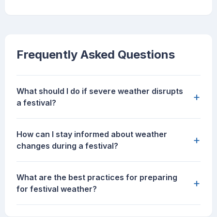
Frequently Asked Questions
What should I do if severe weather disrupts
+
a festival?
How can I stay informed about weather
+
changes during a festival?
What are the best practices for preparing
+
for festival weather?