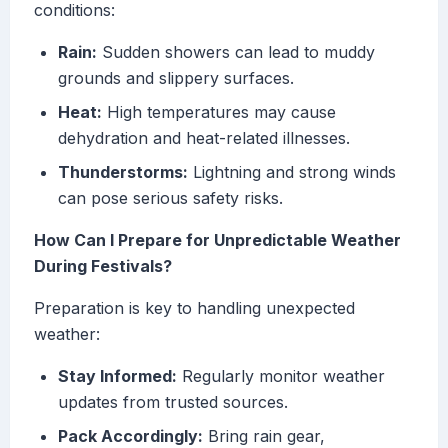
conditions:
Rain:
Sudden showers can lead to muddy
grounds and slippery surfaces.
Heat:
High temperatures may cause
dehydration and heat-related illnesses.
Thunderstorms:
Lightning and strong winds
can pose serious safety risks.
How Can I Prepare for Unpredictable Weather
During Festivals?
Preparation is key to handling unexpected
weather:
Stay Informed:
Regularly monitor weather
updates from trusted sources.
Pack Accordingly:
Bring rain gear,