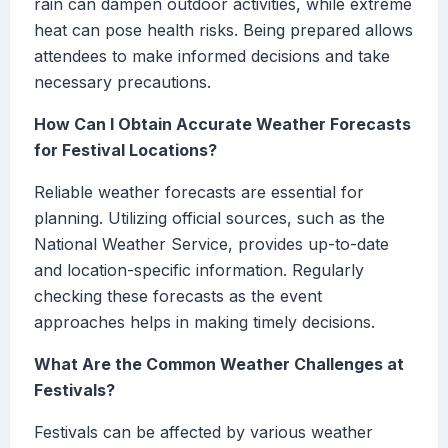
rain can dampen outdoor activities, while extreme
heat can pose health risks. Being prepared allows
attendees to make informed decisions and take
necessary precautions.
How Can I Obtain Accurate Weather Forecasts
for Festival Locations?
Reliable weather forecasts are essential for
planning. Utilizing official sources, such as the
National Weather Service, provides up-to-date
and location-specific information. Regularly
checking these forecasts as the event
approaches helps in making timely decisions.
What Are the Common Weather Challenges at
Festivals?
Festivals can be affected by various weather