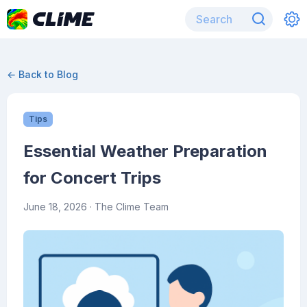
← Back to Blog
Tips
Essential Weather Preparation
for Concert Trips
June 18, 2026
· The Clime Team