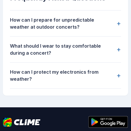
How can I prepare for unpredictable
+
weather at outdoor concerts?
What should I wear to stay comfortable
+
during a concert?
How can I protect my electronics from
+
weather?