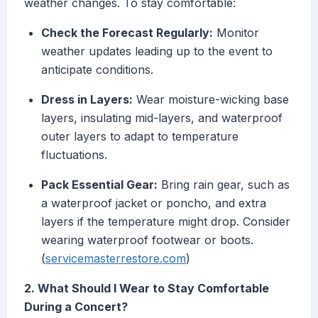
weather changes. To stay comfortable:
Check the Forecast Regularly:
Monitor
weather updates leading up to the event to
anticipate conditions.
Dress in Layers:
Wear moisture-wicking base
layers, insulating mid-layers, and waterproof
outer layers to adapt to temperature
fluctuations.
Pack Essential Gear:
Bring rain gear, such as
a waterproof jacket or poncho, and extra
layers if the temperature might drop. Consider
wearing waterproof footwear or boots.
(
servicemasterrestore.com
)
2. What Should I Wear to Stay Comfortable
During a Concert?