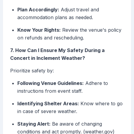
Plan Accordingly:
Adjust travel and
accommodation plans as needed.
Know Your Rights:
Review the venue's policy
on refunds and rescheduling.
7. How Can I Ensure My Safety During a
Concert in Inclement Weather?
Prioritize safety by:
Following Venue Guidelines:
Adhere to
instructions from event staff.
Identifying Shelter Areas:
Know where to go
in case of severe weather.
Staying Alert:
Be aware of changing
conditions and act promptly. (weather.gov)