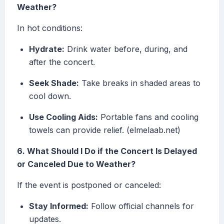
Weather?
In hot conditions:
Hydrate:
Drink water before, during, and
after the concert.
Seek Shade:
Take breaks in shaded areas to
cool down.
Use Cooling Aids:
Portable fans and cooling
towels can provide relief. (elmelaab.net)
6. What Should I Do if the Concert Is Delayed
or Canceled Due to Weather?
If the event is postponed or canceled:
Stay Informed:
Follow official channels for
updates.