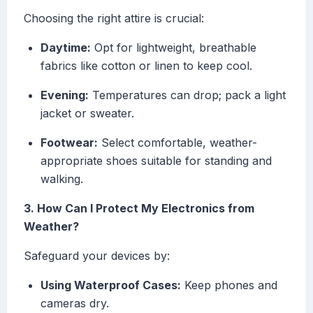
Choosing the right attire is crucial:
Daytime:
Opt for lightweight, breathable
fabrics like cotton or linen to keep cool.
Evening:
Temperatures can drop; pack a light
jacket or sweater.
Footwear:
Select comfortable, weather-
appropriate shoes suitable for standing and
walking.
3. How Can I Protect My Electronics from
Weather?
Safeguard your devices by:
Using Waterproof Cases:
Keep phones and
cameras dry.