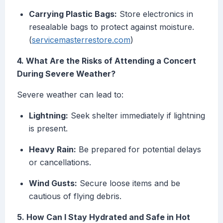
Carrying Plastic Bags:
Store electronics in
resealable bags to protect against moisture.
(
servicemasterrestore.com
)
4. What Are the Risks of Attending a Concert
During Severe Weather?
Severe weather can lead to:
Lightning:
Seek shelter immediately if lightning
is present.
Heavy Rain:
Be prepared for potential delays
or cancellations.
Wind Gusts:
Secure loose items and be
cautious of flying debris.
5. How Can I Stay Hydrated and Safe in Hot