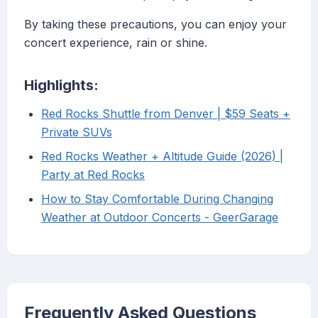
By taking these precautions, you can enjoy your
concert experience, rain or shine.
Highlights:
Red Rocks Shuttle from Denver | $59 Seats +
Private SUVs
Red Rocks Weather + Altitude Guide (2026) |
Party at Red Rocks
How to Stay Comfortable During Changing
Weather at Outdoor Concerts - GeerGarage
Frequently Asked Questions