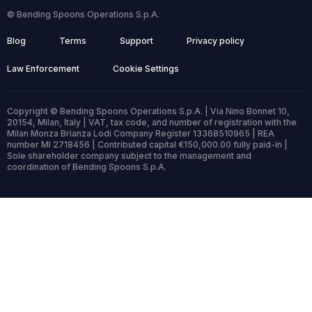
© Bending Spoons Operations S.p.A.
Blog
Terms
Support
Privacy policy
Law Enforcement
Cookie Settings
Copyright © Bending Spoons Operations S.p.A. | Via Nino Bonnet 10,
20154, Milan, Italy | VAT, tax code, and number of registration with the
Milan Monza Brianza Lodi Company Register 13368510965 | REA
number MI 2718456 | Contributed capital €150,000.00 fully paid-in |
Sole shareholder company subject to the management and
coordination of Bending Spoons S.p.A.