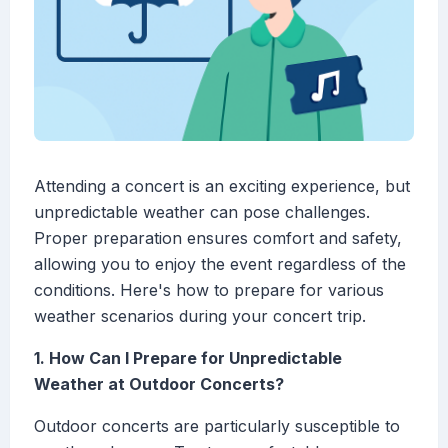
Attending a concert is an exciting experience, but
unpredictable weather can pose challenges.
Proper preparation ensures comfort and safety,
allowing you to enjoy the event regardless of the
conditions. Here's how to prepare for various
weather scenarios during your concert trip.
1. How Can I Prepare for Unpredictable
Weather at Outdoor Concerts?
Outdoor concerts are particularly susceptible to