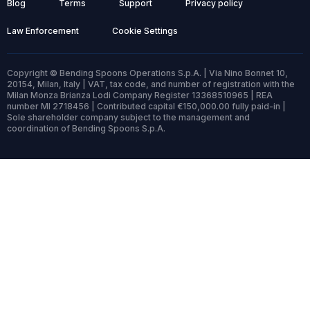
Blog
Terms
Support
Privacy policy
Law Enforcement
Cookie Settings
Copyright © Bending Spoons Operations S.p.A. | Via Nino Bonnet 10,
20154, Milan, Italy | VAT, tax code, and number of registration with the
Milan Monza Brianza Lodi Company Register 13368510965 | REA
number MI 2718456 | Contributed capital €150,000.00 fully paid-in |
Sole shareholder company subject to the management and
coordination of Bending Spoons S.p.A.