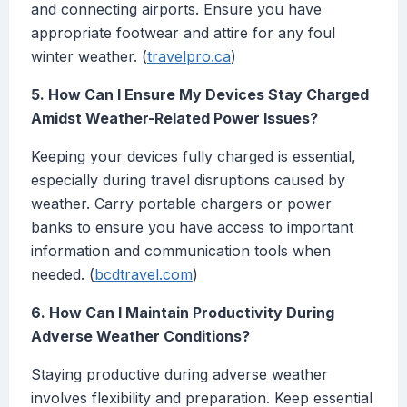
and connecting airports. Ensure you have
appropriate footwear and attire for any foul
winter weather. (
travelpro.ca
)
5. How Can I Ensure My Devices Stay Charged
Amidst Weather-Related Power Issues?
Keeping your devices fully charged is essential,
especially during travel disruptions caused by
weather. Carry portable chargers or power
banks to ensure you have access to important
information and communication tools when
needed. (
bcdtravel.com
)
6. How Can I Maintain Productivity During
Adverse Weather Conditions?
Staying productive during adverse weather
involves flexibility and preparation. Keep essential