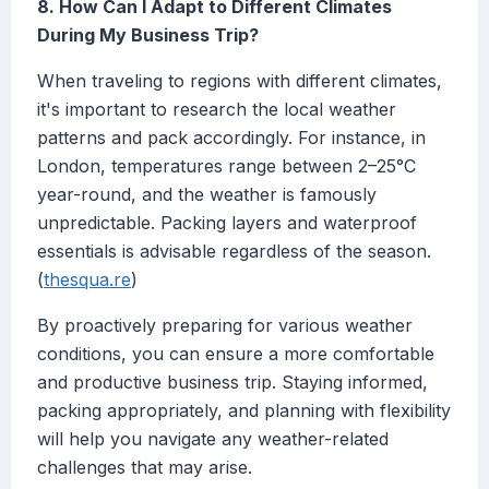
8. How Can I Adapt to Different Climates
During My Business Trip?
When traveling to regions with different climates,
it's important to research the local weather
patterns and pack accordingly. For instance, in
London, temperatures range between 2–25°C
year-round, and the weather is famously
unpredictable. Packing layers and waterproof
essentials is advisable regardless of the season.
(
thesqua.re
)
By proactively preparing for various weather
conditions, you can ensure a more comfortable
and productive business trip. Staying informed,
packing appropriately, and planning with flexibility
will help you navigate any weather-related
challenges that may arise.