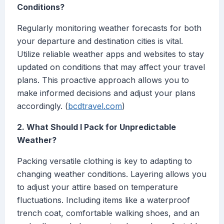
Conditions?
Regularly monitoring weather forecasts for both
your departure and destination cities is vital.
Utilize reliable weather apps and websites to stay
updated on conditions that may affect your travel
plans. This proactive approach allows you to
make informed decisions and adjust your plans
accordingly. (
bcdtravel.com
)
2. What Should I Pack for Unpredictable
Weather?
Packing versatile clothing is key to adapting to
changing weather conditions. Layering allows you
to adjust your attire based on temperature
fluctuations. Including items like a waterproof
trench coat, comfortable walking shoes, and an