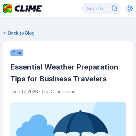
← Back to Blog
Tips
Essential Weather Preparation
Tips for Business Travelers
June 17, 2026
· The Clime Team