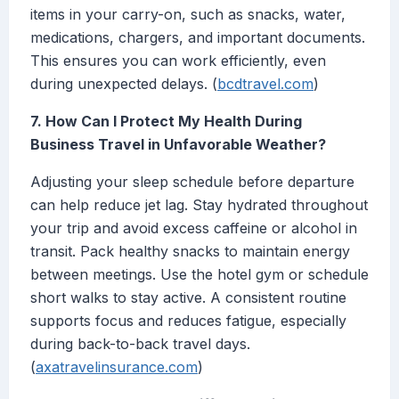
items in your carry-on, such as snacks, water,
medications, chargers, and important documents.
This ensures you can work efficiently, even
during unexpected delays. (
bcdtravel.com
)
7. How Can I Protect My Health During
Business Travel in Unfavorable Weather?
Adjusting your sleep schedule before departure
can help reduce jet lag. Stay hydrated throughout
your trip and avoid excess caffeine or alcohol in
transit. Pack healthy snacks to maintain energy
between meetings. Use the hotel gym or schedule
short walks to stay active. A consistent routine
supports focus and reduces fatigue, especially
during back-to-back travel days.
(
axatravelinsurance.com
)