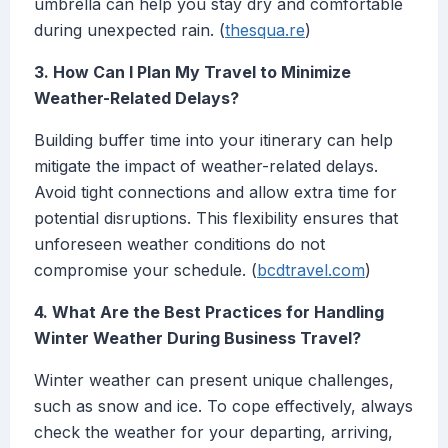
umbrella can help you stay dry and comfortable
during unexpected rain. (
thesqua.re
)
3. How Can I Plan My Travel to Minimize
Weather-Related Delays?
Building buffer time into your itinerary can help
mitigate the impact of weather-related delays.
Avoid tight connections and allow extra time for
potential disruptions. This flexibility ensures that
unforeseen weather conditions do not
compromise your schedule. (
bcdtravel.com
)
4. What Are the Best Practices for Handling
Winter Weather During Business Travel?
Winter weather can present unique challenges,
such as snow and ice. To cope effectively, always
check the weather for your departing, arriving,