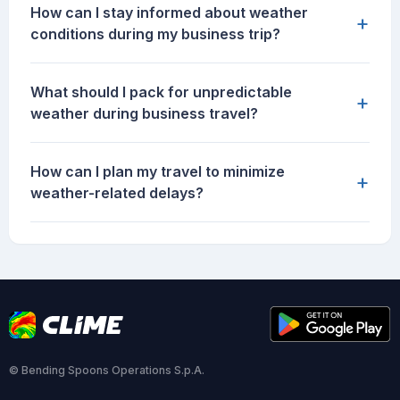
How can I stay informed about weather
+
conditions during my business trip?
What should I pack for unpredictable
+
weather during business travel?
How can I plan my travel to minimize
+
weather-related delays?
© Bending Spoons Operations S.p.A.