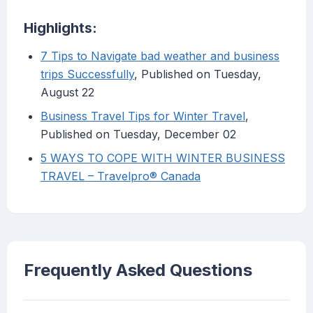
Highlights:
7 Tips to Navigate bad weather and business
trips Successfully
, Published on Tuesday,
August 22
Business Travel Tips for Winter Travel
,
Published on Tuesday, December 02
5 WAYS TO COPE WITH WINTER BUSINESS
TRAVEL – Travelpro® Canada
Frequently Asked Questions