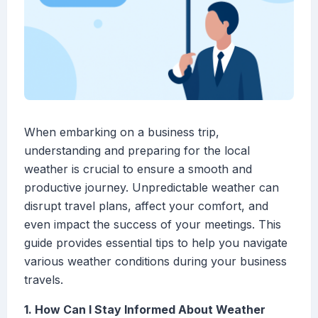
When embarking on a business trip,
understanding and preparing for the local
weather is crucial to ensure a smooth and
productive journey. Unpredictable weather can
disrupt travel plans, affect your comfort, and
even impact the success of your meetings. This
guide provides essential tips to help you navigate
various weather conditions during your business
travels.
1. How Can I Stay Informed About Weather