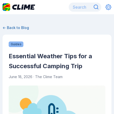
← Back to Blog
Guides
Essential Weather Tips for a
Successful Camping Trip
June 18, 2026
· The Clime Team