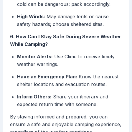
cold can be dangerous; pack accordingly.
High Winds:
May damage tents or cause
safety hazards; choose sheltered sites.
6. How Can I Stay Safe During Severe Weather
While Camping?
Monitor Alerts:
Use Clime to receive timely
weather warnings.
Have an Emergency Plan:
Know the nearest
shelter locations and evacuation routes.
Inform Others:
Share your itinerary and
expected return time with someone.
By staying informed and prepared, you can
ensure a safe and enjoyable camping experience,