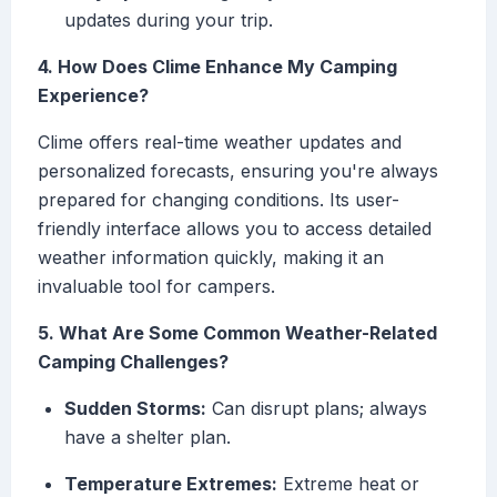
updates during your trip.
4. How Does Clime Enhance My Camping
Experience?
Clime offers real-time weather updates and
personalized forecasts, ensuring you're always
prepared for changing conditions. Its user-
friendly interface allows you to access detailed
weather information quickly, making it an
invaluable tool for campers.
5. What Are Some Common Weather-Related
Camping Challenges?
Sudden Storms:
Can disrupt plans; always
have a shelter plan.
Temperature Extremes:
Extreme heat or