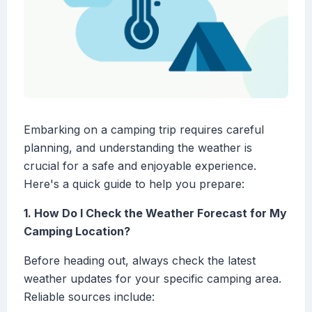
Embarking on a camping trip requires careful
planning, and understanding the weather is
crucial for a safe and enjoyable experience.
Here's a quick guide to help you prepare:
1. How Do I Check the Weather Forecast for My
Camping Location?
Before heading out, always check the latest
weather updates for your specific camping area.
Reliable sources include: