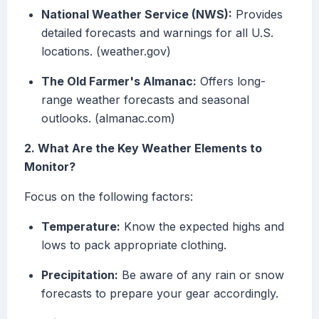
National Weather Service (NWS):
Provides
detailed forecasts and warnings for all U.S.
locations. (weather.gov)
The Old Farmer's Almanac:
Offers long-
range weather forecasts and seasonal
outlooks. (almanac.com)
2. What Are the Key Weather Elements to
Monitor?
Focus on the following factors:
Temperature:
Know the expected highs and
lows to pack appropriate clothing.
Precipitation:
Be aware of any rain or snow
forecasts to prepare your gear accordingly.