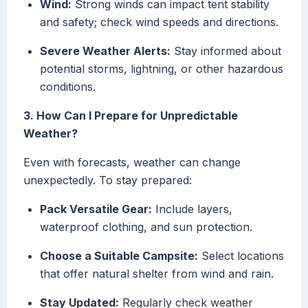
Wind:
Strong winds can impact tent stability
and safety; check wind speeds and directions.
Severe Weather Alerts:
Stay informed about
potential storms, lightning, or other hazardous
conditions.
3. How Can I Prepare for Unpredictable
Weather?
Even with forecasts, weather can change
unexpectedly. To stay prepared:
Pack Versatile Gear:
Include layers,
waterproof clothing, and sun protection.
Choose a Suitable Campsite:
Select locations
that offer natural shelter from wind and rain.
Stay Updated:
Regularly check weather