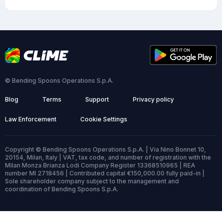
© Bending Spoons Operations S.p.A.
Blog
Terms
Support
Privacy policy
Law Enforcement
Cookie Settings
Copyright © Bending Spoons Operations S.p.A. | Via Nino Bonnet 10,
20154, Milan, Italy | VAT, tax code, and number of registration with the
Milan Monza Brianza Lodi Company Register 13368510965 | REA
number MI 2718456 | Contributed capital €150,000.00 fully paid-in |
Sole shareholder company subject to the management and
coordination of Bending Spoons S.p.A.