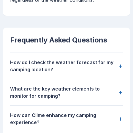
regardless of the weather conditions.
Frequently Asked Questions
How do I check the weather forecast for my
+
camping location?
What are the key weather elements to
+
monitor for camping?
How can Clime enhance my camping
+
experience?