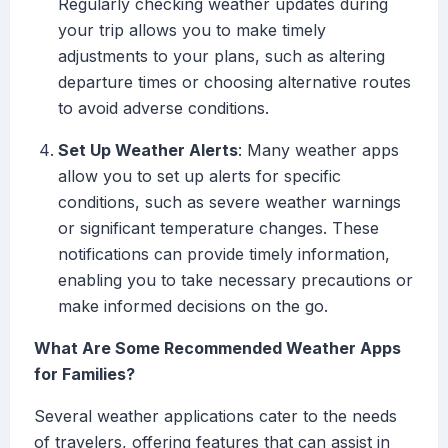
Regularly checking weather updates during
your trip allows you to make timely
adjustments to your plans, such as altering
departure times or choosing alternative routes
to avoid adverse conditions.
Set Up Weather Alerts
: Many weather apps
allow you to set up alerts for specific
conditions, such as severe weather warnings
or significant temperature changes. These
notifications can provide timely information,
enabling you to take necessary precautions or
make informed decisions on the go.
What Are Some Recommended Weather Apps
for Families?
Several weather applications cater to the needs
of travelers, offering features that can assist in