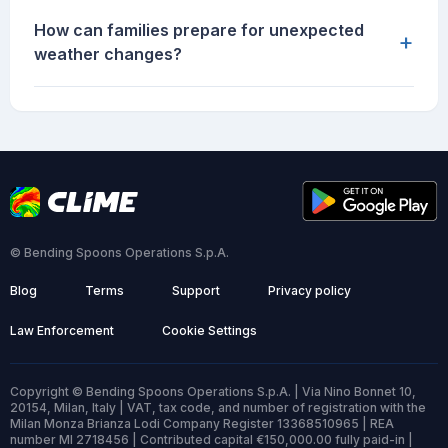
How can families prepare for unexpected
+
weather changes?
© Bending Spoons Operations S.p.A.
Blog
Terms
Support
Privacy policy
Law Enforcement
Cookie Settings
Copyright © Bending Spoons Operations S.p.A. | Via Nino Bonnet 10,
20154, Milan, Italy | VAT, tax code, and number of registration with the
Milan Monza Brianza Lodi Company Register 13368510965 | REA
number MI 2718456 | Contributed capital €150,000.00 fully paid-in |