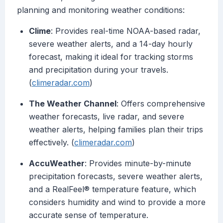
planning and monitoring weather conditions:
Clime
: Provides real-time NOAA-based radar,
severe weather alerts, and a 14-day hourly
forecast, making it ideal for tracking storms
and precipitation during your travels.
(
climeradar.com
)
The Weather Channel
: Offers comprehensive
weather forecasts, live radar, and severe
weather alerts, helping families plan their trips
effectively. (
climeradar.com
)
AccuWeather
: Provides minute-by-minute
precipitation forecasts, severe weather alerts,
and a RealFeel® temperature feature, which
considers humidity and wind to provide a more
accurate sense of temperature.