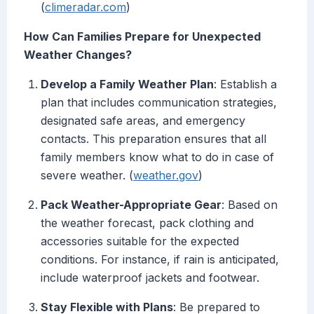
(
climeradar.com
)
How Can Families Prepare for Unexpected
Weather Changes?
Develop a Family Weather Plan
: Establish a
plan that includes communication strategies,
designated safe areas, and emergency
contacts. This preparation ensures that all
family members know what to do in case of
severe weather. (
weather.gov
)
Pack Weather-Appropriate Gear
: Based on
the weather forecast, pack clothing and
accessories suitable for the expected
conditions. For instance, if rain is anticipated,
include waterproof jackets and footwear.
Stay Flexible with Plans
: Be prepared to