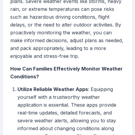
plans. Severe weather events like storms, heavy
rain, or extreme temperatures can pose risks
such as hazardous driving conditions, flight
delays, or the need to alter outdoor activities. By
proactively monitoring the weather, you can
make informed decisions, adjust plans as needed,
and pack appropriately, leading to a more
enjoyable and stress-free trip.
How Can Families Effectively Monitor Weather
Conditions?
Utilize Reliable Weather Apps
: Equipping
yourself with a trustworthy weather
application is essential. These apps provide
real-time updates, detailed forecasts, and
severe weather alerts, allowing you to stay
informed about changing conditions along