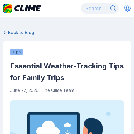
← Back to Blog
Tips
Essential Weather-Tracking Tips
for Family Trips
June 22, 2026
· The Clime Team