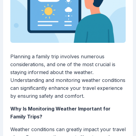
Planning a family trip involves numerous
considerations, and one of the most crucial is
staying informed about the weather.
Understanding and monitoring weather conditions
can significantly enhance your travel experience
by ensuring safety and comfort.
Why Is Monitoring Weather Important for
Family Trips?
Weather conditions can greatly impact your travel