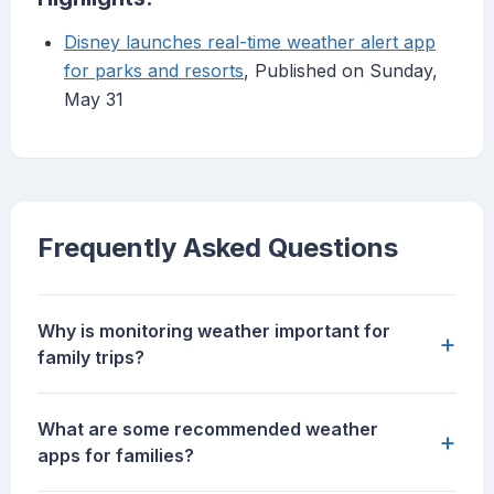
Disney launches real-time weather alert app
for parks and resorts
, Published on Sunday,
May 31
Frequently Asked Questions
Why is monitoring weather important for
+
family trips?
What are some recommended weather
+
apps for families?