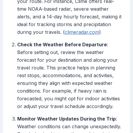
your route. For instance, Clime offers real-
time NOAA-based radar, severe weather
alerts, and a 14-day hourly forecast, making it
ideal for tracking storms and precipitation
during your travels. (
climeradar.com
)
Check the Weather Before Departure
:
Before setting out, review the weather
forecast for your destination and along your
travel route. This practice helps in planning
rest stops, accommodations, and activities,
ensuring they align with expected weather
conditions. For example, if heavy rain is
forecasted, you might opt for indoor activities
or adjust your travel schedule accordingly.
Monitor Weather Updates During the Trip
:
Weather conditions can change unexpectedly.