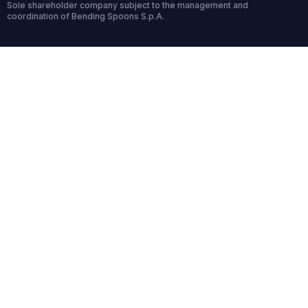
Sole shareholder company subject to the management and
coordination of Bending Spoons S.p.A.