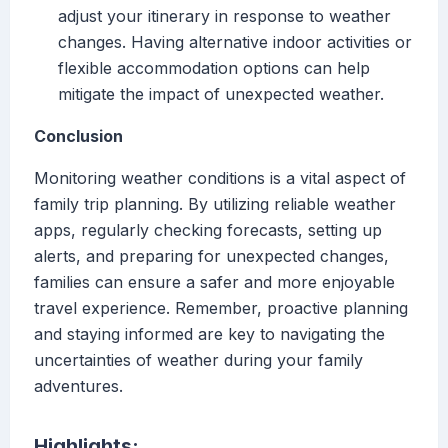
adjust your itinerary in response to weather
changes. Having alternative indoor activities or
flexible accommodation options can help
mitigate the impact of unexpected weather.
Conclusion
Monitoring weather conditions is a vital aspect of
family trip planning. By utilizing reliable weather
apps, regularly checking forecasts, setting up
alerts, and preparing for unexpected changes,
families can ensure a safer and more enjoyable
travel experience. Remember, proactive planning
and staying informed are key to navigating the
uncertainties of weather during your family
adventures.
Highlights: