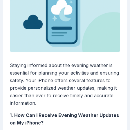
Staying informed about the evening weather is
essential for planning your activities and ensuring
safety. Your iPhone offers several features to
provide personalized weather updates, making it
easier than ever to receive timely and accurate
information.
1. How Can I Receive Evening Weather Updates
on My iPhone?