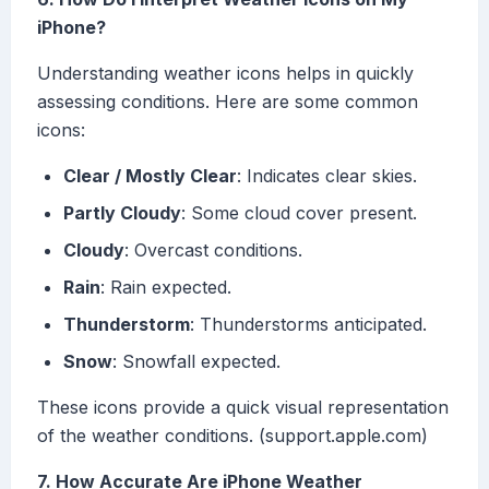
iPhone?
Understanding weather icons helps in quickly
assessing conditions. Here are some common
icons:
Clear / Mostly Clear
: Indicates clear skies.
Partly Cloudy
: Some cloud cover present.
Cloudy
: Overcast conditions.
Rain
: Rain expected.
Thunderstorm
: Thunderstorms anticipated.
Snow
: Snowfall expected.
These icons provide a quick visual representation
of the weather conditions. (support.apple.com)
7. How Accurate Are iPhone Weather