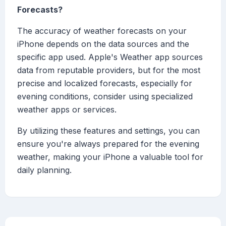
Forecasts?
The accuracy of weather forecasts on your
iPhone depends on the data sources and the
specific app used. Apple's Weather app sources
data from reputable providers, but for the most
precise and localized forecasts, especially for
evening conditions, consider using specialized
weather apps or services.
By utilizing these features and settings, you can
ensure you're always prepared for the evening
weather, making your iPhone a valuable tool for
daily planning.