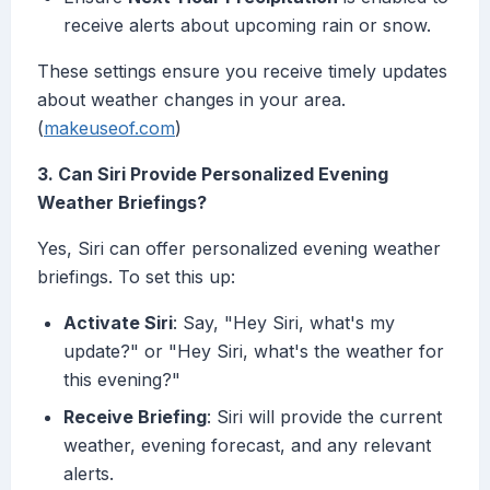
receive alerts about upcoming rain or snow.
These settings ensure you receive timely updates
about weather changes in your area.
(
makeuseof.com
)
3. Can Siri Provide Personalized Evening
Weather Briefings?
Yes, Siri can offer personalized evening weather
briefings. To set this up:
Activate Siri
: Say, "Hey Siri, what's my
update?" or "Hey Siri, what's the weather for
this evening?"
Receive Briefing
: Siri will provide the current
weather, evening forecast, and any relevant
alerts.