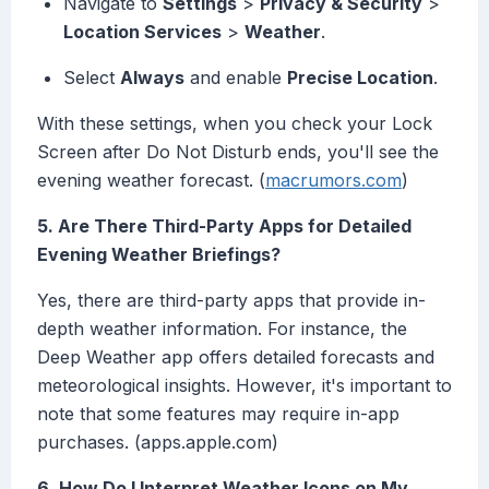
Navigate to
Settings
>
Privacy & Security
>
Location Services
>
Weather
.
Select
Always
and enable
Precise Location
.
With these settings, when you check your Lock
Screen after Do Not Disturb ends, you'll see the
evening weather forecast. (
macrumors.com
)
5. Are There Third-Party Apps for Detailed
Evening Weather Briefings?
Yes, there are third-party apps that provide in-
depth weather information. For instance, the
Deep Weather app offers detailed forecasts and
meteorological insights. However, it's important to
note that some features may require in-app
purchases. (apps.apple.com)
6. How Do I Interpret Weather Icons on My