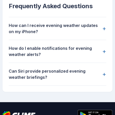
Frequently Asked Questions
How can I receive evening weather updates
+
on my iPhone?
How do I enable notifications for evening
+
weather alerts?
Can Siri provide personalized evening
+
weather briefings?