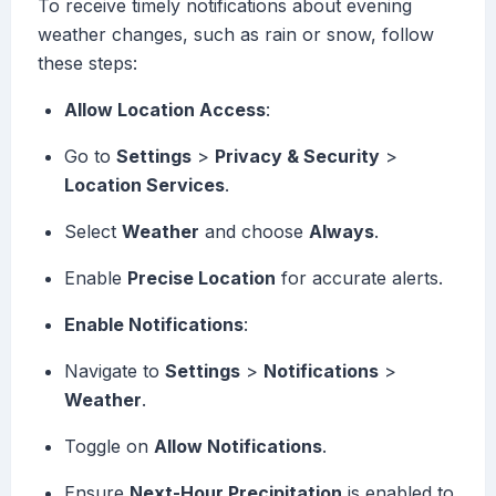
To receive timely notifications about evening
weather changes, such as rain or snow, follow
these steps:
Allow Location Access
:
Go to
Settings
>
Privacy & Security
>
Location Services
.
Select
Weather
and choose
Always
.
Enable
Precise Location
for accurate alerts.
Enable Notifications
:
Navigate to
Settings
>
Notifications
>
Weather
.
Toggle on
Allow Notifications
.
Ensure
Next-Hour Precipitation
is enabled to