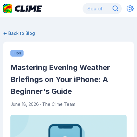
← Back to Blog
Tips
Mastering Evening Weather
Briefings on Your iPhone: A
Beginner's Guide
June 18, 2026
· The Clime Team