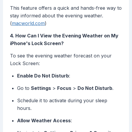
This feature offers a quick and hands-free way to
stay informed about the evening weather.
(
macworld.com
)
4. How Can I View the Evening Weather on My
iPhone's Lock Screen?
To see the evening weather forecast on your
Lock Screen:
Enable Do Not Disturb
:
Go to
Settings
>
Focus
>
Do Not Disturb
.
Schedule it to activate during your sleep
hours.
Allow Weather Access
: