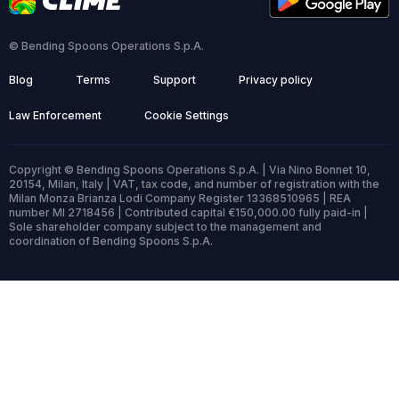
© Bending Spoons Operations S.p.A.
Blog
Terms
Support
Privacy policy
Law Enforcement
Cookie Settings
Copyright © Bending Spoons Operations S.p.A. | Via Nino Bonnet 10,
20154, Milan, Italy | VAT, tax code, and number of registration with the
Milan Monza Brianza Lodi Company Register 13368510965 | REA
number MI 2718456 | Contributed capital €150,000.00 fully paid-in |
Sole shareholder company subject to the management and
coordination of Bending Spoons S.p.A.