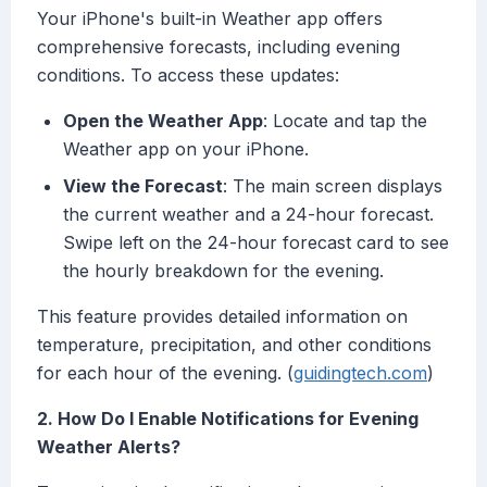
Your iPhone's built-in Weather app offers
comprehensive forecasts, including evening
conditions. To access these updates:
Open the Weather App
: Locate and tap the
Weather app on your iPhone.
View the Forecast
: The main screen displays
the current weather and a 24-hour forecast.
Swipe left on the 24-hour forecast card to see
the hourly breakdown for the evening.
This feature provides detailed information on
temperature, precipitation, and other conditions
for each hour of the evening. (
guidingtech.com
)
2. How Do I Enable Notifications for Evening
Weather Alerts?