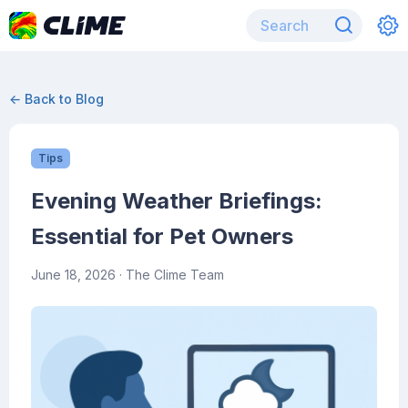
← Back to Blog
Tips
Evening Weather Briefings:
Essential for Pet Owners
June 18, 2026
· The Clime Team