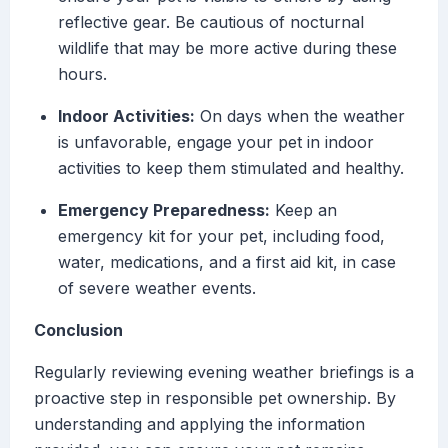
reflective gear. Be cautious of nocturnal
wildlife that may be more active during these
hours.
Indoor Activities:
On days when the weather
is unfavorable, engage your pet in indoor
activities to keep them stimulated and healthy.
Emergency Preparedness:
Keep an
emergency kit for your pet, including food,
water, medications, and a first aid kit, in case
of severe weather events.
Conclusion
Regularly reviewing evening weather briefings is a
proactive step in responsible pet ownership. By
understanding and applying the information