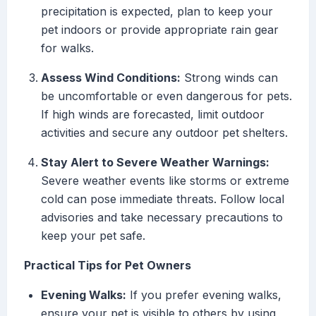
precipitation is expected, plan to keep your
pet indoors or provide appropriate rain gear
for walks.
Assess Wind Conditions:
Strong winds can
be uncomfortable or even dangerous for pets.
If high winds are forecasted, limit outdoor
activities and secure any outdoor pet shelters.
Stay Alert to Severe Weather Warnings:
Severe weather events like storms or extreme
cold can pose immediate threats. Follow local
advisories and take necessary precautions to
keep your pet safe.
Practical Tips for Pet Owners
Evening Walks:
If you prefer evening walks,
ensure your pet is visible to others by using