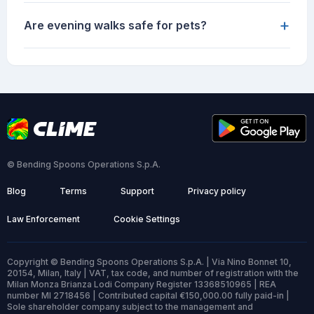
+
Are evening walks safe for pets?
© Bending Spoons Operations S.p.A.
Blog
Terms
Support
Privacy policy
Law Enforcement
Cookie Settings
Copyright © Bending Spoons Operations S.p.A. | Via Nino Bonnet 10,
20154, Milan, Italy | VAT, tax code, and number of registration with the
Milan Monza Brianza Lodi Company Register 13368510965 | REA
number MI 2718456 | Contributed capital €150,000.00 fully paid-in |
Sole shareholder company subject to the management and