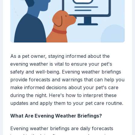
As a pet owner, staying informed about the
evening weather is vital to ensure your pet's
safety and well-being. Evening weather briefings
provide forecasts and warnings that can help you
make informed decisions about your pet's care
during the night. Here's how to interpret these
updates and apply them to your pet care routine.
What Are Evening Weather Briefings?
Evening weather briefings are daily forecasts