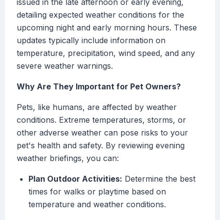
issued in the late afternoon or early evening,
detailing expected weather conditions for the
upcoming night and early morning hours. These
updates typically include information on
temperature, precipitation, wind speed, and any
severe weather warnings.
Why Are They Important for Pet Owners?
Pets, like humans, are affected by weather
conditions. Extreme temperatures, storms, or
other adverse weather can pose risks to your
pet's health and safety. By reviewing evening
weather briefings, you can:
Plan Outdoor Activities:
Determine the best
times for walks or playtime based on
temperature and weather conditions.