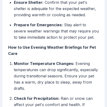
Ensure Shelter:
Confirm that your pet's
shelter is adequate for the expected weather,
providing warmth or cooling as needed.
Prepare for Emergencies:
Stay alert to
severe weather warnings that may require you
to take immediate action to protect your pet.
How to Use Evening Weather Briefings for Pet
Care
Monitor Temperature Changes:
Evening
temperatures can drop significantly, especially
during transitional seasons. Ensure your pet
has a warm, dry place to sleep, away from
drafts.
Check for Precipitation:
Rain or snow can
affect your pet's comfort and health. If