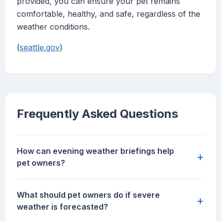
provided, you can ensure your pet remains
comfortable, healthy, and safe, regardless of the
weather conditions.
(
seattle.gov
)
Frequently Asked Questions
How can evening weather briefings help
+
pet owners?
What should pet owners do if severe
+
weather is forecasted?