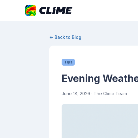
← Back to Blog
Tips
Evening Weathe
June 18, 2026
· The Clime Team