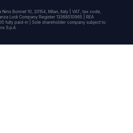
Nino Bonnet 10, 20154, Milan, Italy | VAT, tax code,
rianza Lodi Company Register 13368510965 | REA
0 fully paid-in | Sole shareholder company subject to
s S.p.A.