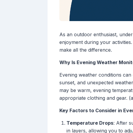
As an outdoor enthusiast, under
enjoyment during your activities
make all the difference.
Why Is Evening Weather Monito
Evening weather conditions can c
sunset, and unexpected weather 
may be warm, evening temperatur
appropriate clothing and gear. (
Key Factors to Consider in Ev
Temperature Drops
: After s
in layers, allowing you to adj