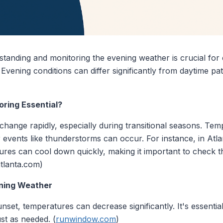
standing and monitoring the evening weather is crucial for
. Evening conditions can differ significantly from daytime p
ring Essential?
hange rapidly, especially during transitional seasons. Tem
events like thunderstorms can occur. For instance, in Atla
es can cool down quickly, making it important to check th
atlanta.com)
ening Weather
unset, temperatures can decrease significantly. It's essentia
ust as needed. (
runwindow.com
)