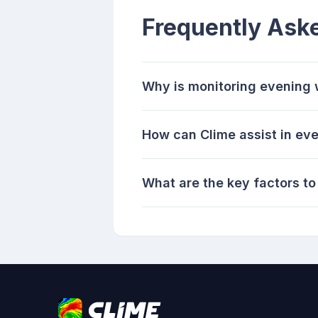
Frequently Ask
Why is monitoring evening w
How can Clime assist in ev
What are the key factors t