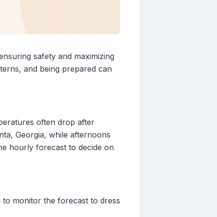
 ensuring safety and maximizing
atterns, and being prepared can
peratures often drop after
nta, Georgia, while afternoons
e hourly forecast to decide on
l to monitor the forecast to dress