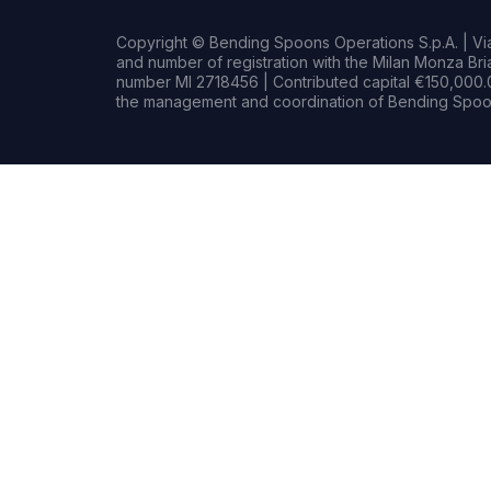
Copyright © Bending Spoons Operations S.p.A. | Via 
and number of registration with the Milan Monza B
number MI 2718456 | Contributed capital €150,000.0
the management and coordination of Bending Spoon