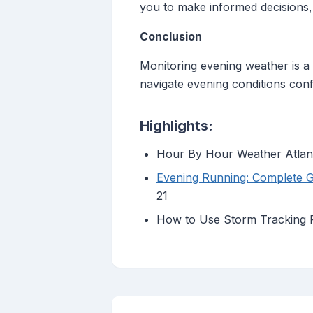
you to make informed decisions,
Conclusion
Monitoring evening weather is a v
navigate evening conditions con
Highlights:
Hour By Hour Weather Atlant
Evening Running: Complete 
21
How to Use Storm Tracking R