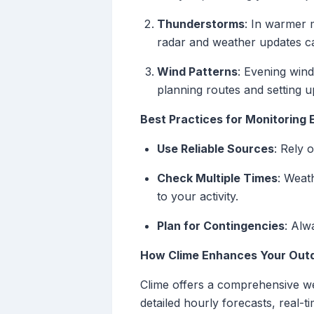
Thunderstorms
: In warmer 
radar and weather updates ca
Wind Patterns
: Evening wind
planning routes and setting u
Best Practices for Monitoring
Use Reliable Sources
: Rely 
Check Multiple Times
: Weat
to your activity.
Plan for Contingencies
: Alw
How Clime Enhances Your Out
Clime offers a comprehensive we
detailed hourly forecasts, real-t