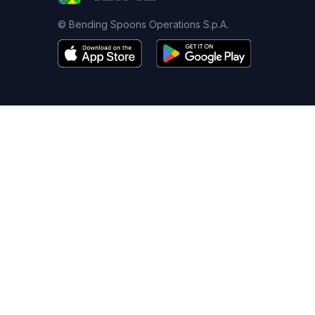
© Bending Spoons Operations S.p.A.