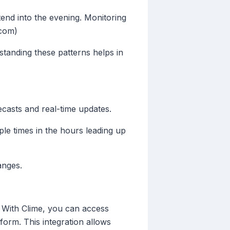
nd into the evening. Monitoring
.com)
rstanding these patterns helps in
ecasts and real-time updates.
ple times in the hours leading up
anges.
. With Clime, you can access
tform. This integration allows