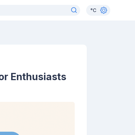
°
C
or Enthusiasts