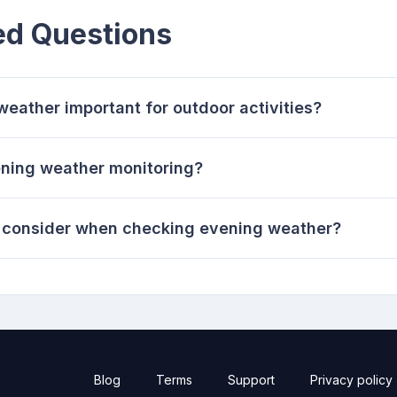
ed Questions
eather important for outdoor activities?
ening weather monitoring?
o consider when checking evening weather?
Blog
Terms
Support
Privacy policy