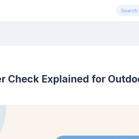
r Check Explained for Outdo