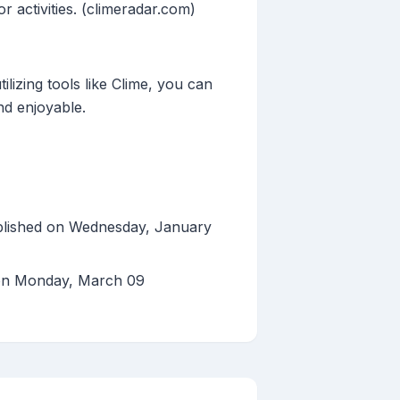
 activities. (climeradar.com)
lizing tools like Clime, you can
nd enjoyable.
blished on Wednesday, January
 on Monday, March 09