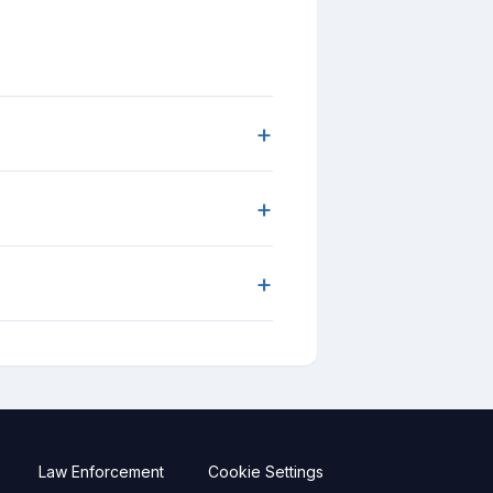
+
+
+
Law Enforcement
Cookie Settings