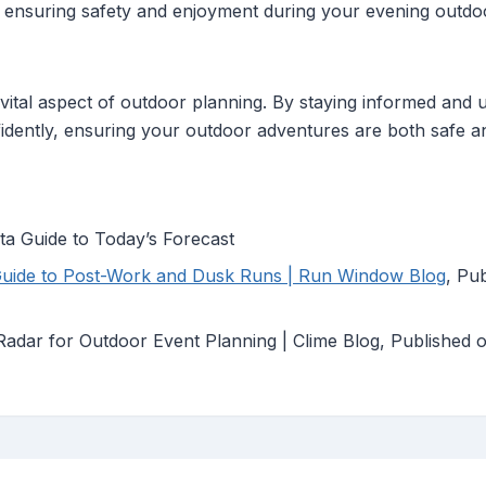
 ensuring safety and enjoyment during your evening outdoor
ital aspect of outdoor planning. By staying informed and uti
fidently, ensuring your outdoor adventures are both safe a
a Guide to Today’s Forecast
Guide to Post-Work and Dusk Runs | Run Window Blog
, Pu
adar for Outdoor Event Planning | Clime Blog, Published