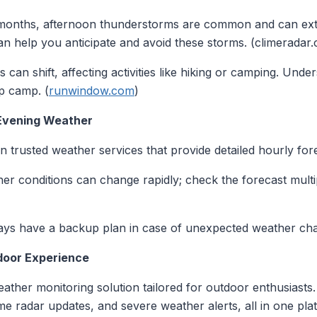
months, afternoon thunderstorms are common and can exte
n help you anticipate and avoid these storms. (climeradar
s can shift, affecting activities like hiking or camping. Unde
p camp. (
runwindow.com
)
 Evening Weather
on trusted weather services that provide detailed hourly for
her conditions can change rapidly; check the forecast multi
ays have a backup plan in case of unexpected weather ch
door Experience
ather monitoring solution tailored for outdoor enthusiasts
ime radar updates, and severe weather alerts, all in one pla