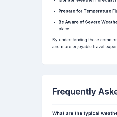
Monitor Weather Forecasts
Prepare for Temperature Fl
Be Aware of Severe Weathe
place.
By understanding these common fa
and more enjoyable travel exper
Frequently Ask
What are the typical weather