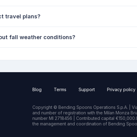
t travel plans?
ut fall weather conditions?
Blog
Terms
Support
Privacy policy
Copyright © Bending Spoons Operations S.p.A. | Via 
and number of registration with the Milan Monza B
number MI 2718456 | Contributed capital €150,000.0
the management and coordination of Bending Spoon