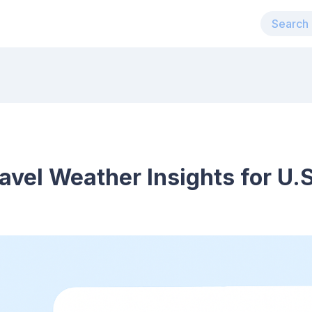
ravel Weather Insights for U.