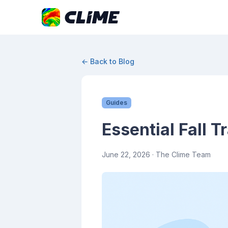
← Back to Blog
Guides
Essential Fall T
June 22, 2026
· The Clime Team