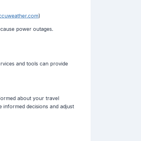
ccuweather.com
)
d cause power outages.
services and tools can provide
informed about your travel
e informed decisions and adjust