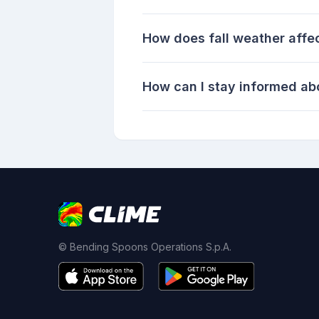
How does fall weather affec
How can I stay informed abo
© Bending Spoons Operations S.p.A.