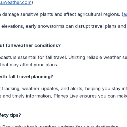
cuweather.com
)
 damage sensitive plants and affect agricultural regions. (
a
 elevations, early snowstorms can disrupt travel plans an
ut fall weather conditions?
sts is essential for fall travel. Utilizing reliable weather 
 that may affect your plans.
ith fall travel planning?
ht tracking, weather updates, and alerts, helping you stay 
te and timely information, Planes Live ensures you can mak
fety tips?