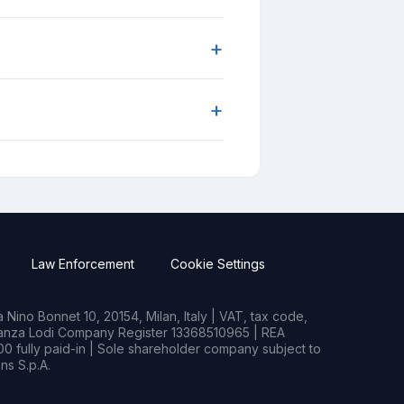
+
+
Law Enforcement
Cookie Settings
Nino Bonnet 10, 20154, Milan, Italy | VAT, tax code,
rianza Lodi Company Register 13368510965 | REA
0 fully paid-in | Sole shareholder company subject to
s S.p.A.