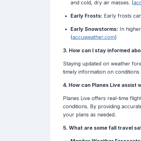
and cold, dry air masses. (
ac
Early Frosts:
Early frosts can
Early Snowstorms:
In higher
(
accuweather.com
)
3. How can I stay informed abo
Staying updated on weather foreca
timely information on conditions
4. How can Planes Live assist w
Planes Live offers real-time flig
conditions. By providing accura
your plans as needed.
5. What are some fall travel sa