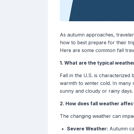
As autumn approaches, travelers
how to best prepare for their tr
Here are some common fall trave
1. What are the typical weather 
Fall in the U.S. is characterize
warmth to winter cold. In many 
sunny and cloudy or rainy days.
2. How does fall weather affec
The changing weather can impact
Severe Weather:
Autumn can