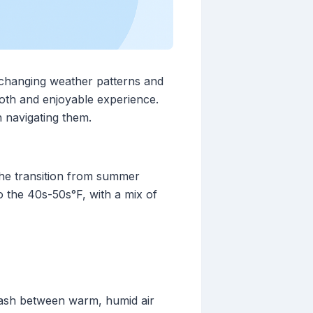
 changing weather patterns and
mooth and enjoyable experience.
 navigating them.
 the transition from summer
 the 40s-50s°F, with a mix of
ash between warm, humid air