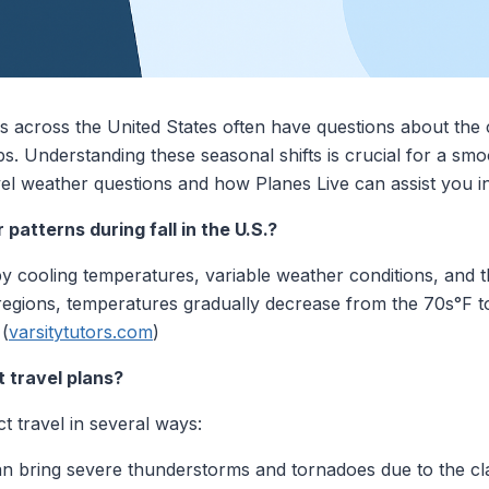
 across the United States often have questions about the
ips. Understanding these seasonal shifts is crucial for a s
l weather questions and how Planes Live can assist you in
patterns during fall in the U.S.?
d by cooling temperatures, variable weather conditions, and
regions, temperatures gradually decrease from the 70s°F to
 (
varsitytutors.com
)
t travel plans?
 travel in several ways:
 bring severe thunderstorms and tornadoes due to the cl