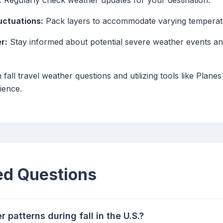
:
Regularly check weather updates for your destination.
uctuations:
Pack layers to accommodate varying temperatu
r:
Stay informed about potential severe weather events an
ll travel weather questions and utilizing tools like Planes
ience.
ed Questions
 patterns during fall in the U.S.?