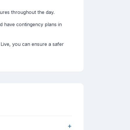
res throughout the day.
d have contingency plans in
 Live, you can ensure a safer
+