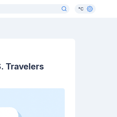
°
C
S. Travelers