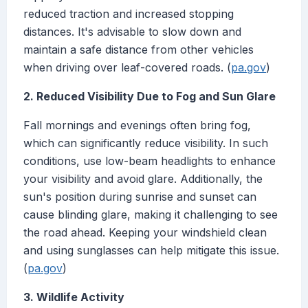
reduced traction and increased stopping
distances. It's advisable to slow down and
maintain a safe distance from other vehicles
when driving over leaf-covered roads. (
pa.gov
)
2. Reduced Visibility Due to Fog and Sun Glare
Fall mornings and evenings often bring fog,
which can significantly reduce visibility. In such
conditions, use low-beam headlights to enhance
your visibility and avoid glare. Additionally, the
sun's position during sunrise and sunset can
cause blinding glare, making it challenging to see
the road ahead. Keeping your windshield clean
and using sunglasses can help mitigate this issue.
(
pa.gov
)
3. Wildlife Activity