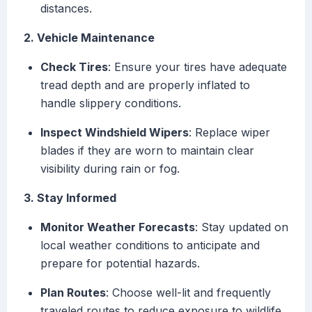
distances.
2. Vehicle Maintenance
Check Tires
: Ensure your tires have adequate
tread depth and are properly inflated to
handle slippery conditions.
Inspect Windshield Wipers
: Replace wiper
blades if they are worn to maintain clear
visibility during rain or fog.
3. Stay Informed
Monitor Weather Forecasts
: Stay updated on
local weather conditions to anticipate and
prepare for potential hazards.
Plan Routes
: Choose well-lit and frequently
traveled routes to reduce exposure to wildlife