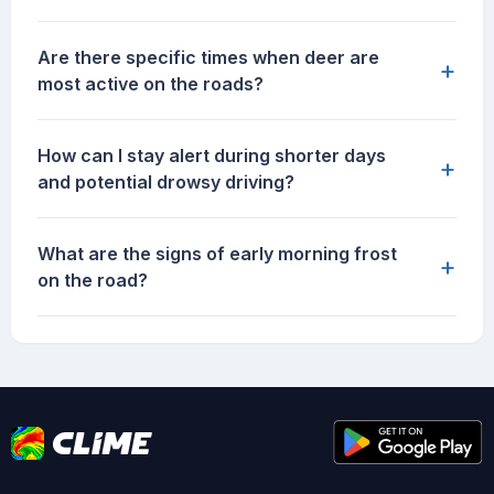
Are there specific times when deer are
+
most active on the roads?
How can I stay alert during shorter days
+
and potential drowsy driving?
What are the signs of early morning frost
+
on the road?