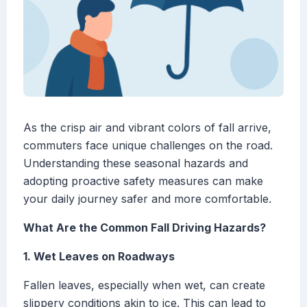
As the crisp air and vibrant colors of fall arrive,
commuters face unique challenges on the road.
Understanding these seasonal hazards and
adopting proactive safety measures can make
your daily journey safer and more comfortable.
What Are the Common Fall Driving Hazards?
1. Wet Leaves on Roadways
Fallen leaves, especially when wet, can create
slippery conditions akin to ice. This can lead to