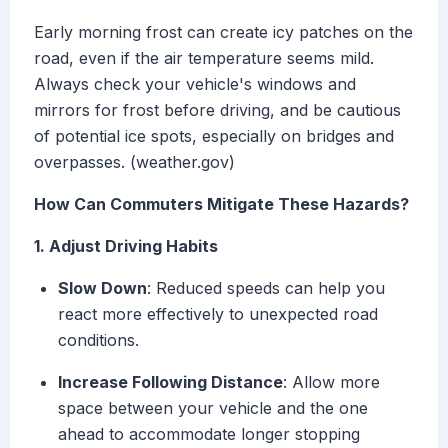
Early morning frost can create icy patches on the
road, even if the air temperature seems mild.
Always check your vehicle's windows and
mirrors for frost before driving, and be cautious
of potential ice spots, especially on bridges and
overpasses. (weather.gov)
How Can Commuters Mitigate These Hazards?
1. Adjust Driving Habits
Slow Down
: Reduced speeds can help you
react more effectively to unexpected road
conditions.
Increase Following Distance
: Allow more
space between your vehicle and the one
ahead to accommodate longer stopping