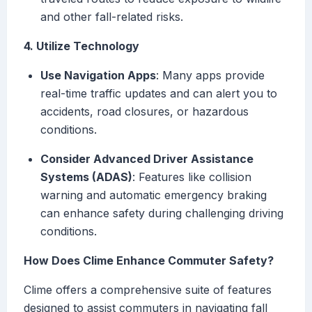
and other fall-related risks.
4. Utilize Technology
Use Navigation Apps
: Many apps provide
real-time traffic updates and can alert you to
accidents, road closures, or hazardous
conditions.
Consider Advanced Driver Assistance
Systems (ADAS)
: Features like collision
warning and automatic emergency braking
can enhance safety during challenging driving
conditions.
How Does Clime Enhance Commuter Safety?
Clime offers a comprehensive suite of features
designed to assist commuters in navigating fall