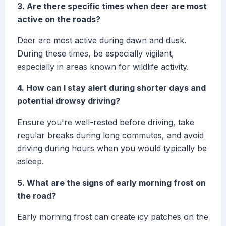
3. Are there specific times when deer are most
active on the roads?
Deer are most active during dawn and dusk.
During these times, be especially vigilant,
especially in areas known for wildlife activity.
4. How can I stay alert during shorter days and
potential drowsy driving?
Ensure you're well-rested before driving, take
regular breaks during long commutes, and avoid
driving during hours when you would typically be
asleep.
5. What are the signs of early morning frost on
the road?
Early morning frost can create icy patches on the