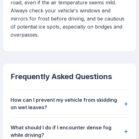
road, even if the air temperature seems mild.
Always check your vehicle's windows and
mirrors for frost before driving, and be cautious
of potential ice spots, especially on bridges and
overpasses.
Frequently Asked Questions
How can I prevent my vehicle from skidding
+
on wet leaves?
What should I do if I encounter dense fog
+
while driving?