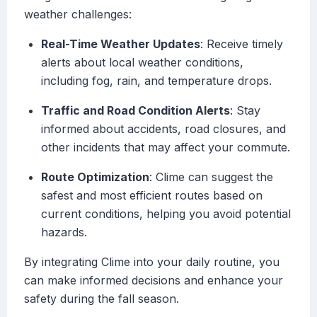
weather challenges:
Real-Time Weather Updates
: Receive timely
alerts about local weather conditions,
including fog, rain, and temperature drops.
Traffic and Road Condition Alerts
: Stay
informed about accidents, road closures, and
other incidents that may affect your commute.
Route Optimization
: Clime can suggest the
safest and most efficient routes based on
current conditions, helping you avoid potential
hazards.
By integrating Clime into your daily routine, you
can make informed decisions and enhance your
safety during the fall season.