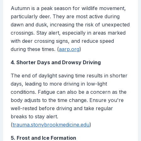
Autumn is a peak season for wildlife movement,
particularly deer. They are most active during
dawn and dusk, increasing the risk of unexpected
crossings. Stay alert, especially in areas marked
with deer crossing signs, and reduce speed
during these times. (
aarp.org
)
4. Shorter Days and Drowsy Driving
The end of daylight saving time results in shorter
days, leading to more driving in low-light
conditions. Fatigue can also be a concern as the
body adjusts to the time change. Ensure you're
well-rested before driving and take regular
breaks to stay alert.
(
trauma.stonybrookmedicine.edu
)
5. Frost and Ice Formation