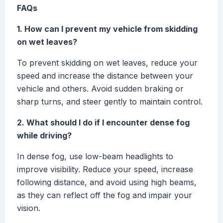
FAQs
1. How can I prevent my vehicle from skidding
on wet leaves?
To prevent skidding on wet leaves, reduce your
speed and increase the distance between your
vehicle and others. Avoid sudden braking or
sharp turns, and steer gently to maintain control.
2. What should I do if I encounter dense fog
while driving?
In dense fog, use low-beam headlights to
improve visibility. Reduce your speed, increase
following distance, and avoid using high beams,
as they can reflect off the fog and impair your
vision.