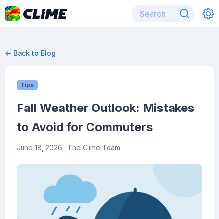
← Back to Blog
Tips
Fall Weather Outlook: Mistakes
to Avoid for Commuters
June 18, 2026
· The Clime Team