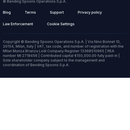
© Bending Spoons Operations S.p.A.
Blog
Terms
Support
Privacy policy
Law Enforcement
Cookie Settings
Copyright © Bending Spoons Operations S.p.A. | Via Nino Bonnet 10,
20154, Milan, Italy | VAT, tax code, and number of registration with the
Milan Monza Brianza Lodi Company Register 13368510965 | REA
number MI 2718456 | Contributed capital €150,000.00 fully paid-in |
Sole shareholder company subject to the management and
coordination of Bending Spoons S.p.A.