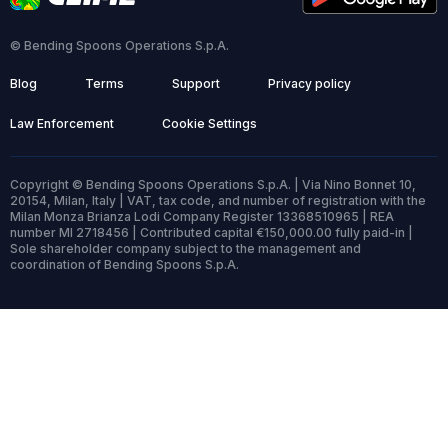
© Bending Spoons Operations S.p.A.
Blog
Terms
Support
Privacy policy
Law Enforcement
Cookie Settings
Copyright © Bending Spoons Operations S.p.A. | Via Nino Bonnet 10,
20154, Milan, Italy | VAT, tax code, and number of registration with the
Milan Monza Brianza Lodi Company Register 13368510965 | REA
number MI 2718456 | Contributed capital €150,000.00 fully paid-in |
Sole shareholder company subject to the management and
coordination of Bending Spoons S.p.A.