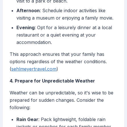
visit to a park or beach.
Afternoon
: Schedule indoor activities like
visiting a museum or enjoying a family movie.
Evening
: Opt for a leisurely dinner at a local
restaurant or a quiet evening at your
accommodation.
This approach ensures that your family has
options regardless of the weather conditions.
(
sehlmeyertravel.com
)
4. Prepare for Unpredictable Weather
Weather can be unpredictable, so it's wise to be
prepared for sudden changes. Consider the
following:
Rain Gear
: Pack lightweight, foldable rain
jackets or ponchos for each family member.