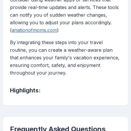
provide real-time updates and alerts. These tools
can notify you of sudden weather changes,
allowing you to adjust your plans accordingly.
(
anationofmoms.com
)
By integrating these steps into your travel
routine, you can create a weather-aware plan
that enhances your family's vacation experience,
ensuring comfort, safety, and enjoyment
throughout your journey.
Highlights:
Frequently Asked Questions