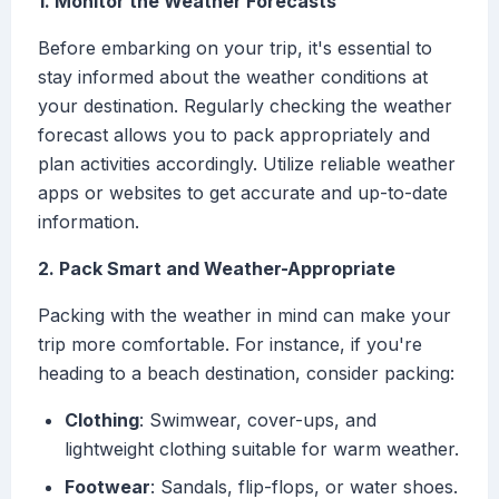
1. Monitor the Weather Forecasts
Before embarking on your trip, it's essential to
stay informed about the weather conditions at
your destination. Regularly checking the weather
forecast allows you to pack appropriately and
plan activities accordingly. Utilize reliable weather
apps or websites to get accurate and up-to-date
information.
2. Pack Smart and Weather-Appropriate
Packing with the weather in mind can make your
trip more comfortable. For instance, if you're
heading to a beach destination, consider packing:
Clothing
: Swimwear, cover-ups, and
lightweight clothing suitable for warm weather.
Footwear
: Sandals, flip-flops, or water shoes.