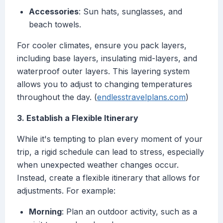
Accessories
: Sun hats, sunglasses, and
beach towels.
For cooler climates, ensure you pack layers,
including base layers, insulating mid-layers, and
waterproof outer layers. This layering system
allows you to adjust to changing temperatures
throughout the day. (
endlesstravelplans.com
)
3. Establish a Flexible Itinerary
While it's tempting to plan every moment of your
trip, a rigid schedule can lead to stress, especially
when unexpected weather changes occur.
Instead, create a flexible itinerary that allows for
adjustments. For example:
Morning
: Plan an outdoor activity, such as a