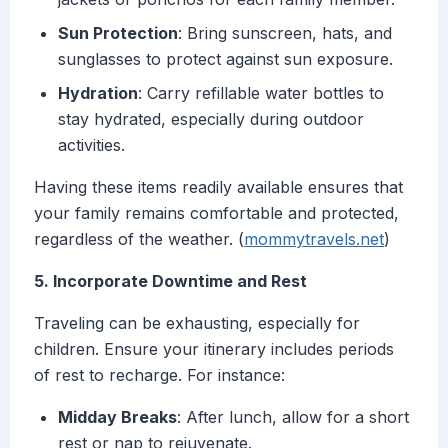
Sun Protection
: Bring sunscreen, hats, and
sunglasses to protect against sun exposure.
Hydration
: Carry refillable water bottles to
stay hydrated, especially during outdoor
activities.
Having these items readily available ensures that
your family remains comfortable and protected,
regardless of the weather. (
mommytravels.net
)
5. Incorporate Downtime and Rest
Traveling can be exhausting, especially for
children. Ensure your itinerary includes periods
of rest to recharge. For instance:
Midday Breaks
: After lunch, allow for a short
rest or nap to rejuvenate.