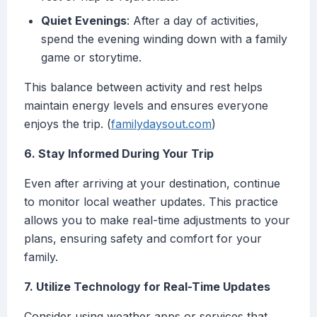
Quiet Evenings
: After a day of activities,
spend the evening winding down with a family
game or storytime.
This balance between activity and rest helps
maintain energy levels and ensures everyone
enjoys the trip. (
familydaysout.com
)
6. Stay Informed During Your Trip
Even after arriving at your destination, continue
to monitor local weather updates. This practice
allows you to make real-time adjustments to your
plans, ensuring safety and comfort for your
family.
7. Utilize Technology for Real-Time Updates
Consider using weather apps or services that