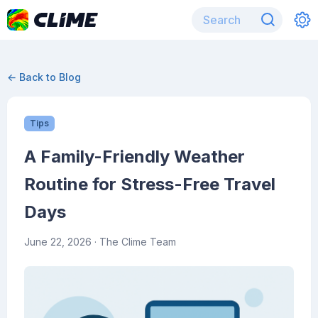
← Back to Blog
Tips
A Family-Friendly Weather
Routine for Stress-Free Travel
Days
June 22, 2026
· The Clime Team