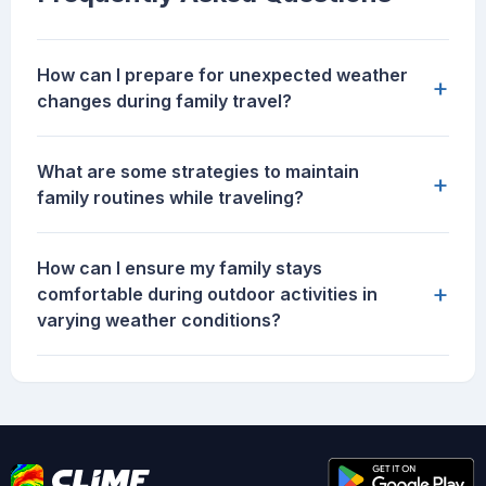
How can I prepare for unexpected weather
+
changes during family travel?
What are some strategies to maintain
+
family routines while traveling?
How can I ensure my family stays
+
comfortable during outdoor activities in
varying weather conditions?