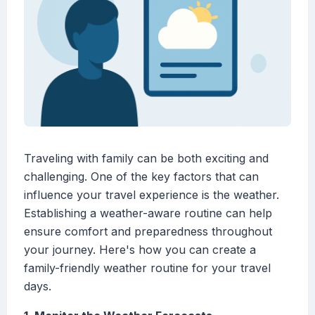
Traveling with family can be both exciting and
challenging. One of the key factors that can
influence your travel experience is the weather.
Establishing a weather-aware routine can help
ensure comfort and preparedness throughout
your journey. Here's how you can create a
family-friendly weather routine for your travel
days.