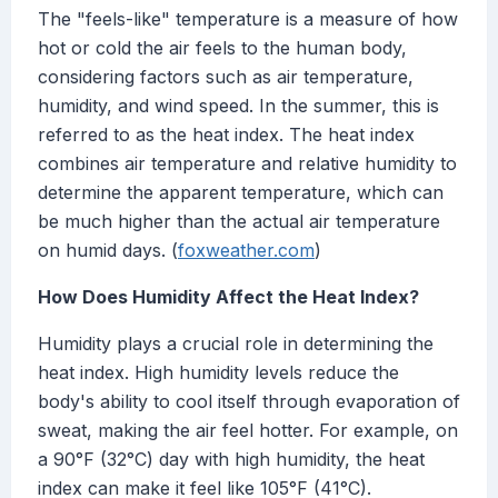
The "feels-like" temperature is a measure of how
hot or cold the air feels to the human body,
considering factors such as air temperature,
humidity, and wind speed. In the summer, this is
referred to as the heat index. The heat index
combines air temperature and relative humidity to
determine the apparent temperature, which can
be much higher than the actual air temperature
on humid days. (
foxweather.com
)
How Does Humidity Affect the Heat Index?
Humidity plays a crucial role in determining the
heat index. High humidity levels reduce the
body's ability to cool itself through evaporation of
sweat, making the air feel hotter. For example, on
a 90°F (32°C) day with high humidity, the heat
index can make it feel like 105°F (41°C).