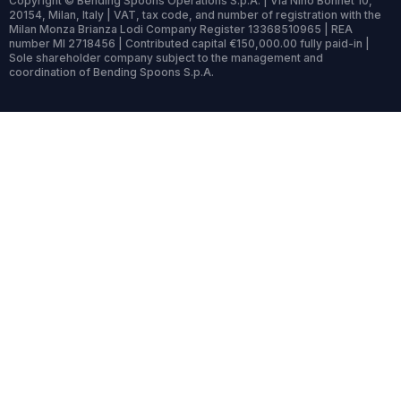
Copyright © Bending Spoons Operations S.p.A. | Via Nino Bonnet 10,
20154, Milan, Italy | VAT, tax code, and number of registration with the
Milan Monza Brianza Lodi Company Register 13368510965 | REA
number MI 2718456 | Contributed capital €150,000.00 fully paid-in |
Sole shareholder company subject to the management and
coordination of Bending Spoons S.p.A.