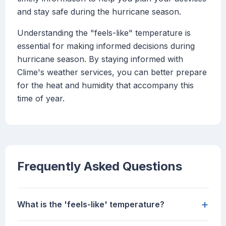
and stay safe during the hurricane season.
Understanding the "feels-like" temperature is
essential for making informed decisions during
hurricane season. By staying informed with
Clime's weather services, you can better prepare
for the heat and humidity that accompany this
time of year.
Frequently Asked Questions
+
What is the 'feels-like' temperature?