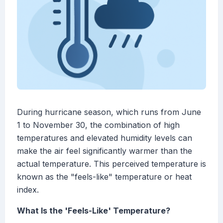
During hurricane season, which runs from June
1 to November 30, the combination of high
temperatures and elevated humidity levels can
make the air feel significantly warmer than the
actual temperature. This perceived temperature is
known as the "feels-like" temperature or heat
index.
What Is the 'Feels-Like' Temperature?