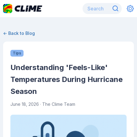
← Back to Blog
Tips
Understanding 'Feels-Like'
Temperatures During Hurricane
Season
June 18, 2026
· The Clime Team