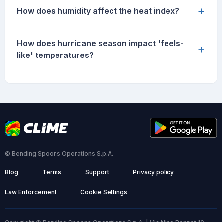
+
How does humidity affect the heat index?
How does hurricane season impact 'feels-
+
like' temperatures?
© Bending Spoons Operations S.p.A.
Blog
Terms
Support
Privacy policy
Law Enforcement
Cookie Settings