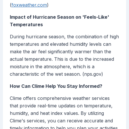
(
foxweather.com
)
Impact of Hurricane Season on 'Feels-Like'
Temperatures
During hurricane season, the combination of high
temperatures and elevated humidity levels can
make the air feel significantly warmer than the
actual temperature. This is due to the increased
moisture in the atmosphere, which is a
characteristic of the wet season. (nps.gov)
How Can Clime Help You Stay Informed?
Clime offers comprehensive weather services
that provide real-time updates on temperature,
humidity, and heat index values. By utilizing
Clime's services, you can receive accurate and
timely information to help you plan your activities