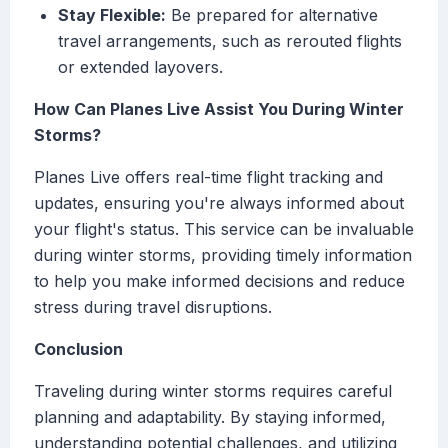
Stay Flexible:
Be prepared for alternative
travel arrangements, such as rerouted flights
or extended layovers.
How Can Planes Live Assist You During Winter
Storms?
Planes Live offers real-time flight tracking and
updates, ensuring you're always informed about
your flight's status. This service can be invaluable
during winter storms, providing timely information
to help you make informed decisions and reduce
stress during travel disruptions.
Conclusion
Traveling during winter storms requires careful
planning and adaptability. By staying informed,
understanding potential challenges, and utilizing