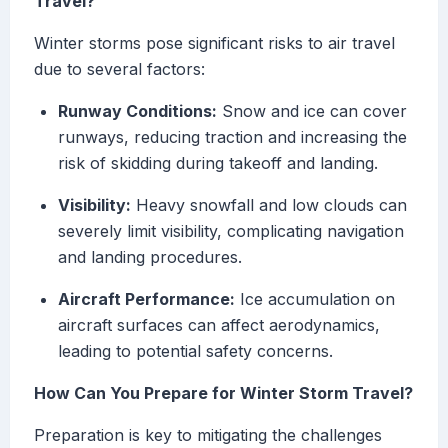
Travel?
Winter storms pose significant risks to air travel
due to several factors:
Runway Conditions:
Snow and ice can cover
runways, reducing traction and increasing the
risk of skidding during takeoff and landing.
Visibility:
Heavy snowfall and low clouds can
severely limit visibility, complicating navigation
and landing procedures.
Aircraft Performance:
Ice accumulation on
aircraft surfaces can affect aerodynamics,
leading to potential safety concerns.
How Can You Prepare for Winter Storm Travel?
Preparation is key to mitigating the challenges