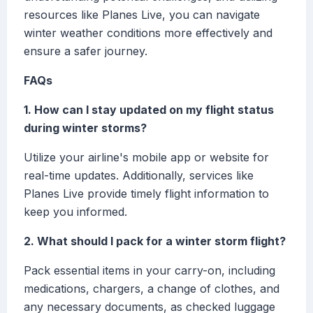
resources like Planes Live, you can navigate
winter weather conditions more effectively and
ensure a safer journey.
FAQs
1. How can I stay updated on my flight status
during winter storms?
Utilize your airline's mobile app or website for
real-time updates. Additionally, services like
Planes Live provide timely flight information to
keep you informed.
2. What should I pack for a winter storm flight?
Pack essential items in your carry-on, including
medications, chargers, a change of clothes, and
any necessary documents, as checked luggage