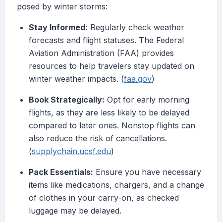
posed by winter storms:
Stay Informed:
Regularly check weather
forecasts and flight statuses. The Federal
Aviation Administration (FAA) provides
resources to help travelers stay updated on
winter weather impacts. (
faa.gov
)
Book Strategically:
Opt for early morning
flights, as they are less likely to be delayed
compared to later ones. Nonstop flights can
also reduce the risk of cancellations.
(
supplychain.ucsf.edu
)
Pack Essentials:
Ensure you have necessary
items like medications, chargers, and a change
of clothes in your carry-on, as checked
luggage may be delayed.