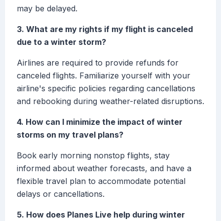
may be delayed.
3. What are my rights if my flight is canceled
due to a winter storm?
Airlines are required to provide refunds for
canceled flights. Familiarize yourself with your
airline's specific policies regarding cancellations
and rebooking during weather-related disruptions.
4. How can I minimize the impact of winter
storms on my travel plans?
Book early morning nonstop flights, stay
informed about weather forecasts, and have a
flexible travel plan to accommodate potential
delays or cancellations.
5. How does Planes Live help during winter