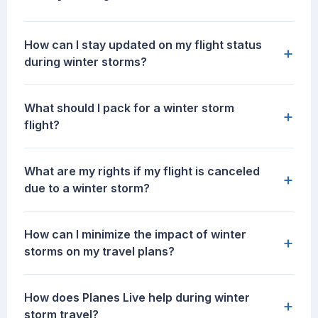
How can I stay updated on my flight status
+
during winter storms?
What should I pack for a winter storm
+
flight?
What are my rights if my flight is canceled
+
due to a winter storm?
How can I minimize the impact of winter
+
storms on my travel plans?
How does Planes Live help during winter
+
storm travel?