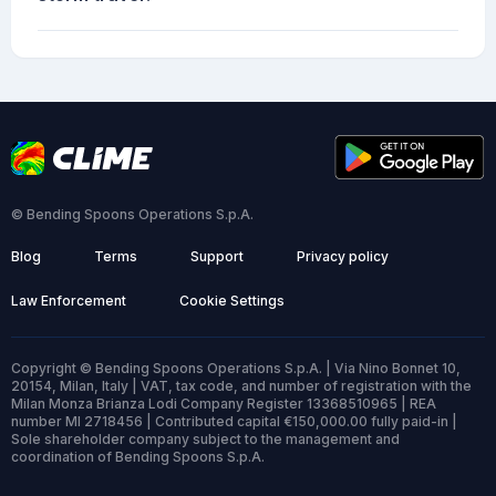
© Bending Spoons Operations S.p.A.
Blog
Terms
Support
Privacy policy
Law Enforcement
Cookie Settings
Copyright © Bending Spoons Operations S.p.A. | Via Nino Bonnet 10,
20154, Milan, Italy | VAT, tax code, and number of registration with the
Milan Monza Brianza Lodi Company Register 13368510965 | REA
number MI 2718456 | Contributed capital €150,000.00 fully paid-in |
Sole shareholder company subject to the management and
coordination of Bending Spoons S.p.A.