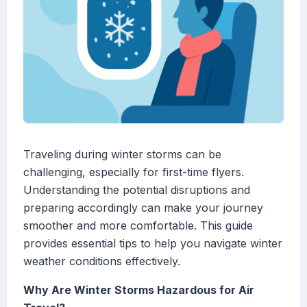
Traveling during winter storms can be
challenging, especially for first-time flyers.
Understanding the potential disruptions and
preparing accordingly can make your journey
smoother and more comfortable. This guide
provides essential tips to help you navigate winter
weather conditions effectively.
Why Are Winter Storms Hazardous for Air