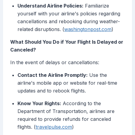
Understand Airline Policies:
Familiarize
yourself with your airline's policies regarding
cancellations and rebooking during weather-
related disruptions. (
washingtonpost.com
)
What Should You Do if Your Flight Is Delayed or
Canceled?
In the event of delays or cancellations:
Contact the Airline Promptly:
Use the
airline's mobile app or website for real-time
updates and to rebook flights.
Know Your Rights:
According to the
Department of Transportation, airlines are
required to provide refunds for canceled
flights. (
travelpulse.com
)