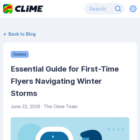
← Back to Blog
Guides
Essential Guide for First-Time
Flyers Navigating Winter
Storms
June 22, 2026
· The Clime Team