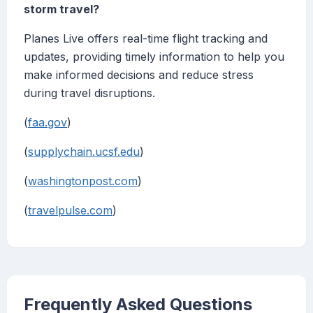
storm travel?
Planes Live offers real-time flight tracking and
updates, providing timely information to help you
make informed decisions and reduce stress
during travel disruptions.
(
faa.gov
)
(
supplychain.ucsf.edu
)
(
washingtonpost.com
)
(
travelpulse.com
)
Frequently Asked Questions