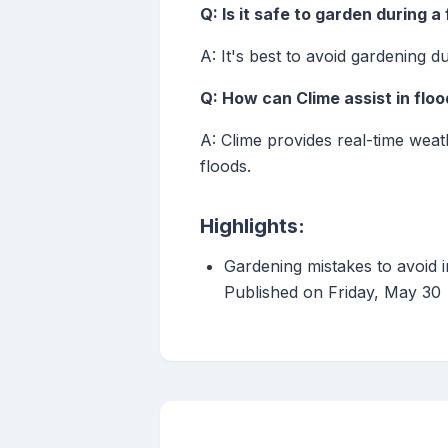
Q: Is it safe to garden during a
A: It's best to avoid gardening d
Q: How can Clime assist in flo
A: Clime provides real-time weat
floods.
Highlights:
Gardening mistakes to avoid 
Published on Friday, May 30