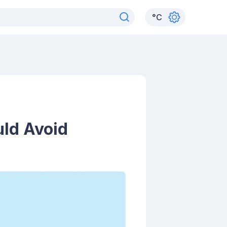
°
C
uld Avoid