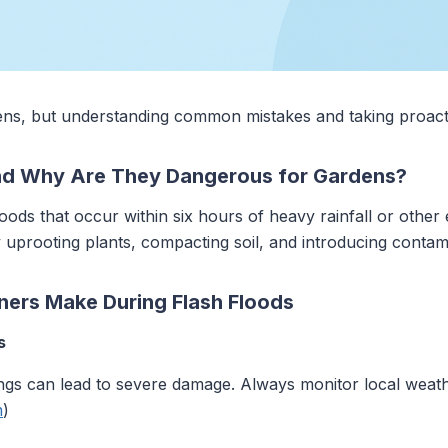
ens, but understanding common mistakes and taking proact
nd Why Are They Dangerous for Gardens?
loods that occur within six hours of heavy rainfall or othe
 uprooting plants, compacting soil, and introducing contam
ers Make During Flash Floods
s
nings can lead to severe damage. Always monitor local wea
m
)