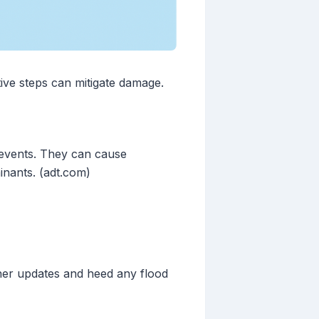
ive steps can mitigate damage.
r events. They can cause
inants. (adt.com)
ther updates and heed any flood