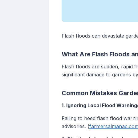
Flash floods can devastate gard
What Are Flash Floods a
Flash floods are sudden, rapid f
significant damage to gardens by
Common Mistakes Garden
1. Ignoring Local Flood Warning
Failing to heed flash flood war
advisories. (
farmersalmanac.co