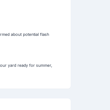
rmed about potential flash
your yard ready for summer,