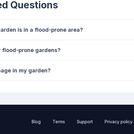
ed Questions
arden is in a flood-prone area?
r flood-prone gardens?
inage in my garden?
Blog
Terms
Support
Privacy policy