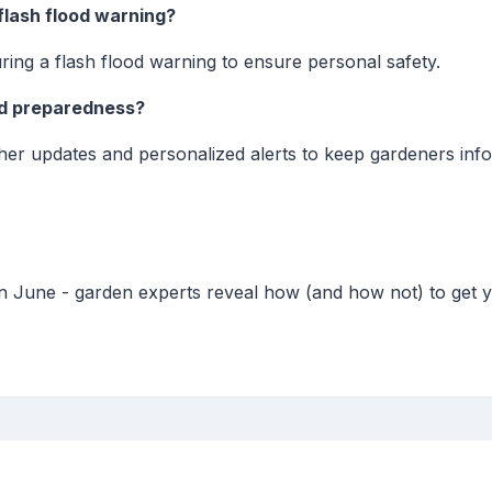
 flash flood warning?
uring a flash flood warning to ensure personal safety.
od preparedness?
her updates and personalized alerts to keep gardeners info
in June - garden experts reveal how (and how not) to get 