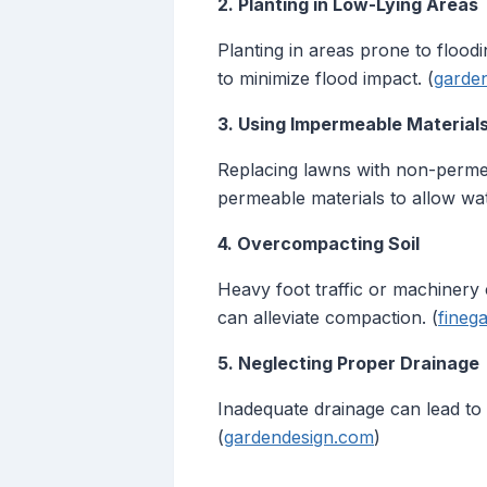
2. Planting in Low-Lying Areas
Planting in areas prone to flood
to minimize flood impact. (
garde
3. Using Impermeable Material
Replacing lawns with non-permea
permeable materials to allow wate
4. Overcompacting Soil
Heavy foot traffic or machinery 
can alleviate compaction. (
fineg
5. Neglecting Proper Drainage
Inadequate drainage can lead to
(
gardendesign.com
)