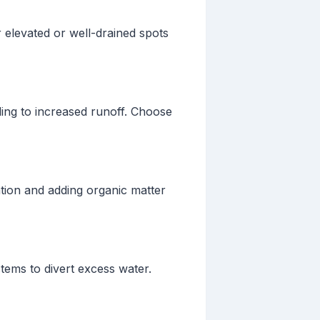
r elevated or well-drained spots
ing to increased runoff. Choose
tion and adding organic matter
tems to divert excess water.