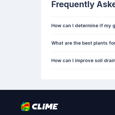
Frequently Ask
How can I determine if my g
What are the best plants fo
How can I improve soil dra