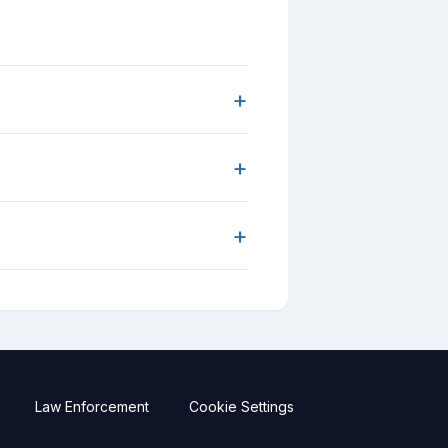
+
+
+
Law Enforcement
Cookie Settings