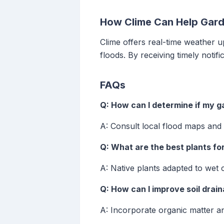
How Clime Can Help Gard
Clime offers real-time weather u
floods. By receiving timely notif
FAQs
Q: How can I determine if my ga
A: Consult local flood maps and 
Q: What are the best plants fo
A: Native plants adapted to wet 
Q: How can I improve soil drai
A: Incorporate organic matter an