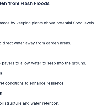
den from Flash Floods
mage by keeping plants above potential flood levels.
to direct water away from garden areas.
 pavers to allow water to seep into the ground.
es
et conditions to enhance resilience.
th
il structure and water retention.