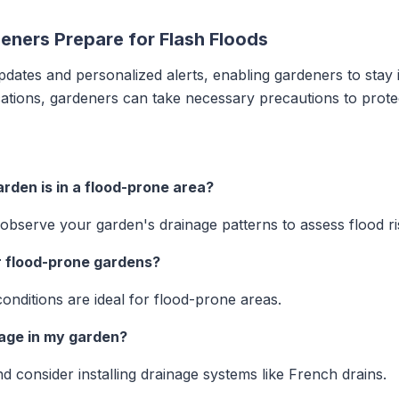
eners Prepare for Flash Floods
pdates and personalized alerts, enabling gardeners to stay 
ications, gardeners can take necessary precautions to prote
rden is in a flood-prone area?
observe your garden's drainage patterns to assess flood ri
r flood-prone gardens?
conditions are ideal for flood-prone areas.
nage in my garden?
d consider installing drainage systems like French drains.