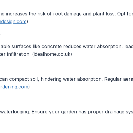
ing increases the risk of root damage and plant loss. Opt fo
ndesign.com
)
s
ble surfaces like concrete reduces water absorption, lead
r infiltration. (idealhome.co.uk)
can compact soil, hindering water absorption. Regular aera
ardening.com
)
 waterlogging. Ensure your garden has proper drainage sys