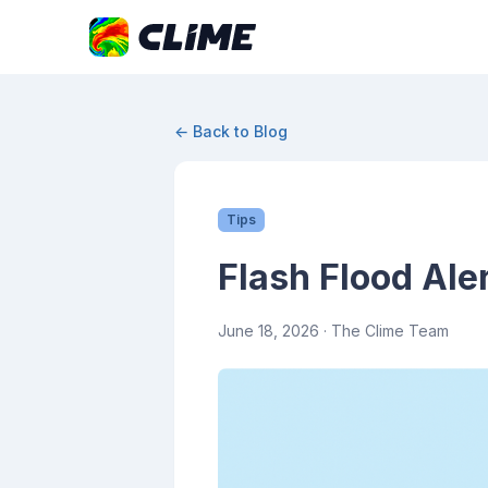
← Back to Blog
Tips
Flash Flood Ale
June 18, 2026
· The Clime Team