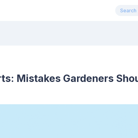
rts: Mistakes Gardeners Sho