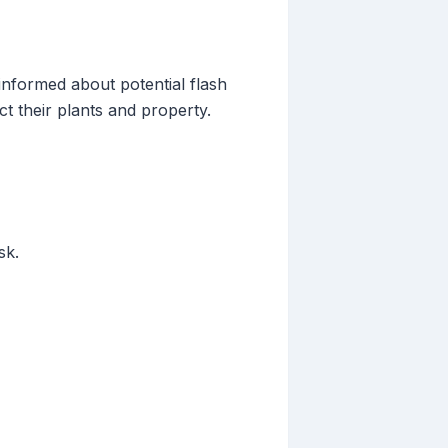
informed about potential flash
ct their plants and property.
sk.