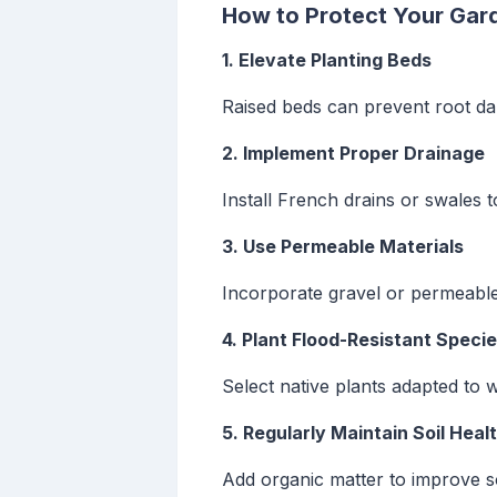
How to Protect Your Gar
1. Elevate Planting Beds
Raised beds can prevent root da
2. Implement Proper Drainage
Install French drains or swales 
3. Use Permeable Materials
Incorporate gravel or permeable
4. Plant Flood-Resistant Speci
Select native plants adapted to w
5. Regularly Maintain Soil Heal
Add organic matter to improve so