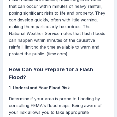
that can occur within minutes of heavy rainfall,
posing significant risks to life and property. They
can develop quickly, often with little warning,
making them particularly hazardous. The
National Weather Service notes that flash floods
can happen within minutes of the causative
rainfall, limiting the time available to warn and
protect the public. (time.com)
How Can You Prepare for a Flash
Flood?
1. Understand Your Flood Risk
Determine if your area is prone to flooding by
consulting FEMA's flood maps. Being aware of
your risk allows you to take appropriate