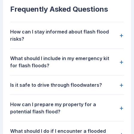
Frequently Asked Questions
How can I stay informed about flash flood
+
risks?
What should I include in my emergency kit
+
for flash floods?
+
Is it safe to drive through floodwaters?
How can I prepare my property for a
+
potential flash flood?
What should I do if I encounter a flooded