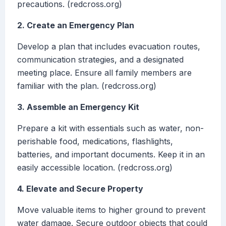
precautions. (redcross.org)
2. Create an Emergency Plan
Develop a plan that includes evacuation routes,
communication strategies, and a designated
meeting place. Ensure all family members are
familiar with the plan. (redcross.org)
3. Assemble an Emergency Kit
Prepare a kit with essentials such as water, non-
perishable food, medications, flashlights,
batteries, and important documents. Keep it in an
easily accessible location. (redcross.org)
4. Elevate and Secure Property
Move valuable items to higher ground to prevent
water damage. Secure outdoor objects that could