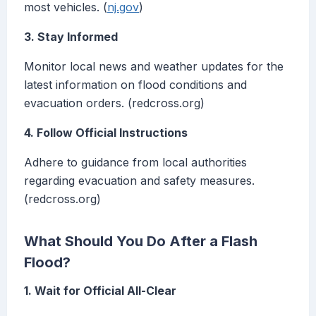
most vehicles. (
nj.gov
)
3. Stay Informed
Monitor local news and weather updates for the
latest information on flood conditions and
evacuation orders. (redcross.org)
4. Follow Official Instructions
Adhere to guidance from local authorities
regarding evacuation and safety measures.
(redcross.org)
What Should You Do After a Flash
Flood?
1. Wait for Official All-Clear