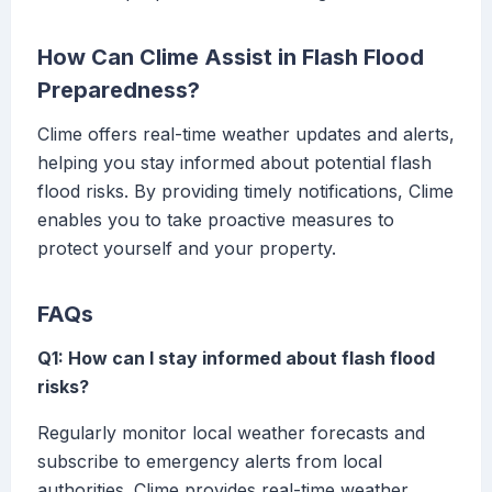
How Can Clime Assist in Flash Flood
Preparedness?
Clime offers real-time weather updates and alerts,
helping you stay informed about potential flash
flood risks. By providing timely notifications, Clime
enables you to take proactive measures to
protect yourself and your property.
FAQs
Q1: How can I stay informed about flash flood
risks?
Regularly monitor local weather forecasts and
subscribe to emergency alerts from local
authorities. Clime provides real-time weather