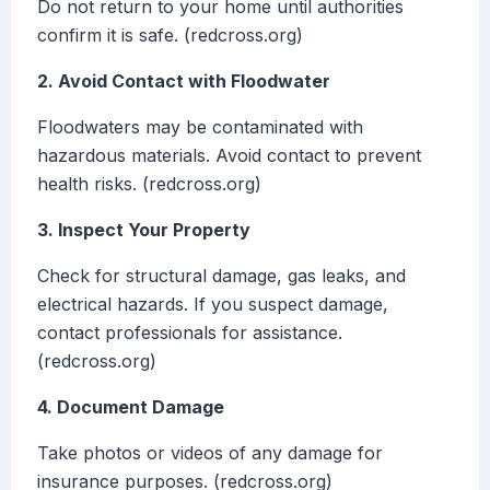
Do not return to your home until authorities
confirm it is safe. (redcross.org)
2. Avoid Contact with Floodwater
Floodwaters may be contaminated with
hazardous materials. Avoid contact to prevent
health risks. (redcross.org)
3. Inspect Your Property
Check for structural damage, gas leaks, and
electrical hazards. If you suspect damage,
contact professionals for assistance.
(redcross.org)
4. Document Damage
Take photos or videos of any damage for
insurance purposes. (redcross.org)