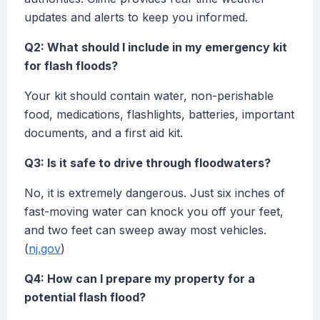
updates and alerts to keep you informed.
Q2: What should I include in my emergency kit
for flash floods?
Your kit should contain water, non-perishable
food, medications, flashlights, batteries, important
documents, and a first aid kit.
Q3: Is it safe to drive through floodwaters?
No, it is extremely dangerous. Just six inches of
fast-moving water can knock you off your feet,
and two feet can sweep away most vehicles.
(
nj.gov
)
Q4: How can I prepare my property for a
potential flash flood?