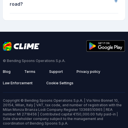
+
road?
© Bending Spoons Operations S.p.A.
Blog
Terms
Support
Privacy policy
Law Enforcement
Cookie Settings
Copyright © Bending Spoons Operations S.p.A. | Via Nino Bonnet 10,
20154, Milan, Italy | VAT, tax code, and number of registration with the
Milan Monza Brianza Lodi Company Register 13368510965 | REA
number MI 2718456 | Contributed capital €150,000.00 fully paid-in |
Sole shareholder company subject to the management and
coordination of Bending Spoons S.p.A.