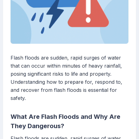
Flash floods are sudden, rapid surges of water
that can occur within minutes of heavy rainfall,
posing significant risks to life and property.
Understanding how to prepare for, respond to,
and recover from flash floods is essential for
safety.
What Are Flash Floods and Why Are
They Dangerous?
Flash floods are sudden, rapid surges of water