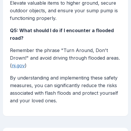
Elevate valuable items to higher ground, secure
outdoor objects, and ensure your sump pump is
functioning properly.
Q5: What should I do if I encounter a flooded
road?
Remember the phrase "Turn Around, Don't
Drown!" and avoid driving through flooded areas.
(
nj.gov
)
By understanding and implementing these safety
measures, you can significantly reduce the risks
associated with flash floods and protect yourself
and your loved ones.