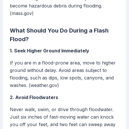
become hazardous debris during flooding.
(mass.gov)
What Should You Do During a Flash
Flood?
1. Seek Higher Ground Immediately
If you are in a flood-prone area, move to higher
ground without delay. Avoid areas subject to
flooding, such as dips, low spots, canyons, and
washes. (weather.gov)
2. Avoid Floodwaters
Never walk, swim, or drive through floodwater.
Just six inches of fast-moving water can knock
you off your feet, and two feet can sweep away