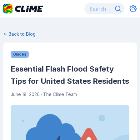
← Back to Blog
Guides
Essential Flash Flood Safety
Tips for United States Residents
June 18, 2026
· The Clime Team