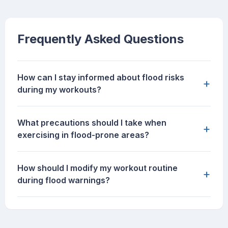
Frequently Asked Questions
How can I stay informed about flood risks
+
during my workouts?
What precautions should I take when
+
exercising in flood-prone areas?
How should I modify my workout routine
+
during flood warnings?