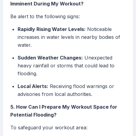
Imminent During My Workout?
Be alert to the following signs:
Rapidly Rising Water Levels:
Noticeable
increases in water levels in nearby bodies of
water.
Sudden Weather Changes:
Unexpected
heavy rainfall or storms that could lead to
flooding.
Local Alerts:
Receiving flood warnings or
advisories from local authorities.
5. How Can I Prepare My Workout Space for
Potential Flooding?
To safeguard your workout area: