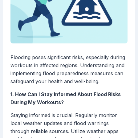
Flooding poses significant risks, especially during
workouts in affected regions. Understanding and
implementing flood preparedness measures can
safeguard your health and well-being.
1. How Can I Stay Informed About Flood Risks
During My Workouts?
Staying informed is crucial. Regularly monitor
local weather updates and flood warnings
through reliable sources. Utilize weather apps