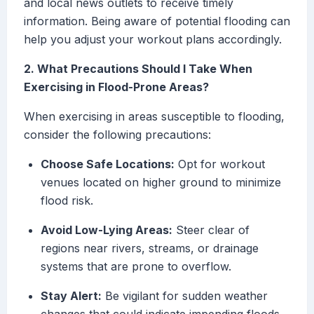
and local news outlets to receive timely
information. Being aware of potential flooding can
help you adjust your workout plans accordingly.
2. What Precautions Should I Take When
Exercising in Flood-Prone Areas?
When exercising in areas susceptible to flooding,
consider the following precautions:
Choose Safe Locations:
Opt for workout
venues located on higher ground to minimize
flood risk.
Avoid Low-Lying Areas:
Steer clear of
regions near rivers, streams, or drainage
systems that are prone to overflow.
Stay Alert:
Be vigilant for sudden weather