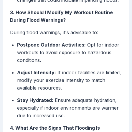
changes that could indicate impending floods.
3. How Should I Modify My Workout Routine
During Flood Warnings?
During flood warnings, it's advisable to:
Postpone Outdoor Activities:
Opt for indoor
workouts to avoid exposure to hazardous
conditions.
Adjust Intensity:
If indoor facilities are limited,
modify your exercise intensity to match
available resources.
Stay Hydrated:
Ensure adequate hydration,
especially if indoor environments are warmer
due to increased use.
4. What Are the Signs That Flooding Is