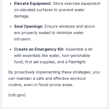
Elevate Equipment:
Store exercise equipment
on elevated surfaces to prevent water
damage.
Seal Openings:
Ensure windows and doors
are properly sealed to minimize water
intrusion.
Create an Emergency Kit:
Assemble a kit
with essentials like water, non-perishable
food, first aid supplies, and a flashlight.
By proactively implementing these strategies, you
can maintain a safe and effective workout
routine, even in flood-prone areas.
(cdc.gov)