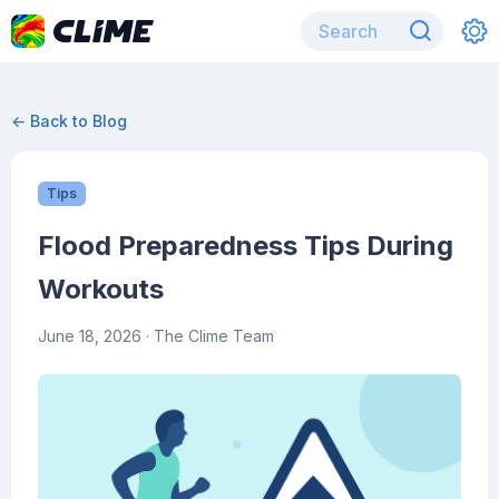
← Back to Blog
Tips
Flood Preparedness Tips During
Workouts
June 18, 2026
· The Clime Team