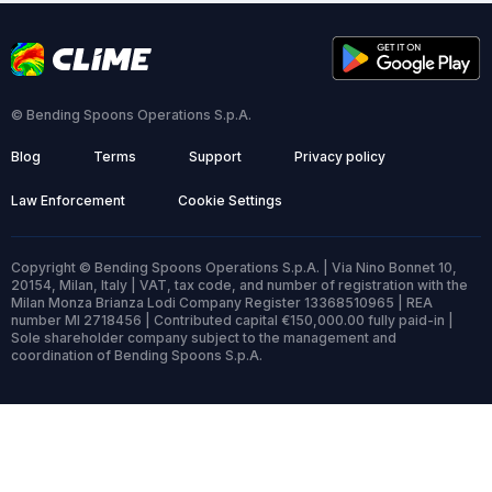
© Bending Spoons Operations S.p.A.
Blog
Terms
Support
Privacy policy
Law Enforcement
Cookie Settings
Copyright © Bending Spoons Operations S.p.A. | Via Nino Bonnet 10,
20154, Milan, Italy | VAT, tax code, and number of registration with the
Milan Monza Brianza Lodi Company Register 13368510965 | REA
number MI 2718456 | Contributed capital €150,000.00 fully paid-in |
Sole shareholder company subject to the management and
coordination of Bending Spoons S.p.A.