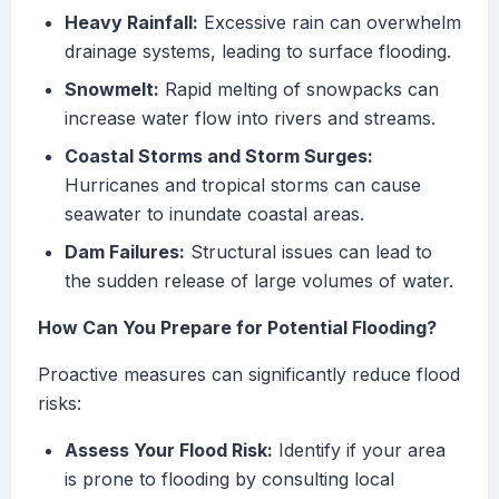
Heavy Rainfall:
Excessive rain can overwhelm
drainage systems, leading to surface flooding.
Snowmelt:
Rapid melting of snowpacks can
increase water flow into rivers and streams.
Coastal Storms and Storm Surges:
Hurricanes and tropical storms can cause
seawater to inundate coastal areas.
Dam Failures:
Structural issues can lead to
the sudden release of large volumes of water.
How Can You Prepare for Potential Flooding?
Proactive measures can significantly reduce flood
risks:
Assess Your Flood Risk:
Identify if your area
is prone to flooding by consulting local