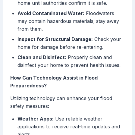
home until authorities confirm it is safe.
Avoid Contaminated Water:
Floodwaters
may contain hazardous materials; stay away
from them.
Inspect for Structural Damage:
Check your
home for damage before re-entering.
Clean and Disinfect:
Properly clean and
disinfect your home to prevent health issues.
How Can Technology Assist in Flood
Preparedness?
Utilizing technology can enhance your flood
safety measures:
Weather Apps:
Use reliable weather
applications to receive real-time updates and
alerts.