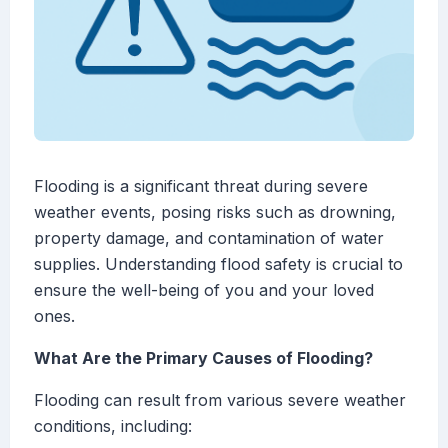
Flooding is a significant threat during severe
weather events, posing risks such as drowning,
property damage, and contamination of water
supplies. Understanding flood safety is crucial to
ensure the well-being of you and your loved
ones.
What Are the Primary Causes of Flooding?
Flooding can result from various severe weather
conditions, including: