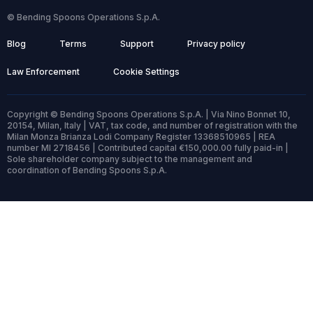
© Bending Spoons Operations S.p.A.
Blog
Terms
Support
Privacy policy
Law Enforcement
Cookie Settings
Copyright © Bending Spoons Operations S.p.A. | Via Nino Bonnet 10,
20154, Milan, Italy | VAT, tax code, and number of registration with the
Milan Monza Brianza Lodi Company Register 13368510965 | REA
number MI 2718456 | Contributed capital €150,000.00 fully paid-in |
Sole shareholder company subject to the management and
coordination of Bending Spoons S.p.A.