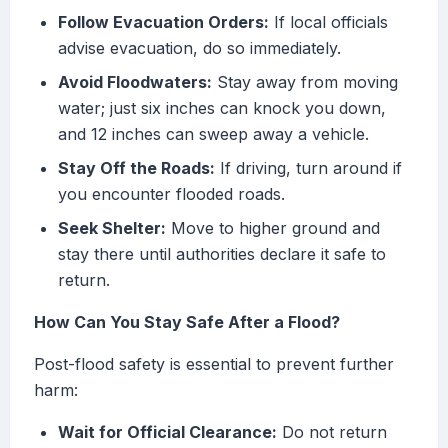
Follow Evacuation Orders:
If local officials
advise evacuation, do so immediately.
Avoid Floodwaters:
Stay away from moving
water; just six inches can knock you down,
and 12 inches can sweep away a vehicle.
Stay Off the Roads:
If driving, turn around if
you encounter flooded roads.
Seek Shelter:
Move to higher ground and
stay there until authorities declare it safe to
return.
How Can You Stay Safe After a Flood?
Post-flood safety is essential to prevent further
harm:
Wait for Official Clearance:
Do not return