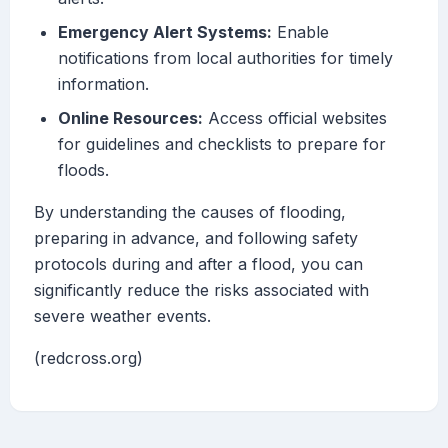
Emergency Alert Systems:
Enable
notifications from local authorities for timely
information.
Online Resources:
Access official websites
for guidelines and checklists to prepare for
floods.
By understanding the causes of flooding,
preparing in advance, and following safety
protocols during and after a flood, you can
significantly reduce the risks associated with
severe weather events.
(redcross.org)