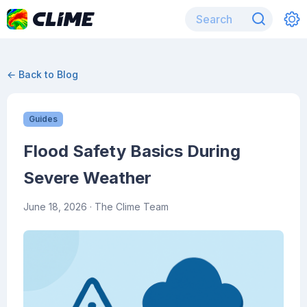
← Back to Blog
Guides
Flood Safety Basics During
Severe Weather
June 18, 2026
· The Clime Team