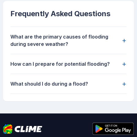
Frequently Asked Questions
What are the primary causes of flooding
+
during severe weather?
+
How can I prepare for potential flooding?
+
What should I do during a flood?