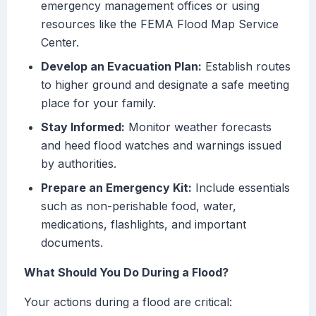
emergency management offices or using
resources like the FEMA Flood Map Service
Center.
Develop an Evacuation Plan:
Establish routes
to higher ground and designate a safe meeting
place for your family.
Stay Informed:
Monitor weather forecasts
and heed flood watches and warnings issued
by authorities.
Prepare an Emergency Kit:
Include essentials
such as non-perishable food, water,
medications, flashlights, and important
documents.
What Should You Do During a Flood?
Your actions during a flood are critical: